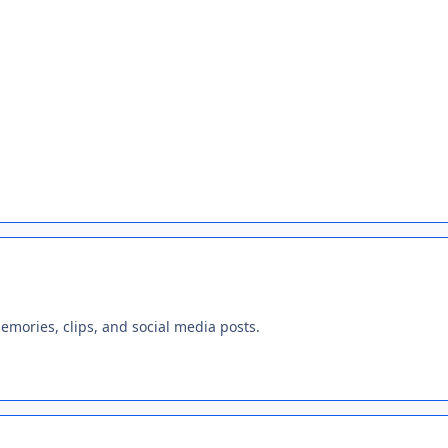
emories, clips, and social media posts.