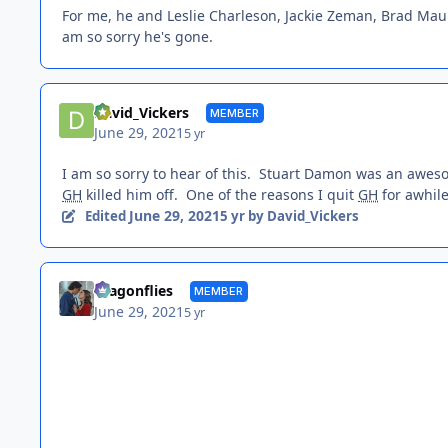
For me, he and Leslie Charleson, Jackie Zeman, Brad Mau
am so sorry he's gone.
David_Vickers
MEMBER
June 29, 2021
5 yr
I am so sorry to hear of this. Stuart Damon was an awe
GH
killed him off. One of the reasons I quit
GH
for awhil
June 29, 2021
Edited
5 yr
by David_Vickers
dragonflies
MEMBER
June 29, 2021
5 yr