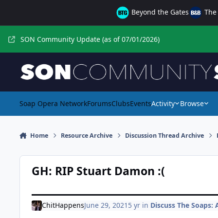
Skip to content
Beyond the Gates
The 
SON Community Update (as of 07/01/2026)
Soap Opera Network
Forums
Clubs
Events
Activity
Browse
Home
Resource Archive
Discussion Thread Archive
GH: RIP Stuart Damon :(
ChitHappens
June 29, 2021
5 yr
in
Discuss The Soaps: A