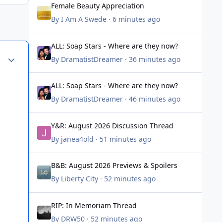
Female Beauty Appreciation
By
I Am A Swede
·
6 minutes ago
ALL: Soap Stars - Where are they now?
ALL: Soap Stars - Where are they now?
Author stats
By
DramatistDreamer
·
36 minutes ago
ALL: Soap Stars - Where are they now?
ALL: Soap Stars - Where are they now?
By
DramatistDreamer
·
46 minutes ago
Y&R: August 2026 Discussion Thread
Y&R: August 2026 Discussion Thread
By
janea4old
·
51 minutes ago
B&B: August 2026 Previews & Spoilers
B&B: August 2026 Previews & Spoilers
By
Liberty City
·
52 minutes ago
RIP: In Memoriam Thread
RIP: In Memoriam Thread
By
DRW50
·
52 minutes ago