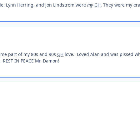
le, Lynn Herring, and Jon Lindstrom were
my
GH
. They were my era
some part of my 80s and 90s
GH
love. Loved Alan and was pissed w
e. REST IN PEACE Mr. Damon!