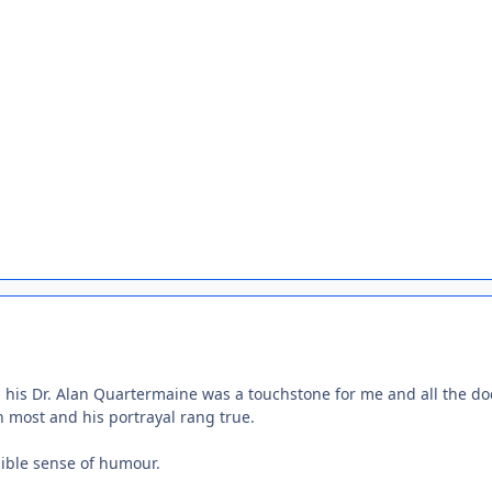
d his Dr. Alan Quartermaine was a touchstone for me and all the do
n most and his portrayal rang true.
ible sense of humour.