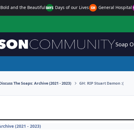
Bold and the Beautiful
Days of our Lives
General Hospital
Soap O
Discuss The Soaps: Archive (2021 - 2023)
GH: RIP Stuart Damon :(
rchive (2021 - 2023)