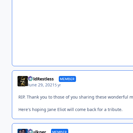
BoldRestless
MEMBER
June 29, 2021
5 yr
RIP. Thank you to those of you sharing these wonderful m
Here's hoping Jane Eliot will come back for a tribute.
Faulkner
MEMBER