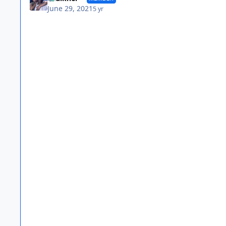
June 29, 2021
5 yr