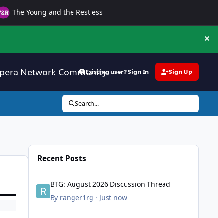
The Young and the Restless
Hi
pera Network Community
Existing user? Sign In
Sign Up
Search...
Recent Posts
BTG: August 2026 Discussion Thread
BTG: August 2026 Discussion Thread
By
ranger1rg
·
Just now
Female Beauty Appreciation