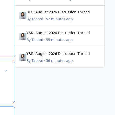
BTG: August 2026 Discussion Thread
BTG: August 2026 Discussion Thread
By
Taoboi
·
52 minutes ago
Y&R: August 2026 Discussion Thread
Y&R: August 2026 Discussion Thread
By
Taoboi
·
55 minutes ago
Y&R: August 2026 Discussion Thread
Y&R: August 2026 Discussion Thread
By
Taoboi
·
56 minutes ago
Author stats
Author stats