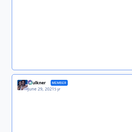
Faulkner
MEMBER
June 29, 2021
5 yr