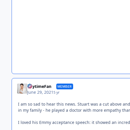
DaytimeFan
MEMBER
June 29, 2021
5 yr
I am so sad to hear this news. Stuart was a cut above an
in my family - he played a doctor with more empathy tha
I loved his Emmy acceptance speech: it showed an incred