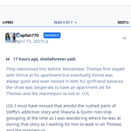
FIRST PAGE
L
PREV
PAGE 4 OF 7
NEXT
Autho
soapfan770
MEMBER
April 15, 2021
5 yr
17 hours ago, sheilaforever said:
They mentioned this before: Remember, Thomas first stayed
with Vinnie at
his
apartment but eventually Vinnie was
always gone and even moved in with his girlfriend because
the show was desperate to have an apartment set for
Thomas and the mannequin to live in. LOL
LOL I must have missed that amidst the rushed parts of
Steffy’s addiction story and Shauna & Quinn non-stop
gossiping at the time as I was wondering where he was at
during that story as I waiting for him to walk in on Thomas
and the mannequin.