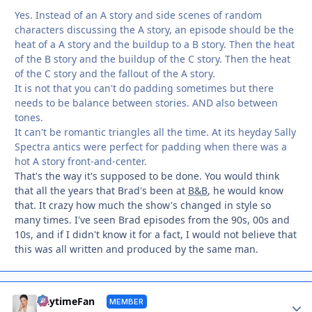
Yes. Instead of an A story and side scenes of random
characters discussing the A story, an episode should be the
heat of a A story and the buildup to a B story. Then the heat
of the B story and the buildup of the C story. Then the heat
of the C story and the fallout of the A story.
It is not that you can't do padding sometimes but there
needs to be balance between stories. AND also between
tones.
It can't be romantic triangles all the time. At its heyday Sally
Spectra antics were perfect for padding when there was a
hot A story front-and-center.
That's the way it's supposed to be done. You would think
that all the years that Brad's been at
B&B
, he would know
that. It crazy how much the show's changed in style so
many times. I've seen Brad episodes from the 90s, 00s and
10s, and if I didn't know it for a fact, I would not believe that
this was all written and produced by the same man.
Autho
DaytimeFan
MEMBER