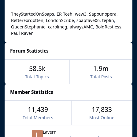
TheyStartedOnSoaps
ER Tosh
wew3
Sapounopera
BetterForgotten
LondonScribe
soapfave06
teplin
QueenStephanie
carolineg
alwaysAMC
BoldRestless
Paul Raven
Forum Statistics
58.5k
1.9m
Total Topics
Total Posts
Member Statistics
11,439
17,833
Total Members
Most Online
Lavern