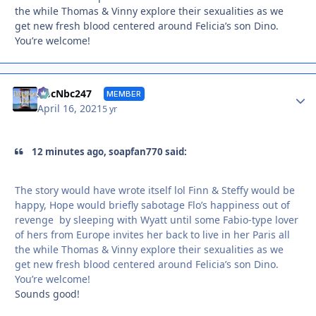
the while Thomas & Vinny explore their sexualities as we
get new fresh blood centered around Felicia’s son Dino.
You’re welcome!
Autho
AbcNbc247
MEMBER
April 16, 2021
5 yr
12 minutes ago, soapfan770 said:
The story would have wrote itself lol Finn & Steffy would be
happy, Hope would briefly sabotage Flo’s happiness out of
revenge by sleeping with Wyatt until some Fabio-type lover
of hers from Europe invites her back to live in her Paris all
the while Thomas & Vinny explore their sexualities as we
get new fresh blood centered around Felicia’s son Dino.
You’re welcome!
Sounds good!