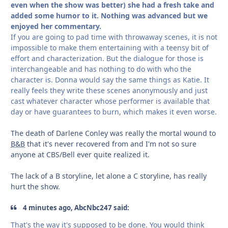
even when the show was better) she had a fresh take and
added some humor to it. Nothing was advanced but we
enjoyed her commentary.
If you are going to pad time with throwaway scenes, it is not
impossible to make them entertaining with a teensy bit of
effort and characterization. But the dialogue for those is
interchangeable and has nothing to do with who the
character is. Donna would say the same things as Katie. It
really feels they write these scenes anonymously and just
cast whatever character whose performer is available that
day or have guarantees to burn, which makes it even worse.
The death of Darlene Conley was really the mortal wound to
B&B
that it's never recovered from and I'm not so sure
anyone at CBS/Bell ever quite realized it.
The lack of a B storyline, let alone a C storyline, has really
hurt the show.
4 minutes ago, AbcNbc247 said:
That's the way it's supposed to be done. You would think