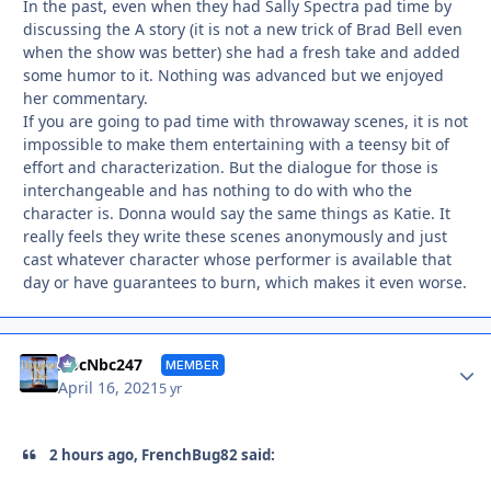
In the past, even when they had Sally Spectra pad time by
discussing the A story (it is not a new trick of Brad Bell even
when the show was better) she had a fresh take and added
some humor to it. Nothing was advanced but we enjoyed
her commentary.
If you are going to pad time with throwaway scenes, it is not
impossible to make them entertaining with a teensy bit of
effort and characterization. But the dialogue for those is
interchangeable and has nothing to do with who the
character is. Donna would say the same things as Katie. It
really feels they write these scenes anonymously and just
cast whatever character whose performer is available that
day or have guarantees to burn, which makes it even worse.
Autho
AbcNbc247
MEMBER
April 16, 2021
5 yr
2 hours ago, FrenchBug82 said: