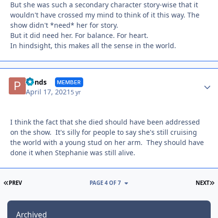
But she was such a secondary character story-wise that it
wouldn't have crossed my mind to think of it this way. The
show didn't *need* her for story.
But it did need her. For balance. For heart.
In hindsight, this makes all the sense in the world.
Autho
Ponds
MEMBER
April 17, 2021
5 yr
I think the fact that she died should have been addressed
on the show. It's silly for people to say she's still cruising
the world with a young stud on her arm. They should have
done it when Stephanie was still alive.
FIRST PAGE
L
PREV
PAGE 4 OF 7
NEXT
Archived