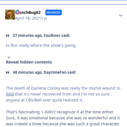
Autho
FrenchBug82
MEMBER
April 16, 2021
5 yr
37 minutes ago, Faulkner said:
Is this really where the show’s going
Reveal hidden contents
48 minutes ago, DaytimeFan said:
The death of Darlene Conley was really the mortal wound to
B&B
that it's never recovered from and I'm not so sure
anyone at CBS/Bell ever quite realized it.
That's fascinating. I didn't recognize it at the time either.
Sure, it was emotional because she was so wonderful and it
was indeed a blow because she was such a great character.