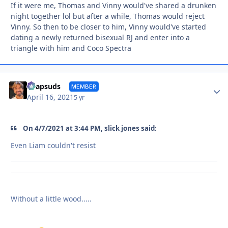
If it were me, Thomas and Vinny would've shared a drunken
night together lol but after a while, Thomas would reject
Vinny. So then to be closer to him, Vinny would've started
dating a newly returned bisexual RJ and enter into a
triangle with him and Coco Spectra
Autho
Soapsuds
MEMBER
April 16, 2021
5 yr
On 4/7/2021 at 3:44 PM, slick jones said:
Even Liam couldn't resist
Without a little wood.....