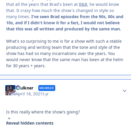
that all the years that Brad's been at
B&B
, he would know
that. It crazy how much the show's changed in style so
many times.
I've seen Brad episodes from the 90s, 00s and
10s, and if I didn't know it for a fact, I would not believe
that this was all written and produced by the same man.
What's so surprising to me is for a show with such a stable
producing and writing team that the tone and style of the
show has had so many incarnations over the years. You
would never know that the same man has been at the helm
for 30 years + years.
Autho
Faulkner
MEMBER
April 16, 2021
5 yr
Is this really where the show’s going?
Reveal hidden contents