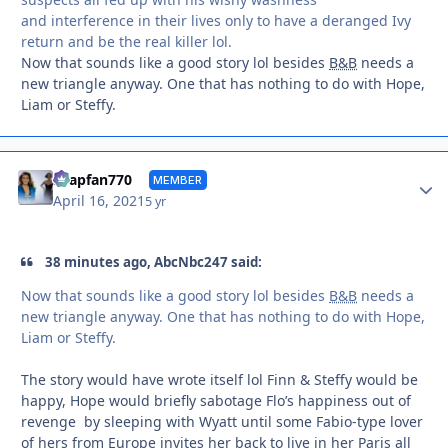
and interference in their lives only to have a deranged Ivy
return and be the real killer lol.
Now that sounds like a good story lol besides
B&B
needs a
new triangle anyway. One that has nothing to do with Hope,
Liam or Steffy.
Autho
soapfan770
MEMBER
April 16, 2021
5 yr
38 minutes ago, AbcNbc247 said:
Now that sounds like a good story lol besides
B&B
needs a
new triangle anyway. One that has nothing to do with Hope,
Liam or Steffy.
The story would have wrote itself lol Finn & Steffy would be
happy, Hope would briefly sabotage Flo’s happiness out of
revenge by sleeping with Wyatt until some Fabio-type lover
of hers from Europe invites her back to live in her Paris all