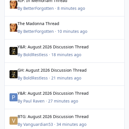
RIP: In Memoriam Thread
By
BetterForgotten
·
8 minutes ago
The Madonna Thread
The Madonna Thread
By
BetterForgotten
·
10 minutes ago
Y&R: August 2026 Discussion Thread
Y&R: August 2026 Discussion Thread
By
BoldRestless
·
18 minutes ago
GH: August 2026 Discussion Thread
GH: August 2026 Discussion Thread
By
BoldRestless
·
21 minutes ago
Y&R: August 2026 Discussion Thread
Y&R: August 2026 Discussion Thread
By
Paul Raven
·
27 minutes ago
BTG: August 2026 Discussion Thread
BTG: August 2026 Discussion Thread
By
Vanguardian53
·
34 minutes ago