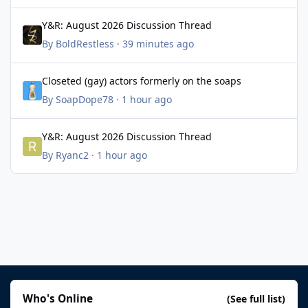
Y&R: August 2026 Discussion Thread
Y&R: August 2026 Discussion Thread
By
BoldRestless
·
39 minutes ago
Closeted (gay) actors formerly on the soaps
Closeted (gay) actors formerly on the soaps
By
SoapDope78
·
1 hour ago
Y&R: August 2026 Discussion Thread
Y&R: August 2026 Discussion Thread
By
Ryanc2
·
1 hour ago
Who's Online
(See full list)