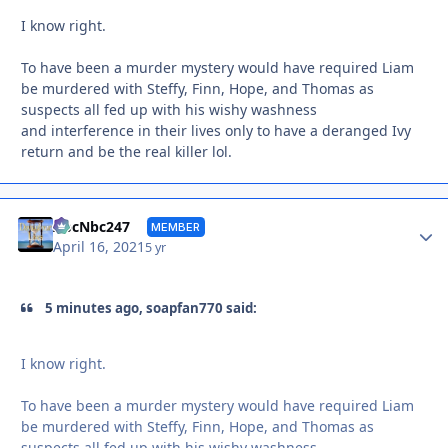
I know right.
To have been a murder mystery would have required Liam
be murdered with Steffy, Finn, Hope, and Thomas as
suspects all fed up with his wishy washness
and interference in their lives only to have a deranged Ivy
return and be the real killer lol.
Autho
AbcNbc247
MEMBER
April 16, 2021
5 yr
5 minutes ago, soapfan770 said:
I know right.
To have been a murder mystery would have required Liam
be murdered with Steffy, Finn, Hope, and Thomas as
suspects all fed up with his wishy washness