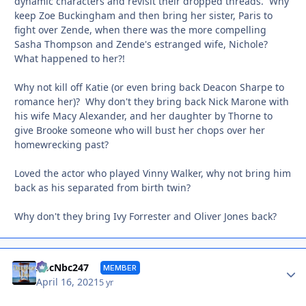
dynamic characters and revisit their dropped threads. Why
keep Zoe Buckingham and then bring her sister, Paris to
fight over Zende, when there was the more compelling
Sasha Thompson and Zende's estranged wife, Nichole?
What happened to her?!
Why not kill off Katie (or even bring back Deacon Sharpe to
romance her)? Why don't they bring back Nick Marone with
his wife Macy Alexander, and her daughter by Thorne to
give Brooke someone who will bust her chops over her
homewrecking past?
Loved the actor who played Vinny Walker, why not bring him
back as his separated from birth twin?
Why don't they bring Ivy Forrester and Oliver Jones back?
Autho
AbcNbc247
MEMBER
April 16, 2021
5 yr