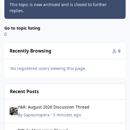
This topic is now archived and is closed to further
replies.
Go to topic listing
Recently Browsing
0
No registered users viewing this page.
Recent Posts
Y&R: August 2026 Discussion Thread
Y&R: August 2026 Discussion Thread
By
Sapounopera
·
5 minutes ago
RIP: In Memoriam Thread