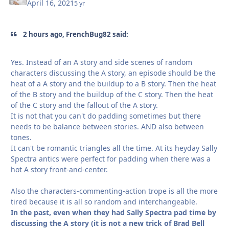
April 16, 2021
5 yr
2 hours ago, FrenchBug82 said:
Yes. Instead of an A story and side scenes of random
characters discussing the A story, an episode should be the
heat of a A story and the buildup to a B story. Then the heat
of the B story and the buildup of the C story. Then the heat
of the C story and the fallout of the A story.
It is not that you can't do padding sometimes but there
needs to be balance between stories. AND also between
tones.
It can't be romantic triangles all the time. At its heyday Sally
Spectra antics were perfect for padding when there was a
hot A story front-and-center.
Also the characters-commenting-action trope is all the more
tired because it is all so random and interchangeable.
In the past, even when they had Sally Spectra pad time by
discussing the A story (it is not a new trick of Brad Bell