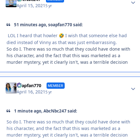
April 15, 2021
5 yr
51 minutes ago, soapfan770 said:
LOL I heard that howler
I wish that someone else had
🤣
died instead of Vinny as that was just embarrassing.
So do I. There was so much that they could have done with
his character, and the fact that this was marketed as a
murder mystery, yet it clearly isn't, was a terrible decision
Autho
soapfan770
MEMBER
April 16, 2021
5 yr
1 minute ago, AbcNbc247 said:
So do I. There was so much that they could have done with
his character, and the fact that this was marketed as a
murder mystery, yet it clearly isn't, was a terrible decision