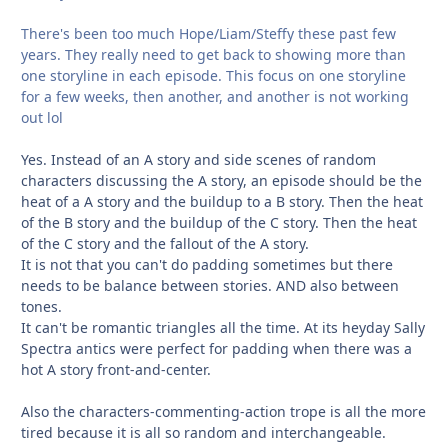
There's been too much Hope/Liam/Steffy these past few
years. They really need to get back to showing more than
one storyline in each episode. This focus on one storyline
for a few weeks, then another, and another is not working
out lol
Yes. Instead of an A story and side scenes of random
characters discussing the A story, an episode should be the
heat of a A story and the buildup to a B story. Then the heat
of the B story and the buildup of the C story. Then the heat
of the C story and the fallout of the A story.
It is not that you can't do padding sometimes but there
needs to be balance between stories. AND also between
tones.
It can't be romantic triangles all the time. At its heyday Sally
Spectra antics were perfect for padding when there was a
hot A story front-and-center.
Also the characters-commenting-action trope is all the more
tired because it is all so random and interchangeable.