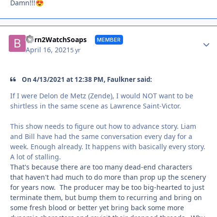
Damn!!!
😍
Autho
Born2WatchSoaps
MEMBER
April 16, 2021
5 yr
On 4/13/2021 at 12:38 PM, Faulkner said:
If I were Delon de Metz (Zende), I would NOT want to be
shirtless in the same scene as Lawrence Saint-Victor.
This show needs to figure out how to advance story. Liam
and Bill have had the same conversation every day for a
week. Enough already. It happens with basically every story.
A lot of stalling.
That's because there are too many dead-end characters
that haven't had much to do more than prop up the scenery
for years now. The producer may be too big-hearted to just
terminate them, but bump them to recurring and bring on
some fresh blood or better yet bring back some more