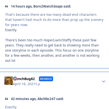
14 hours ago, Born2WatchSoaps said:
That's because there are too many dead-end characters
that haven't had much to do more than prop up the scenery
for years now.
Exactly.
There's been too much Hope/Liam/Steffy these past few
years. They really need to get back to showing more than
one storyline in each episode. This focus on one storyline
for a few weeks, then another, and another is not working
out lol
Autho
FrenchBug82
MEMBER
April 16, 2021
5 yr
42 minutes ago, AbcNbc247 said:
Exactly.