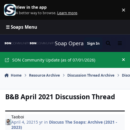
Skip to content
View in the app
×
Di
A better way to browse.
Learn more
.
☰ Soaps Menu
Soap Opera Network Commun
Sign In
Search
Menu
SON Community Update (as of 07/01/2026)
Hi
Home
Resource Archive
Discussion Thread Archive
Disc
B&B April 2021 Discussion Thread
Taoboi
April 4, 2021
5 yr
in
Discuss The Soaps: Archive (2021 -
2023)