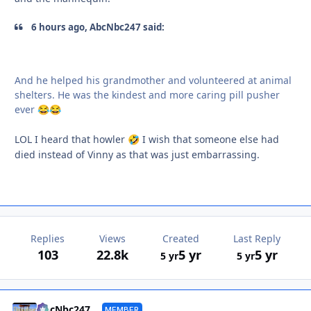
6 hours ago, AbcNbc247 said:
And he helped his grandmother and volunteered at animal
shelters. He was the kindest and more caring pill pusher
ever
😂
😂
LOL I heard that howler
I wish that someone else had
🤣
died instead of Vinny as that was just embarrassing.
Replies
Views
Created
Last Reply
103
22.8k
5 yr
5 yr
5 yr
5 yr
Autho
AbcNbc247
MEMBER