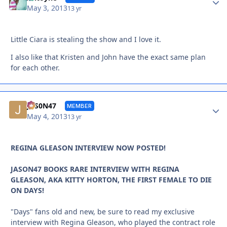
May 3, 2013
13 yr
Little Ciara is stealing the show and I love it.
I also like that Kristen and John have the exact same plan
for each other.
Autho
JAS0N47
MEMBER
May 4, 2013
13 yr
REGINA GLEASON INTERVIEW NOW POSTED!
JASON47 BOOKS RARE INTERVIEW WITH REGINA
GLEASON, AKA KITTY HORTON, THE FIRST FEMALE TO DIE
ON DAYS!
"Days" fans old and new, be sure to read my exclusive
interview with Regina Gleason, who played the contract role