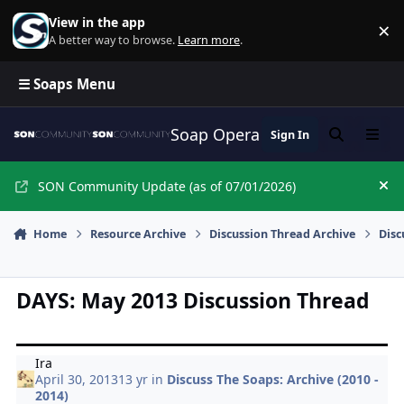
Skip to content
View in the app
×
Di
A better way to browse.
Learn more
.
☰ Soaps Menu
Soap Opera Network Commun
Sign In
Search
Menu
SON Community Update (as of 07/01/2026)
Hi
Home
Resource Archive
Discussion Thread Archive
Disc
DAYS: May 2013 Discussion Thread
Ira
April 30, 2013
13 yr
in
Discuss The Soaps: Archive (2010 -
2014)