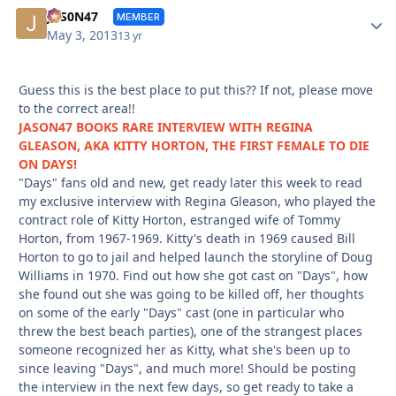
Autho
JAS0N47
MEMBER
May 3, 2013
13 yr
Guess this is the best place to put this?? If not, please move
to the correct area!!
JASON47 BOOKS RARE INTERVIEW WITH REGINA
GLEASON, AKA KITTY HORTON, THE FIRST FEMALE TO DIE
ON DAYS!
"Days" fans old and new, get ready later this week to read
my exclusive interview with Regina Gleason, who played the
contract role of Kitty Horton, estranged wife of Tommy
Horton, from 1967-1969. Kitty's death in 1969 caused Bill
Horton to go to jail and helped launch the storyline of Doug
Williams in 1970. Find out how she got cast on "Days", how
she found out she was going to be killed off, her thoughts
on some of the early "Days" cast (one in particular who
threw the best beach parties), one of the strangest places
someone recognized her as Kitty, what she's been up to
since leaving "Days", and much more! Should be posting
the interview in the next few days, so get ready to take a