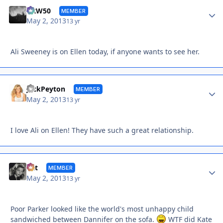
Autho
DRW50
MEMBER
May 2, 2013
13 yr
Ali Sweeney is on Ellen today, if anyone wants to see her.
Autho
JackPeyton
MEMBER
May 2, 2013
13 yr
I love Ali on Ellen! They have such a great relationship.
Autho
Cat
MEMBER
May 2, 2013
13 yr
Poor Parker looked like the world's most unhappy child
sandwiched between Dannifer on the sofa.
WTF did Kate