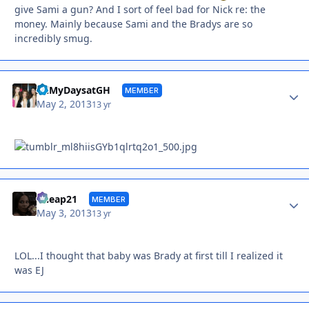
give Sami a gun? And I sort of feel bad for Nick re: the
money. Mainly because Sami and the Bradys are so
incredibly smug.
Autho
AllMyDaysatGH
MEMBER
May 2, 2013
13 yr
Autho
Cheap21
MEMBER
May 3, 2013
13 yr
LOL...I thought that baby was Brady at first till I realized it
was EJ