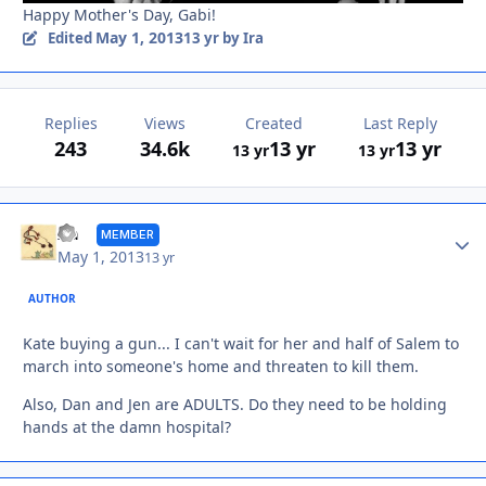
Happy Mother's Day, Gabi!
May 1, 2013
Edited
13 yr
by Ira
Replies
Views
Created
Last Reply
243
34.6k
13 yr
13 yr
13 yr
13 yr
Autho
Ira
MEMBER
May 1, 2013
13 yr
AUTHOR
Kate buying a gun... I can't wait for her and half of Salem to
march into someone's home and threaten to kill them.
Also, Dan and Jen are ADULTS. Do they need to be holding
hands at the damn hospital?