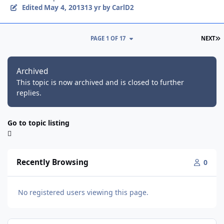
May 4, 2013
Edited
13 yr
by CarlD2
L
PAGE 1 OF 17
NEXT
Archived
This topic is now archived and is closed to further
replies.
Go to topic listing
Recently Browsing
0
No registered users viewing this page.