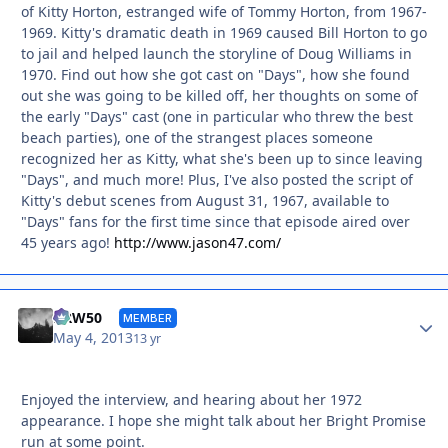
of Kitty Horton, estranged wife of Tommy Horton, from 1967-
1969. Kitty's dramatic death in 1969 caused Bill Horton to go
to jail and helped launch the storyline of Doug Williams in
1970. Find out how she got cast on "Days", how she found
out she was going to be killed off, her thoughts on some of
the early "Days" cast (one in particular who threw the best
beach parties), one of the strangest places someone
recognized her as Kitty, what she's been up to since leaving
"Days", and much more! Plus, I've also posted the script of
Kitty's debut scenes from August 31, 1967, available to
"Days" fans for the first time since that episode aired over
45 years ago!
http://www.jason47.com/
Autho
DRW50
MEMBER
May 4, 2013
13 yr
Enjoyed the interview, and hearing about her 1972
appearance. I hope she might talk about her Bright Promise
run at some point.