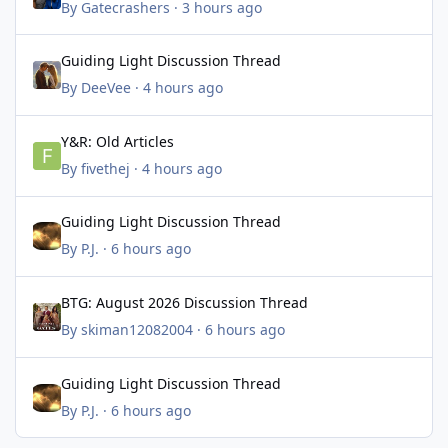
By
Gatecrashers
·
3 hours ago
Guiding Light Discussion Thread
Guiding Light Discussion Thread
By
DeeVee
·
4 hours ago
Y&R: Old Articles
Y&R: Old Articles
By
fivethej
·
4 hours ago
Guiding Light Discussion Thread
Guiding Light Discussion Thread
By
P.J.
·
6 hours ago
BTG: August 2026 Discussion Thread
BTG: August 2026 Discussion Thread
By
skiman12082004
·
6 hours ago
Guiding Light Discussion Thread
Guiding Light Discussion Thread
By
P.J.
·
6 hours ago