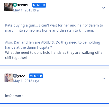
Autho
gtru1981
MEMBER
May 1, 2013
13 yr
Kate buying a gun... I can't wait for her and half of Salem to
march into someone's home and threaten to kill them.
Also, Dan and Jen are ADULTS. Do they need to be holding
hands at the damn hospital?
What the need to do is hold hands as they are walking off a
cliff together!
Autho
Days22
MEMBER
May 1, 2013
13 yr
lmfao word