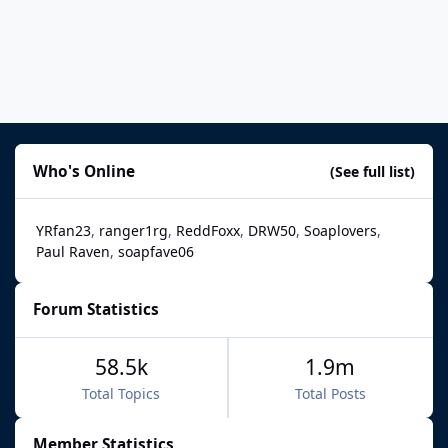
Who's Online
(See full list)
YRfan23
ranger1rg
ReddFoxx
DRW50
Soaplovers
Paul Raven
soapfave06
Forum Statistics
58.5k
1.9m
Total Topics
Total Posts
Member Statistics