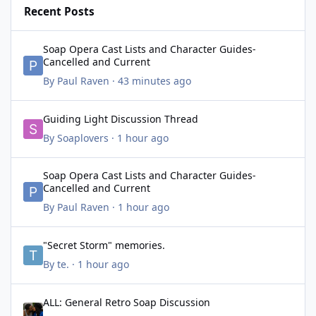
Recent Posts
Soap Opera Cast Lists and Character Guides- Cancelled and Cur
Soap Opera Cast Lists and Character Guides-
Cancelled and Current
By
Paul Raven
·
43 minutes ago
Guiding Light Discussion Thread
Guiding Light Discussion Thread
By
Soaplovers
·
1 hour ago
Soap Opera Cast Lists and Character Guides- Cancelled and Cur
Soap Opera Cast Lists and Character Guides-
Cancelled and Current
By
Paul Raven
·
1 hour ago
"Secret Storm" memories.
"Secret Storm" memories.
By
te.
·
1 hour ago
ALL: General Retro Soap Discussion
ALL: General Retro Soap Discussion