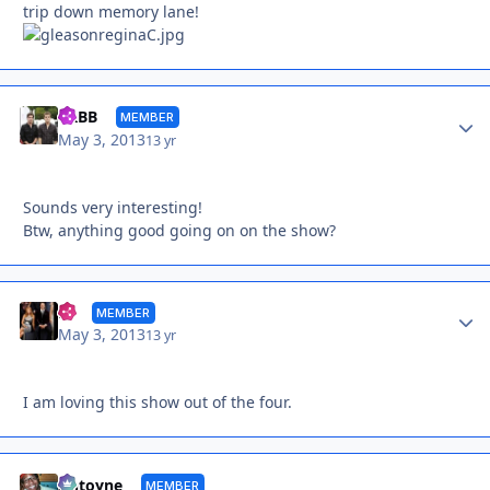
trip down memory lane!
Autho
YRBB
MEMBER
May 3, 2013
13 yr
Sounds very interesting!
Btw, anything good going on on the show?
Autho
rlj
MEMBER
May 3, 2013
13 yr
I am loving this show out of the four.
Autho
Antoyne
MEMBER