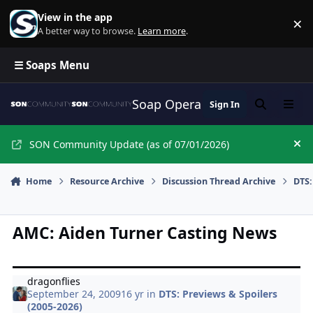
Skip to content
View in the app
×
Di
A better way to browse.
Learn more
.
☰ Soaps Menu
Soap Opera Network Commun
Sign In
Search
Menu
SON Community Update (as of 07/01/2026)
Hi
Home
Resource Archive
Discussion Thread Archive
DTS:
AMC: Aiden Turner Casting News
dragonflies
September 24, 2009
16 yr
in
DTS: Previews & Spoilers
(2005-2026)