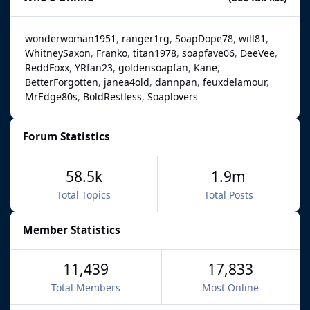
wonderwoman1951
ranger1rg
SoapDope78
will81
WhitneySaxon
Franko
titan1978
soapfave06
DeeVee
ReddFoxx
YRfan23
goldensoapfan
Kane
BetterForgotten
janea4old
dannpan
feuxdelamour
MrEdge80s
BoldRestless
Soaplovers
Forum Statistics
58.5k
1.9m
Total Topics
Total Posts
Member Statistics
11,439
17,833
Total Members
Most Online