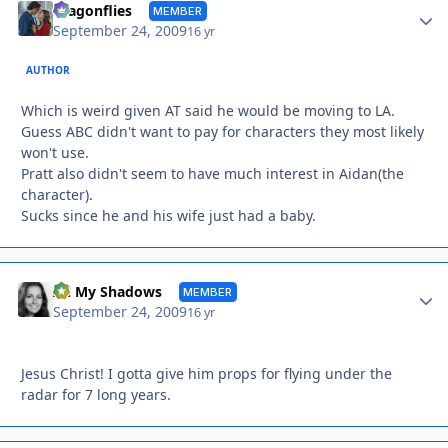
Autho
dragonflies
MEMBER
September 24, 2009
16 yr
AUTHOR
Which is weird given AT said he would be moving to LA.
Guess ABC didn't want to pay for characters they most likely
won't use.
Pratt also didn't seem to have much interest in Aidan(the
character).
Sucks since he and his wife just had a baby.
Autho
All My Shadows
MEMBER
September 24, 2009
16 yr
Jesus Christ! I gotta give him props for flying under the
radar for 7 long years.