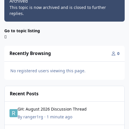
Archived
This topic is now archived and is closed to further
replies.
Go to topic listing
Recently Browsing
0
No registered users viewing this page.
Recent Posts
GH: August 2026 Discussion Thread
GH: August 2026 Discussion Thread
By
ranger1rg
·
1 minute ago
1980s Trends