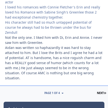
actor
I loved his romances with Connie Fletcher's Erin and really
loved his Romance with Sabine Singh's Greenlee those 2
had exceptional chemistry together.
His character still had so much untapped potential of
course he always had to be thrown under the bus for
Zendull
Not the only one. I liked him with Di, Erin and Annie. I never
saw him with Greenlee.
Aidan was written so haphazardly it was hard to stay
attached to him. But I love the Brits and I agree he had a lot
of potential. AT is handsome, has a nice roguish charm and
has a REALLY good sense of humor (which counts for a lot
with me.) He just always seemed to be in the wrong
situation. Of course AMC is nothing but one big wrong
situation.
L
PAGE 1 OF 4
NEXT