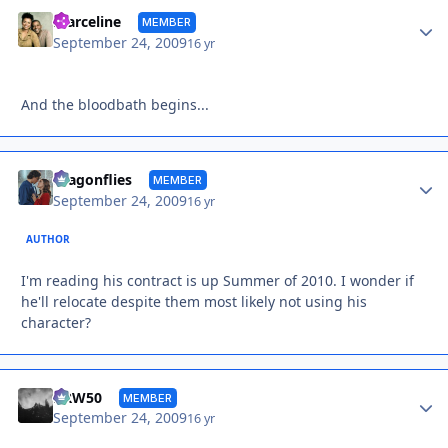
Autho
marceline
MEMBER
September 24, 2009
16 yr
And the bloodbath begins...
Autho
dragonflies
MEMBER
September 24, 2009
16 yr
AUTHOR
I'm reading his contract is up Summer of 2010. I wonder if
he'll relocate despite them most likely not using his
character?
Autho
DRW50
MEMBER
September 24, 2009
16 yr