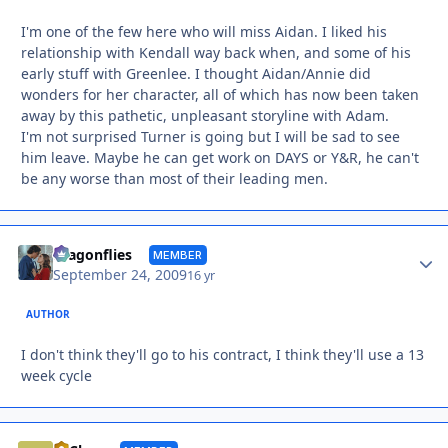
I'm one of the few here who will miss Aidan. I liked his
relationship with Kendall way back when, and some of his
early stuff with Greenlee. I thought Aidan/Annie did
wonders for her character, all of which has now been taken
away by this pathetic, unpleasant storyline with Adam.
I'm not surprised Turner is going but I will be sad to see
him leave. Maybe he can get work on DAYS or Y&R, he can't
be any worse than most of their leading men.
Autho
dragonflies
MEMBER
September 24, 2009
16 yr
AUTHOR
I don't think they'll go to his contract, I think they'll use a 13
week cycle