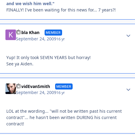
and we wish him well."
FINALLY! I've been waiting for this news for... 7 years?!
Autho
Kubla Khan
MEMBER
September 24, 2009
16 yr
Yup! It only took SEVEN YEARS but horray!
See ya Aiden.
Autho
DavidEvanSmith
MEMBER
September 24, 2009
16 yr
LOL at the wording... "will not be written past his current
contract"... he hasn't been written DURING his current
contract!