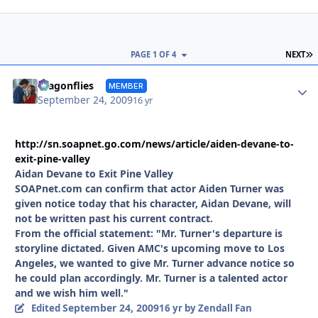
L
PAGE 1 OF 4
NEXT
Autho
dragonflies
MEMBER
September 24, 2009
16 yr
http://sn.soapnet.go.com/news/article/aiden-devane-to-
exit-pine-valley
Aidan Devane to Exit Pine Valley
SOAPnet.com can confirm that actor Aiden Turner was
given notice today that his character, Aidan Devane, will
not be written past his current contract.
From the official statement: "Mr. Turner's departure is
storyline dictated. Given AMC's upcoming move to Los
Angeles, we wanted to give Mr. Turner advance notice so
he could plan accordingly. Mr. Turner is a talented actor
and we wish him well."
September 24, 2009
Edited
16 yr
by Zendall Fan