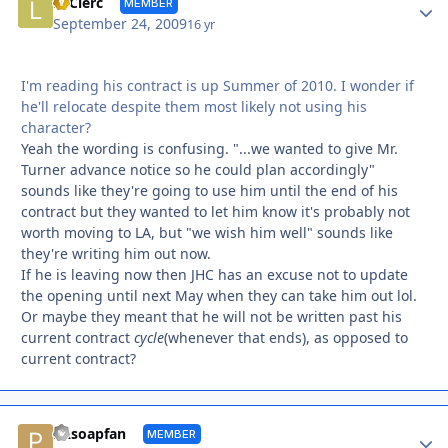
Autho
LeClerc
MEMBER
September 24, 2009
16 yr
I'm reading his contract is up Summer of 2010. I wonder if
he'll relocate despite them most likely not using his
character?
Yeah the wording is confusing. "...we wanted to give Mr.
Turner advance notice so he could plan accordingly"
sounds like they're going to use him until the end of his
contract but they wanted to let him know it's probably not
worth moving to LA, but "we wish him well" sounds like
they're writing him out now.
If he is leaving now then JHC has an excuse not to update
the opening until next May when they can take him out lol.
Or maybe they meant that he will not be written past his
current contract
cycle
(whenever that ends), as opposed to
current contract?
Autho
PAsoapfan
MEMBER