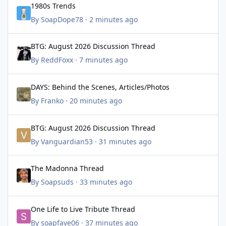
1980s Trends
By
SoapDope78
·
2 minutes ago
BTG: August 2026 Discussion Thread
BTG: August 2026 Discussion Thread
By
ReddFoxx
·
7 minutes ago
DAYS: Behind the Scenes, Articles/Photos
DAYS: Behind the Scenes, Articles/Photos
By
Franko
·
20 minutes ago
BTG: August 2026 Discussion Thread
BTG: August 2026 Discussion Thread
By
Vanguardian53
·
31 minutes ago
The Madonna Thread
The Madonna Thread
By
Soapsuds
·
33 minutes ago
One Life to Live Tribute Thread
One Life to Live Tribute Thread
By
soapfave06
·
37 minutes ago