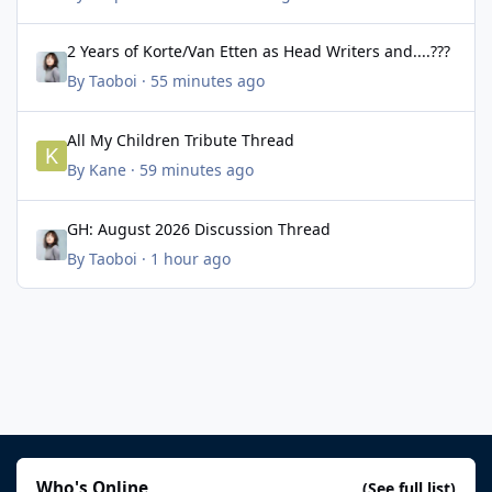
2 Years of Korte/Van Etten as Head Writers and....???
2 Years of Korte/Van Etten as Head Writers and....???
By
Taoboi
·
55 minutes ago
All My Children Tribute Thread
All My Children Tribute Thread
By
Kane
·
59 minutes ago
GH: August 2026 Discussion Thread
GH: August 2026 Discussion Thread
By
Taoboi
·
1 hour ago
Who's Online
(See full list)