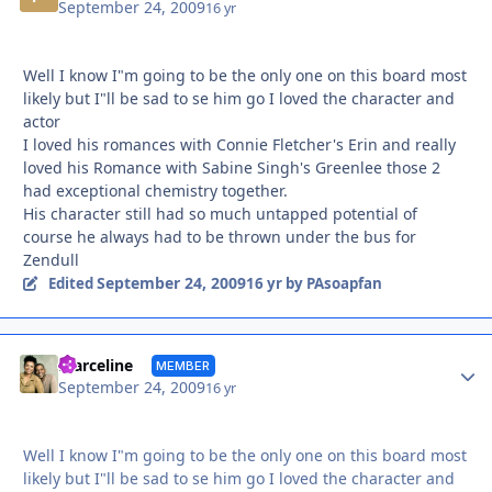
September 24, 2009
16 yr
Well I know I"m going to be the only one on this board most
likely but I"ll be sad to se him go I loved the character and
actor
I loved his romances with Connie Fletcher's Erin and really
loved his Romance with Sabine Singh's Greenlee those 2
had exceptional chemistry together.
His character still had so much untapped potential of
course he always had to be thrown under the bus for
Zendull
September 24, 2009
Edited
16 yr
by PAsoapfan
Autho
marceline
MEMBER
September 24, 2009
16 yr
Well I know I"m going to be the only one on this board most
likely but I"ll be sad to se him go I loved the character and