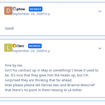
Autho
Daphne
MEMBER
September 24, 2009
16 yr
Good!
Autho
LeClerc
MEMBER
September 24, 2009
16 yr
Fine by me.
Isn't his contract up in May or something? I know it used to
be. It's nice that they gave him the heads up, but I'm
surprised they are thinking that far ahead.
Now please please tell Denise Vasi and Brianne Moncrief
that there's no point in them moving to LA either.