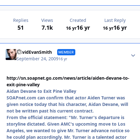
Replies
Views
Created
Last Reply
51
7.1k
16 yr
16 yr
16 yr
16 yr
Autho
DavidEvanSmith
MEMBER
September 24, 2009
16 yr
http://sn.soapnet.go.com/news/article/aiden-devane-to-
exit-pine-valley
Aidan Devane to Exit Pine Valley
SOAPnet.com can confirm that actor Aiden Turner was
given notice today that his character, Aidan Devane, will
not be written past his current contract.
From the official statement: "Mr. Turner's departure is
storyline dictated. Given AMC's upcoming move to Los
Angeles, we wanted to give Mr. Turner advance notice so
he could plan accordingly. Mr. Turner is a talented actor