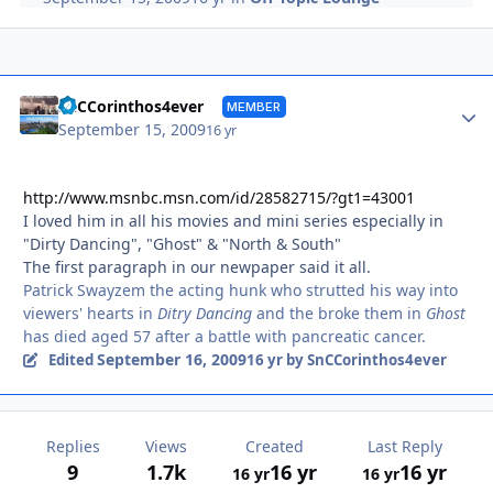
Autho
SnCCorinthos4ever
MEMBER
September 15, 2009
16 yr
http://www.msnbc.msn.com/id/28582715/?gt1=43001
I loved him in all his movies and mini series especially in
"Dirty Dancing", "Ghost" & "North & South"
The first paragraph in our newpaper said it all.
Patrick Swayzem the acting hunk who strutted his way into
viewers' hearts in
Ditry Dancing
and the broke them in
Ghost
has died aged 57 after a battle with pancreatic cancer.
September 16, 2009
Edited
16 yr
by SnCCorinthos4ever
Replies
Views
Created
Last Reply
9
1.7k
16 yr
16 yr
16 yr
16 yr