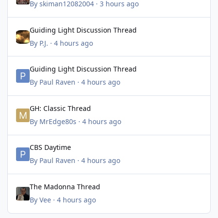
By
skiman12082004
·
3 hours ago
Guiding Light Discussion Thread
Guiding Light Discussion Thread
By
P.J.
·
4 hours ago
Guiding Light Discussion Thread
Guiding Light Discussion Thread
By
Paul Raven
·
4 hours ago
GH: Classic Thread
GH: Classic Thread
By
MrEdge80s
·
4 hours ago
CBS Daytime
CBS Daytime
By
Paul Raven
·
4 hours ago
The Madonna Thread
The Madonna Thread
By
Vee
·
4 hours ago