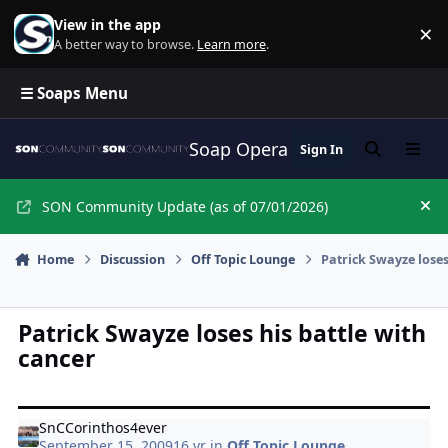
Skip to content
View in the app
×
Di
A better way to browse.
Learn more
.
☰ Soaps Menu
Soap Opera Network Commun
Sign In
Search
Menu
SON Community Update (as of 07/01/2026)
Hi
Home
Discussion
Off Topic Lounge
Patrick Swayze loses
Patrick Swayze loses his battle with
cancer
SnCCorinthos4ever
September 15, 2009
16 yr
in
Off Topic Lounge