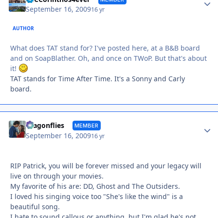
September 16, 2009
16 yr
AUTHOR
What does TAT stand for? I've posted here, at a B&B board
and on SoapBlather. Oh, and once on TWoP. But that's about
it!
TAT stands for Time After Time. It's a Sonny and Carly
board.
Autho
dragonflies
MEMBER
September 16, 2009
16 yr
RIP Patrick, you will be forever missed and your legacy will
live on through your movies.
My favorite of his are: DD, Ghost and The Outsiders.
I loved his singing voice too "She's like the wind" is a
beautiful song.
I hate to sound callous or anything, but I'm glad he's not