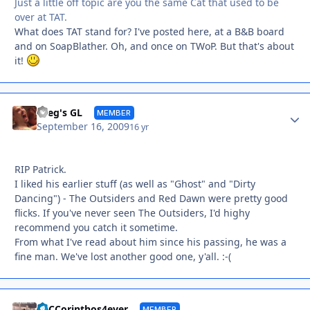
Just a little off topic are you the same Cat that used to be
over at TAT.
What does TAT stand for? I've posted here, at a B&B board
and on SoapBlather. Oh, and once on TWoP. But that's about
it!
Autho
Greg's GL
MEMBER
September 16, 2009
16 yr
RIP Patrick.
I liked his earlier stuff (as well as "Ghost" and "Dirty
Dancing") - The Outsiders and Red Dawn were pretty good
flicks. If you've never seen The Outsiders, I'd highy
recommend you catch it sometime.
From what I've read about him since his passing, he was a
fine man. We've lost another good one, y'all. :-(
Autho
SnCCorinthos4ever
MEMBER