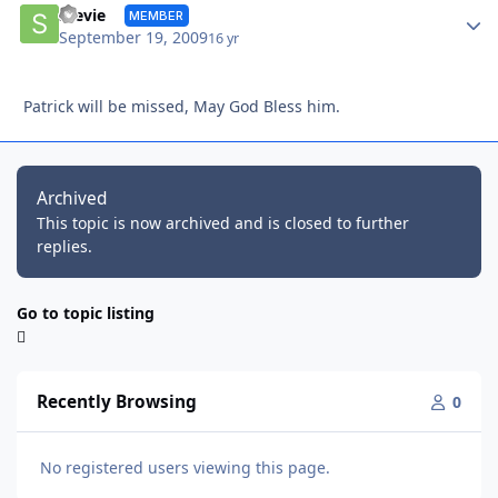
Autho
Stevie
MEMBER
September 19, 2009
16 yr
Patrick will be missed, May God Bless him.
Archived
This topic is now archived and is closed to further
replies.
Go to topic listing
Recently Browsing
0
No registered users viewing this page.