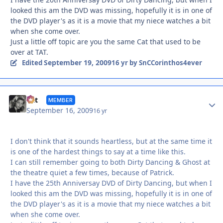
looked this am the DVD was missing, hopefully it is in one of
the DVD player's as it is a movie that my niece watches a bit
when she come over.
Just a little off topic are you the same Cat that used to be
over at TAT.
September 19, 2009
Edited
16 yr
by SnCCorinthos4ever
Autho
Cat
MEMBER
September 16, 2009
16 yr
I don't think that it sounds heartless, but at the same time it
is one of the hardest things to say at a time like this.
I can still remember going to both Dirty Dancing & Ghost at
the theatre quiet a few times, because of Patrick.
I have the 25th Anniversay DVD of Dirty Dancing, but when I
looked this am the DVD was missing, hopefully it is in one of
the DVD player's as it is a movie that my niece watches a bit
when she come over.