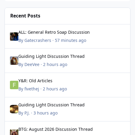
Recent Posts
ALL: General Retro Soap Discussion
ALL: General Retro Soap Discussion
By
Gatecrashers
·
57 minutes ago
Guiding Light Discussion Thread
Guiding Light Discussion Thread
By
DeeVee
·
2 hours ago
Y&R: Old Articles
Y&R: Old Articles
By
fivethej
·
2 hours ago
Guiding Light Discussion Thread
Guiding Light Discussion Thread
By
P.J.
·
3 hours ago
BTG: August 2026 Discussion Thread
BTG: August 2026 Discussion Thread