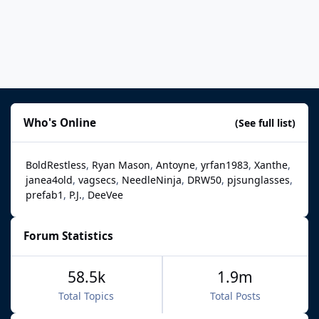
Who's Online
(See full list)
BoldRestless
Ryan Mason
Antoyne
yrfan1983
Xanthe
janea4old
vagsecs
NeedleNinja
DRW50
pjsunglasses
prefab1
P.J.
DeeVee
Forum Statistics
58.5k
1.9m
Total Topics
Total Posts