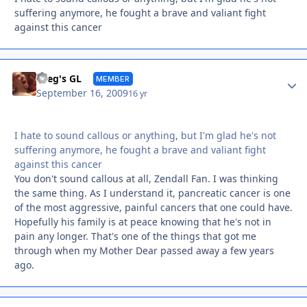
suffering anymore, he fought a brave and valiant fight
against this cancer
Autho
Greg's GL
MEMBER
September 16, 2009
16 yr
I hate to sound callous or anything, but I'm glad he's not
suffering anymore, he fought a brave and valiant fight
against this cancer
You don't sound callous at all, Zendall Fan. I was thinking
the same thing. As I understand it, pancreatic cancer is one
of the most aggressive, painful cancers that one could have.
Hopefully his family is at peace knowing that he's not in
pain any longer. That's one of the things that got me
through when my Mother Dear passed away a few years
ago.