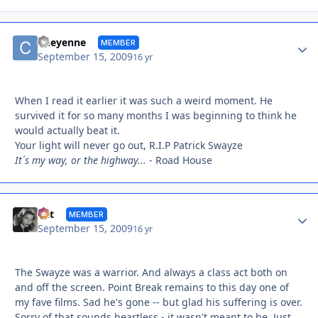
Autho
Cheyenne
MEMBER
September 15, 2009
16 yr
When I read it earlier it was such a weird moment. He
survived it for so many months I was beginning to think he
would actually beat it.
Your light will never go out, R.I.P Patrick Swayze
It´s my way, or the highway...
- Road House
Autho
Cat
MEMBER
September 15, 2009
16 yr
The Swayze was a warrior. And always a class act both on
and off the screen. Point Break remains to this day one of
my fave films. Sad he's gone -- but glad his suffering is over.
Sorry of that sounds heartless - it wasn't meant to be. Just