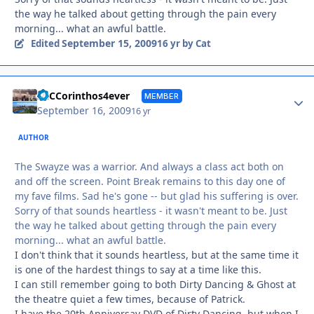
the way he talked about getting through the pain every
morning... what an awful battle.
September 15, 2009
Edited
16 yr
by Cat
Autho
SnCCorinthos4ever
MEMBER
September 16, 2009
16 yr
AUTHOR
The Swayze was a warrior. And always a class act both on
and off the screen. Point Break remains to this day one of
my fave films. Sad he's gone -- but glad his suffering is over.
Sorry of that sounds heartless - it wasn't meant to be. Just
the way he talked about getting through the pain every
morning... what an awful battle.
I don't think that it sounds heartless, but at the same time it
is one of the hardest things to say at a time like this.
I can still remember going to both Dirty Dancing & Ghost at
the theatre quiet a few times, because of Patrick.
I have the 20th Anniversay DVD of Dirty Dancing, but when I