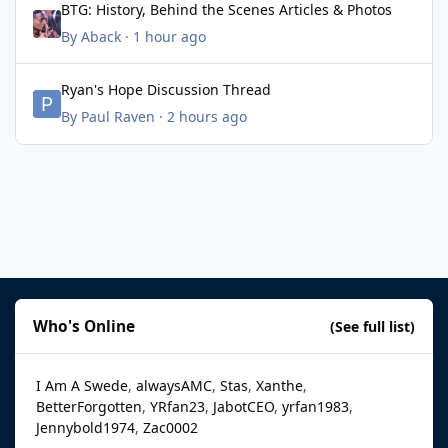
BTG: History, Behind the Scenes Articles & Photos
By
Aback
·
1 hour ago
Ryan's Hope Discussion Thread
Ryan's Hope Discussion Thread
By
Paul Raven
·
2 hours ago
Who's Online
(See full list)
I Am A Swede
alwaysAMC
Stas
Xanthe
BetterForgotten
YRfan23
JabotCEO
yrfan1983
Jennybold1974
Zac0002