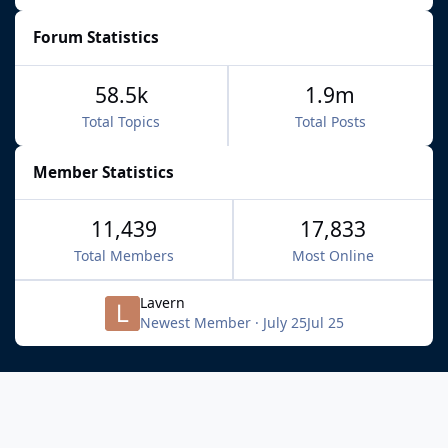
Forum Statistics
58.5k
1.9m
Total Topics
Total Posts
Member Statistics
11,439
17,833
Total Members
Most Online
Lavern
Newest Member
·
July 25
Jul 25
Light Mode
Dark Mode
System Preference
f
x
b
i
y
t
a
l
n
o
i
Privacy Policy
Contact Us
Cookies
c
u
s
u
k