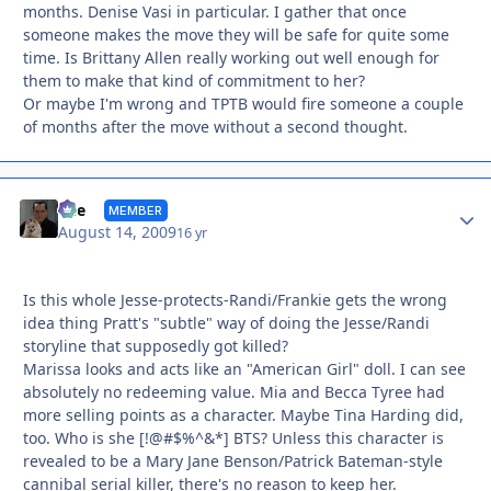
months. Denise Vasi in particular. I gather that once
someone makes the move they will be safe for quite some
time. Is Brittany Allen really working out well enough for
them to make that kind of commitment to her?
Or maybe I'm wrong and TPTB would fire someone a couple
of months after the move without a second thought.
Autho
Vee
MEMBER
August 14, 2009
16 yr
Is this whole Jesse-protects-Randi/Frankie gets the wrong
idea thing Pratt's "subtle" way of doing the Jesse/Randi
storyline that supposedly got killed?
Marissa looks and acts like an "American Girl" doll. I can see
absolutely no redeeming value. Mia and Becca Tyree had
more selling points as a character. Maybe Tina Harding did,
too. Who is she [!@#$%^&*] BTS? Unless this character is
revealed to be a Mary Jane Benson/Patrick Bateman-style
cannibal serial killer, there's no reason to keep her.