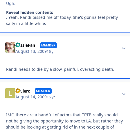
Ugh.
Reveal hidden contents
. Yeah, Randi pissed me off today. She's gonna feel pretty
salty in a little while.
Autho
CassieFan
MEMBER
August 13, 2009
16 yr
Randi needs to die by a slow, painful, overacting death.
Autho
LeClerc
MEMBER
August 14, 2009
16 yr
IMO there are a handful of actors that TPTB really should
not be giving the opportunity to move to LA, but rather they
should be looking at getting rid of in the next couple of