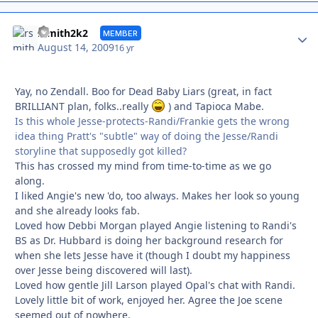
Autho
rsmith2k2
MEMBER
August 14, 2009
16 yr
Yay, no Zendall. Boo for Dead Baby Liars (great, in fact
BRILLIANT plan, folks..really
) and Tapioca Mabe.
Is this whole Jesse-protects-Randi/Frankie gets the wrong
idea thing Pratt's "subtle" way of doing the Jesse/Randi
storyline that supposedly got killed?
This has crossed my mind from time-to-time as we go
along.
I liked Angie's new 'do, too always. Makes her look so young
and she already looks fab.
Loved how Debbi Morgan played Angie listening to Randi's
BS as Dr. Hubbard is doing her background research for
when she lets Jesse have it (though I doubt my happiness
over Jesse being discovered will last).
Loved how gentle Jill Larson played Opal's chat with Randi.
Lovely little bit of work, enjoyed her. Agree the Joe scene
seemed out of nowhere.