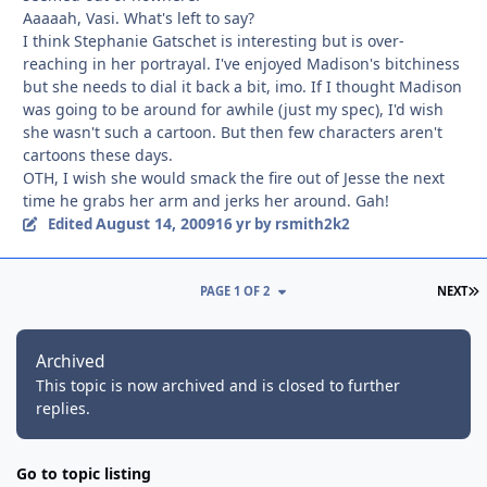
Aaaaah, Vasi. What's left to say?
I think Stephanie Gatschet is interesting but is over-
reaching in her portrayal. I've enjoyed Madison's bitchiness
but she needs to dial it back a bit, imo. If I thought Madison
was going to be around for awhile (just my spec), I'd wish
she wasn't such a cartoon. But then few characters aren't
cartoons these days.
OTH, I wish she would smack the fire out of Jesse the next
time he grabs her arm and jerks her around. Gah!
August 14, 2009
Edited
16 yr
by rsmith2k2
L
PAGE 1 OF 2
NEXT
Archived
This topic is now archived and is closed to further
replies.
Go to topic listing