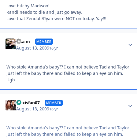
Love bitchy Madison!
Randi needs to die and just go away.
Love that Zendall/Ryan were NOT on today. Yay!!!
Autho
tina m
MEMBER
August 13, 2009
16 yr
Who stole Amanda's baby?? I can not believe Tad and Taylor
just left the baby there and failed to keep an eye on him.
Ugh.
Autho
alexisfan07
MEMBER
August 13, 2009
16 yr
Who stole Amanda's baby?? I can not believe Tad and Taylor
just left the baby there and failed to keep an eye on him.