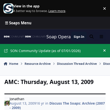
Skip to content
View in the app
×
Di
A better way to browse.
Learn more
.
☰ Soaps Menu
Soap Opera Network Commun
Sign In
Search
Menu
SON Community Update (as of 07/01/2026)
Hi
Home
Resource Archive
Discussion Thread Archive
Disc
AMC: Thursday, August 13, 2009
Jonathan
August 13, 2009
16 yr
in
Discuss The Soaps: Archive (2007
- 2009)