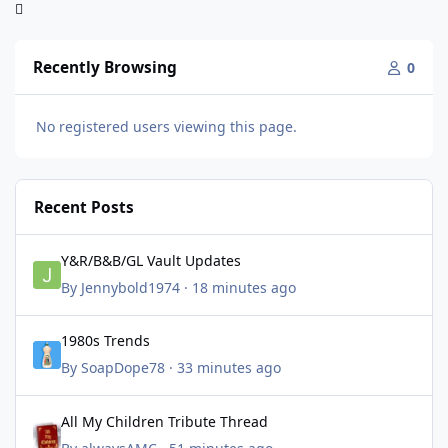
Recently Browsing
0
No registered users viewing this page.
Recent Posts
Y&R/B&B/GL Vault Updates
Y&R/B&B/GL Vault Updates
By
Jennybold1974
·
18 minutes ago
1980s Trends
1980s Trends
By
SoapDope78
·
33 minutes ago
All My Children Tribute Thread
All My Children Tribute Thread