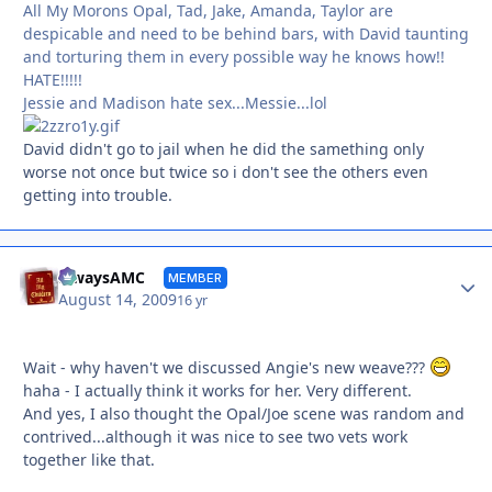
All My Morons Opal, Tad, Jake, Amanda, Taylor are
despicable and need to be behind bars, with David taunting
and torturing them in every possible way he knows how!!
HATE!!!!!
Jessie and Madison hate sex...Messie...lol
David didn't go to jail when he did the samething only
worse not once but twice so i don't see the others even
getting into trouble.
Autho
alwaysAMC
MEMBER
August 14, 2009
16 yr
Wait - why haven't we discussed Angie's new weave???
haha - I actually think it works for her. Very different.
And yes, I also thought the Opal/Joe scene was random and
contrived...although it was nice to see two vets work
together like that.