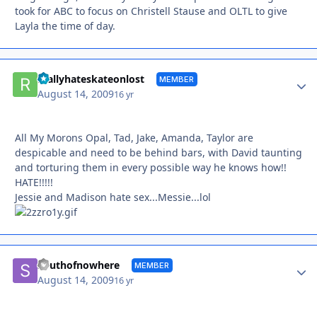
took for ABC to focus on Christell Stause and OLTL to give
Layla the time of day.
Autho
reallyhateskateonlost
MEMBER
August 14, 2009
16 yr
All My Morons Opal, Tad, Jake, Amanda, Taylor are
despicable and need to be behind bars, with David taunting
and torturing them in every possible way he knows how!!
HATE!!!!!
Jessie and Madison hate sex...Messie...lol
Autho
Southofnowhere
MEMBER
August 14, 2009
16 yr