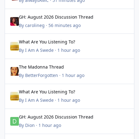
By
alwaysAMC
·
51 minutes ago
GH: August 2026 Discussion Thread
GH: August 2026 Discussion Thread
By
carolineg
·
56 minutes ago
What Are You Listening To?
What Are You Listening To?
By
I Am A Swede
·
1 hour ago
The Madonna Thread
The Madonna Thread
By
BetterForgotten
·
1 hour ago
What Are You Listening To?
What Are You Listening To?
By
I Am A Swede
·
1 hour ago
GH: August 2026 Discussion Thread
GH: August 2026 Discussion Thread
By
Dion
·
1 hour ago
BTG: History, Behind the Scenes Articles & Photos