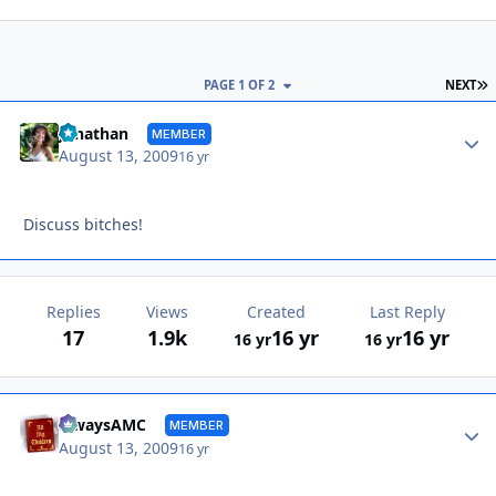
L
PAGE 1 OF 2
NEXT
Autho
Jonathan
MEMBER
August 13, 2009
16 yr
Discuss bitches!
Replies
Views
Created
Last Reply
17
1.9k
16 yr
16 yr
16 yr
16 yr
Autho
alwaysAMC
MEMBER
August 13, 2009
16 yr