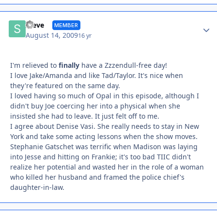
Autho
Steve
MEMBER
August 14, 2009
16 yr
I'm relieved to
finally
have a Zzzendull-free day!
I love Jake/Amanda and like Tad/Taylor. It's nice when
they're featured on the same day.
I loved having so much of Opal in this episode, although I
didn't buy Joe coercing her into a physical when she
insisted she had to leave. It just felt off to me.
I agree about Denise Vasi. She really needs to stay in New
York and take some acting lessons when the show moves.
Stephanie Gatschet was terrific when Madison was laying
into Jesse and hitting on Frankie; it's too bad TIIC didn't
realize her potential and wasted her in the role of a woman
who killed her husband and framed the police chief's
daughter-in-law.