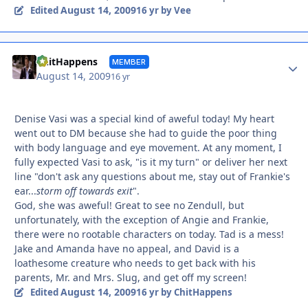
August 14, 2009
Edited
16 yr
by Vee
Autho
ChitHappens
MEMBER
August 14, 2009
16 yr
Denise Vasi was a special kind of aweful today! My heart
went out to DM because she had to guide the poor thing
with body language and eye movement. At any moment, I
fully expected Vasi to ask, "is it my turn" or deliver her next
line "don't ask any questions about me, stay out of Frankie's
ear...
storm off towards exit
".
God, she was aweful! Great to see no Zendull, but
unfortunately, with the exception of Angie and Frankie,
there were no rootable characters on today. Tad is a mess!
Jake and Amanda have no appeal, and David is a
loathesome creature who needs to get back with his
parents, Mr. and Mrs. Slug, and get off my screen!
August 14, 2009
Edited
16 yr
by ChitHappens