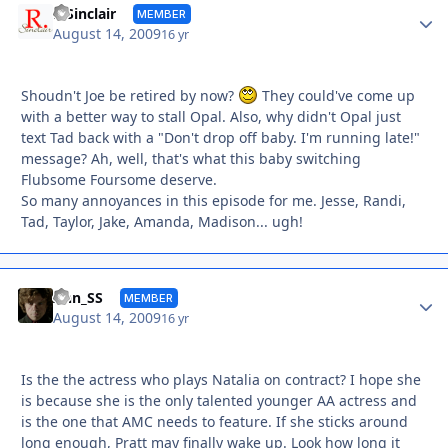
Autho
R Sinclair
MEMBER
August 14, 2009
16 yr
Shoudn't Joe be retired by now?
They could've come up
with a better way to stall Opal. Also, why didn't Opal just
text Tad back with a "Don't drop off baby. I'm running late!"
message? Ah, well, that's what this baby switching
Flubsome Foursome deserve.
So many annoyances in this episode for me. Jesse, Randi,
Tad, Taylor, Jake, Amanda, Madison... ugh!
Autho
Ann_SS
MEMBER
August 14, 2009
16 yr
Is the the actress who plays Natalia on contract? I hope she
is because she is the only talented younger AA actress and
is the one that AMC needs to feature. If she sticks around
long enough, Pratt may finally wake up. Look how long it