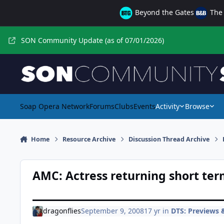
Skip to content
Beyond the Gates
The 
SON Community Update (as of 07/01/2026)
Soap Opera Network
Forums
Clubs
Events
Activity
Browse
Home
Resource Archive
Discussion Thread Archive
AMC: Actress returning short te
dragonflies
September 9, 2008
17 yr
in
DTS: Previews &