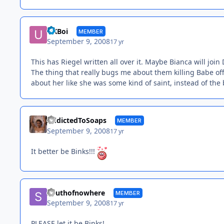
UKBoi
MEMBER
September 9, 2008
17 yr
This has Riegel written all over it. Maybe Bianca will join 
The thing that really bugs me about them killing Babe off
about her like she was some kind of saint, instead of the ba
AddictedToSoaps
MEMBER
September 9, 2008
17 yr
It better be Binks!!!
Southofnowhere
MEMBER
September 9, 2008
17 yr
PLEASE let it be Binks!