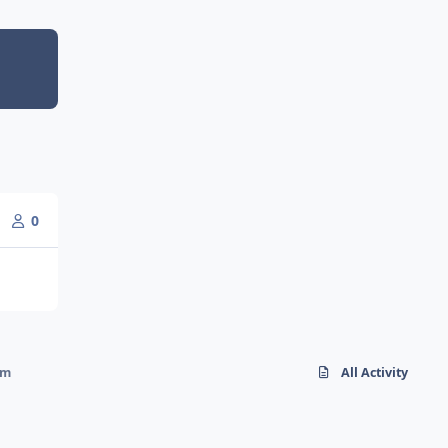
0
rm
All Activity