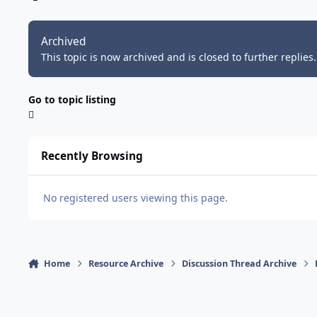
Archived
This topic is now archived and is closed to further replies.
Go to topic listing
Recently Browsing
No registered users viewing this page.
Home
Resource Archive
Discussion Thread Archive