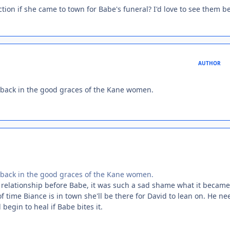
ction if she came to town for Babe's funeral? I'd love to see them b
AUTHOR
et back in the good graces of the Kane women.
et back in the good graces of the Kane women.
g relationship before Babe, it was such a sad shame what it became
f time Biance is in town she'll be there for David to lean on. He ne
begin to heal if Babe bites it.