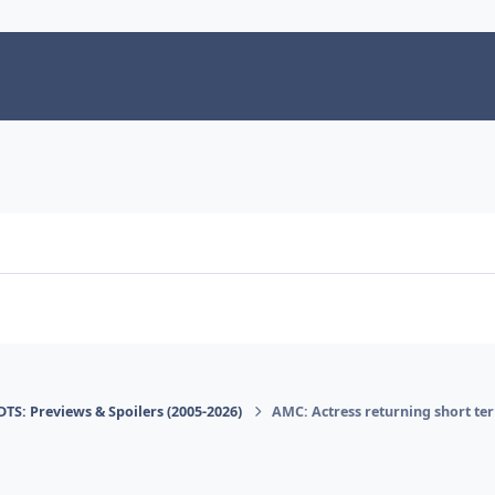
DTS: Previews & Spoilers (2005-2026)
AMC: Actress returning short te