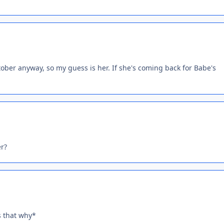
tober anyway, so my guess is her. If she's coming back for Babe's
er?
s that why*