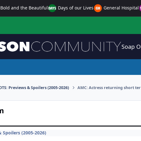
Bold and the Beautiful
Days of our Lives
General Hospital
Soap O
DTS: Previews & Spoilers (2005-2026)
AMC: Actress returning short te
rm
 Spoilers (2005-2026)