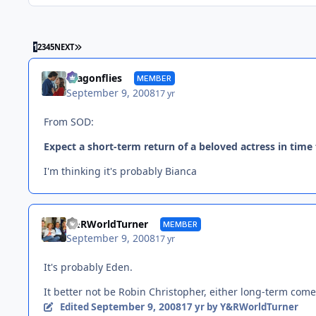
LAST PAGE
1
2
3
4
5
NEXT
dragonflies
MEMBER
September 9, 2008
17 yr
From SOD:
Expect a short-term return of a beloved actress in time
I'm thinking it's probably Bianca
Y&RWorldTurner
MEMBER
September 9, 2008
17 yr
It's probably Eden.
It better not be Robin Christopher, either long-term comeb
September 9, 2008
Edited
17 yr
by Y&RWorldTurner