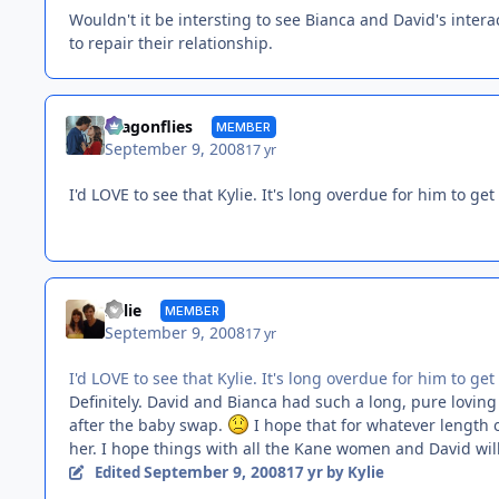
Wouldn't it be intersting to see Bianca and David's intera
to repair their relationship.
dragonflies
MEMBER
September 9, 2008
17 yr
I'd LOVE to see that Kylie. It's long overdue for him to g
Kylie
MEMBER
September 9, 2008
17 yr
I'd LOVE to see that Kylie. It's long overdue for him to g
Definitely. David and Bianca had such a long, pure lovin
after the baby swap.
I hope that for whatever length o
her. I hope things with all the Kane women and David will 
September 9, 2008
Edited
17 yr
by Kylie