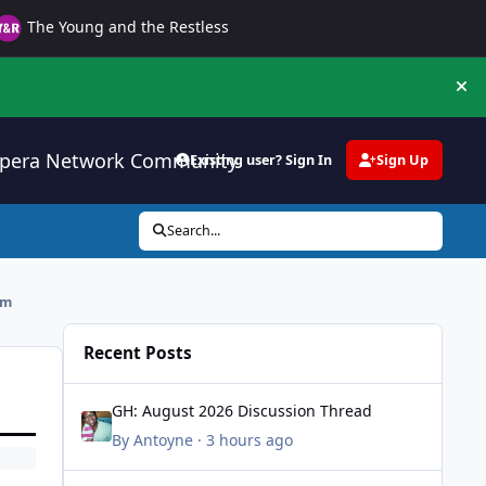
The Young and the Restless
Hi
pera Network Community
Existing user? Sign In
Sign Up
Search...
rm
Recent Posts
GH: August 2026 Discussion Thread
GH: August 2026 Discussion Thread
By
Antoyne
·
3 hours ago
All My Children Tribute Thread