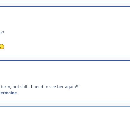
er?
rm, but still...I need to see her again!!!
termaine