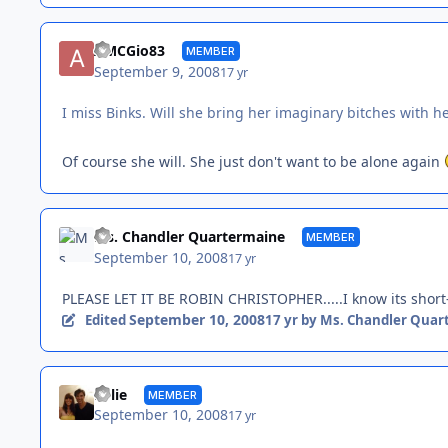
AMCGio83
MEMBER
September 9, 2008
17 yr
I miss Binks. Will she bring her imaginary bitches with h
Of course she will. She just don't want to be alone again
Ms. Chandler Quartermaine
MEMBER
September 10, 2008
17 yr
PLEASE LET IT BE ROBIN CHRISTOPHER.....I know its short-te
September 10, 2008
Edited
17 yr
by Ms. Chandler Quar
Kylie
MEMBER
September 10, 2008
17 yr