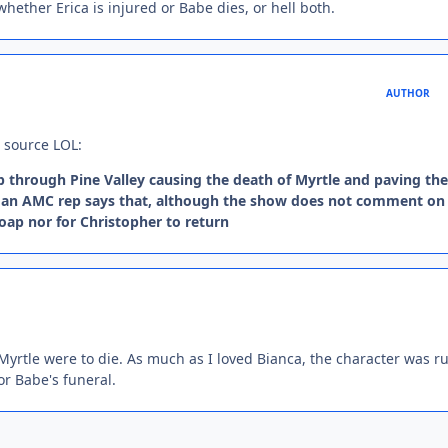
whether Erica is injured or Babe dies, or hell both.
AUTHOR
e source LOL:
p through Pine Valley causing the death of Myrtle and paving th
ut an AMC rep says that, although the show does not comment on
soap nor for Christopher to return
if Myrtle were to die. As much as I loved Bianca, the character was r
r Babe's funeral.