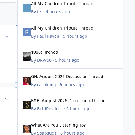
All My Children Tribute Thread
By
te.
·
4 hours ago
All My Children Tribute Thread
All My Children Tribute Thread
Author stats
By
Paul Raven
·
5 hours ago
1980s Trends
1980s Trends
By
DRW50
·
5 hours ago
GH: August 2026 Discussion Thread
GH: August 2026 Discussion Thread
By
carolineg
·
6 hours ago
Author stats
B&B: August 2026 Discussion Thread
B&B: August 2026 Discussion Thread
By
BoldRestless
·
6 hours ago
What Are You Listening To?
What Are You Listening To?
By
Soapsuds
·
6 hours ago