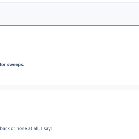
 for sweeps.
ack or none at all, I say!