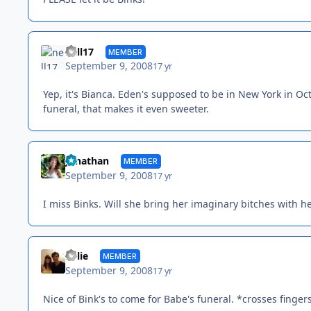
nell17
MEMBER
September 9, 2008
17 yr
Yep, it's Bianca. Eden's supposed to be in New York in Oc
funeral, that makes it even sweeter.
Jonathan
MEMBER
September 9, 2008
17 yr
I miss Binks. Will she bring her imaginary bitches with h
Kylie
MEMBER
September 9, 2008
17 yr
Nice of Bink's to come for Babe's funeral. *crosses finger