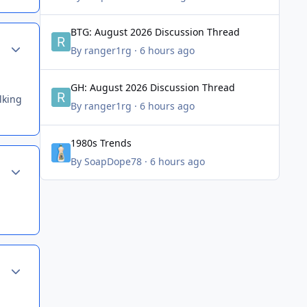
BTG: August 2026 Discussion Thread
BTG: August 2026 Discussion Thread
Author stats
By
ranger1rg
·
6 hours ago
GH: August 2026 Discussion Thread
GH: August 2026 Discussion Thread
lking
By
ranger1rg
·
6 hours ago
1980s Trends
1980s Trends
By
SoapDope78
·
6 hours ago
Author stats
Author stats