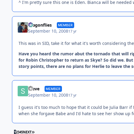
^ I'm pretty sure this one is Eden. Bianca will be needed 
dragonflies
MEMBER
September 10, 2008
17 yr
This was in SID, take it for what it's worth considering th
Have you heard the rumor abut the tornado that will ri
for Robin Christopher to return as Skye? So did we. B
story points, there are no plans for Herlie to leave the 
Steve
MEMBER
September 10, 2008
17 yr
I guess it's too much to hope that it could be Julia Barr 
when she forgave Babe and I'd hate to see her show up fo
LAST PAGE
1
2
3
4
5
NEXT