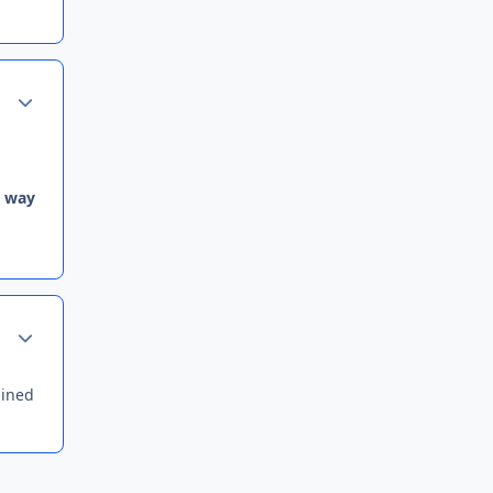
Author stats
e way
Author stats
uined