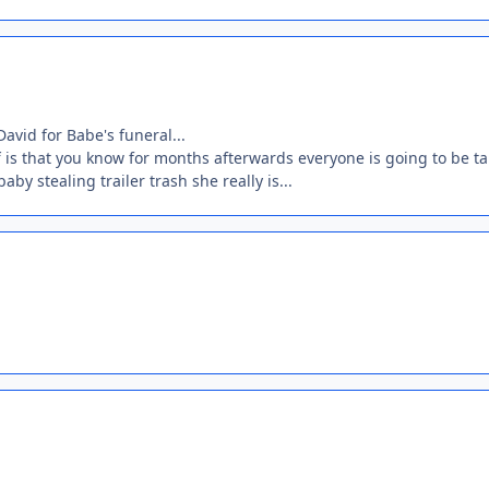
David for Babe's funeral...
 is that you know for months afterwards everyone is going to be ta
by stealing trailer trash she really is...