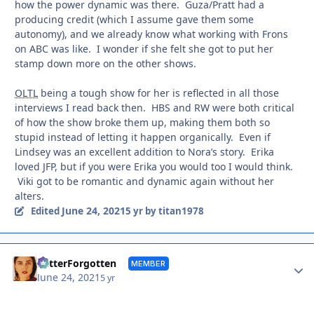
how the power dynamic was there. Guza/Pratt had a
producing credit (which I assume gave them some
autonomy), and we already know what working with Frons
on ABC was like. I wonder if she felt she got to put her
stamp down more on the other shows.
OLTL
being a tough show for her is reflected in all those
interviews I read back then. HBS and RW were both critical
of how the show broke them up, making them both so
stupid instead of letting it happen organically. Even if
Lindsey was an excellent addition to Nora’s story. Erika
loved JFP, but if you were Erika you would too I would think.
Viki got to be romantic and dynamic again without her
alters.
June 24, 2021
Edited
5 yr
by titan1978
Autho
BetterForgotten
MEMBER
June 24, 2021
5 yr