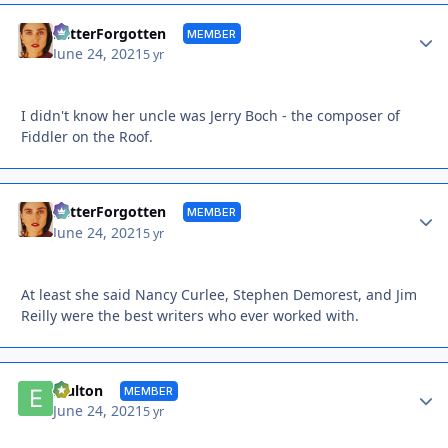
Autho
BetterForgotten
MEMBER
June 24, 2021
5 yr
I didn't know her uncle was Jerry Boch - the composer of
Fiddler on the Roof.
Autho
BetterForgotten
MEMBER
June 24, 2021
5 yr
At least she said Nancy Curlee, Stephen Demorest, and Jim
Reilly were the best writers who ever worked with.
Autho
Efulton
MEMBER
June 24, 2021
5 yr