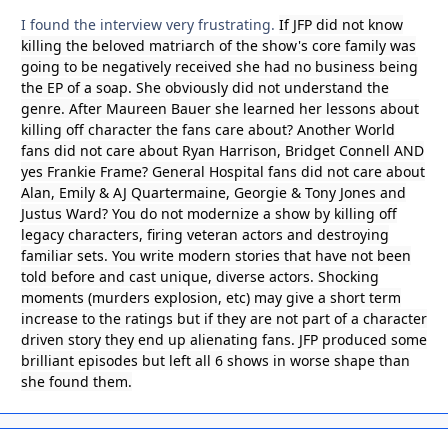
I found the interview very frustrating.
If JFP did not know
killing the beloved matriarch of the show's core family was
going to be negatively received she had no business being
the EP of a soap. She obviously did not understand the
genre. After Maureen Bauer she learned her lessons about
killing off character the fans care about? Another World
fans did not care about Ryan Harrison, Bridget Connell AND
yes Frankie Frame? General Hospital fans did not care about
Alan, Emily & AJ Quartermaine, Georgie & Tony Jones and
Justus Ward? You do not modernize a show by killing off
legacy characters, firing veteran actors and destroying
familiar sets. You write modern stories that have not been
told before and cast unique, diverse actors. Shocking
moments (murders explosion, etc) may give a short term
increase to the ratings but if they are not part of a character
driven story they end up alienating fans. JFP produced some
brilliant episodes but left all 6 shows in worse shape than
she found them.