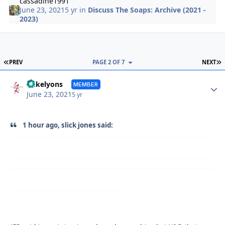
cassadine1991
June 23, 2021
5 yr
in
Discuss The Soaps: Archive (2021 -
2023)
FIRST PAGE
L
PREV
PAGE 2 OF 7
NEXT
Autho
mikelyons
MEMBER
June 23, 2021
5 yr
1 hour ago, slick jones said: