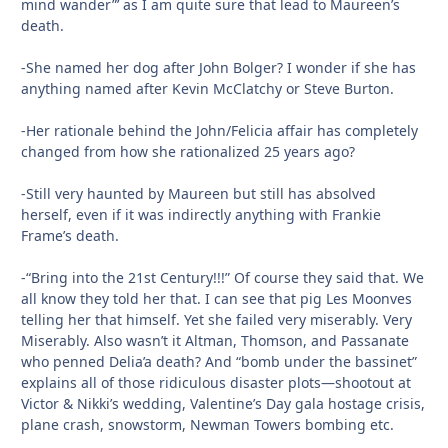
mind wander”’ as I am quite sure that lead to Maureen’s
death.
-She named her dog after John Bolger? I wonder if she has
anything named after Kevin McClatchy or Steve Burton.
-Her rationale behind the John/Felicia affair has completely
changed from how she rationalized 25 years ago?
-Still very haunted by Maureen but still has absolved
herself, even if it was indirectly anything with Frankie
Frame’s death.
-“Bring into the 21st Century!!!” Of course they said that. We
all know they told her that. I can see that pig Les Moonves
telling her that himself. Yet she failed very miserably. Very
Miserably. Also wasn’t it Altman, Thomson, and Passanate
who penned Delia’a death? And “bomb under the bassinet”
explains all of those ridiculous disaster plots—shootout at
Victor & Nikki’s wedding, Valentine’s Day gala hostage crisis,
plane crash, snowstorm, Newman Towers bombing etc.