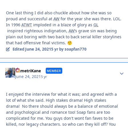
One last thing I did also chuckle about how she was so
proud and successful at
AW
for the year she was there. LOL.
In 1996
ATWT
imploded in a blaze of glory as
GL
inspired righteous indignation,
AW
’s grave sin was being
plain out boring with two back to back serial killer storylines
that had offensive final victims.
🤨
June 24, 2021
Edited
5 yr
by soapfan770
Autho
DemetriKane
MEMBER
June 24, 2021
5 yr
I enjoyed the interview for what it was; and agreed with a
lot of what she said. High stakes drama! High stakes
drama! No there should always be a balance of emotional
and psychological and romance too! Soap fans are too
complicated for me. You guys don't wont fan faves to be
killed, nor legacy characters. so who can they kill off? You