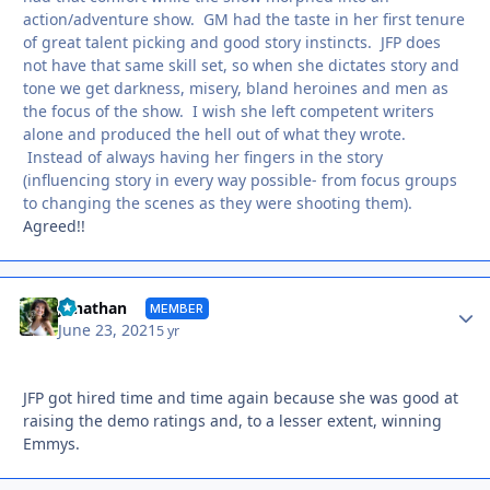
action/adventure show. GM had the taste in her first tenure
of great talent picking and good story instincts. JFP does
not have that same skill set, so when she dictates story and
tone we get darkness, misery, bland heroines and men as
the focus of the show. I wish she left competent writers
alone and produced the hell out of what they wrote.
Instead of always having her fingers in the story
(influencing story in every way possible- from focus groups
to changing the scenes as they were shooting them).
Agreed!!
Autho
Jonathan
MEMBER
June 23, 2021
5 yr
JFP got hired time and time again because she was good at
raising the demo ratings and, to a lesser extent, winning
Emmys.