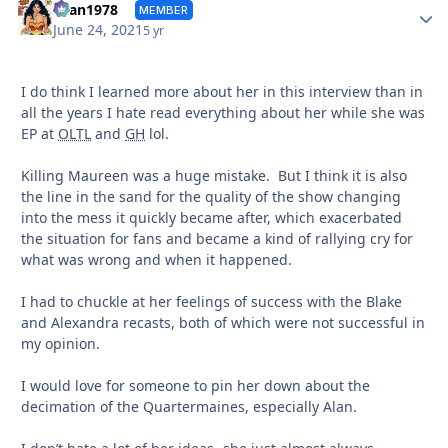
Autho
titan1978
MEMBER
June 24, 2021
5 yr
I do think I learned more about her in this interview than in
all the years I hate read everything about her while she was
EP at
OLTL
and
GH
lol.
Killing Maureen was a huge mistake. But I think it is also
the line in the sand for the quality of the show changing
into the mess it quickly became after, which exacerbated
the situation for fans and became a kind of rallying cry for
what was wrong and when it happened.
I had to chuckle at her feelings of success with the Blake
and Alexandra recasts, both of which were not successful in
my opinion.
I would love for someone to pin her down about the
decimation of the Quartermaines, especially Alan.