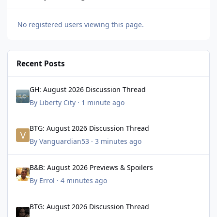
No registered users viewing this page.
Recent Posts
GH: August 2026 Discussion Thread
GH: August 2026 Discussion Thread
By
Liberty City
·
1 minute ago
BTG: August 2026 Discussion Thread
BTG: August 2026 Discussion Thread
By
Vanguardian53
·
3 minutes ago
B&B: August 2026 Previews & Spoilers
B&B: August 2026 Previews & Spoilers
By
Errol
·
4 minutes ago
BTG: August 2026 Discussion Thread
BTG: August 2026 Discussion Thread