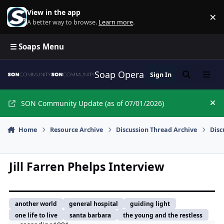
Skip to content
View in the app
×
Di
A better way to browse.
Learn more
.
☰ Soaps Menu
Soap Opera Network Commun
Sign In
Search
Menu
SON Community Update (as of 07/01/2026)
Hi
Home
Resource Archive
Discussion Thread Archive
Disc
Jill Farren Phelps Interview
another world
general hospital
guiding light
one life to live
santa barbara
the young and the restless