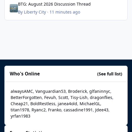
BTG: August 2026 Discussion Thread
By
Liberty City
·
11 minutes ago
Who's Online
(See full list)
alwaysAMC
Vanguardian53
Broderick
glfaninnyc
BetterForgotten
Fevuh
Scott
Tisy-Lish
dragonflies
Cheap21
BoldRestless
janea4old
MichaelGL
titan1978
Ryanc2
Franko
cassadine1991
Jdee43
yrfan1983