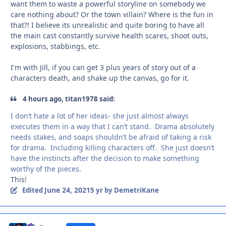
want them to waste a powerful storyline on somebody we
care nothing about? Or the town villain? Where is the fun in
that?! I believe its unrealistic and quite boring to have all
the main cast constantly survive health scares, shoot outs,
explosions, stabbings, etc.
I'm with Jill, if you can get 3 plus years of story out of a
characters death, and shake up the canvas, go for it.
4 hours ago, titan1978 said:
I don’t hate a lot of her ideas- she just almost always
executes them in a way that I can’t stand. Drama absolutely
needs stakes, and soaps shouldn’t be afraid of taking a risk
for drama. Including killing characters off. She just doesn’t
have the instincts after the decision to make something
worthy of the pieces.
This!
June 24, 2021
Edited
5 yr
by DemetriKane