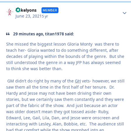
Autho
mikelyons
MEMBER
June 23, 2021
5 yr
29 minutes ago, titan1978 said:
She missed the biggest lesson Gloria Monty was there to
teach her- Gloria wanted to do something different, after
decades of playing within the bounds of the genre. But she
still understood the genre in a way JFP has always seemed
to think she was better than.
GM didn’t do right by many of the
GH
vets- however, we still
saw them all the time in the first half of her tenure. Dr.
Hardy and Jesse may not have been driving their own
stories, but we certainly saw them constantly and they were
part of the fabric of the show. And just because an actor
was older doesn’t mean they got tossed aside- Ruby,
Edward, Lee, Gail, Lila, Dan, and Jesse were onscreen and
interacting with Lesley, Alan, Bobbie, etc. The audience still
had that comfort while the show morphed into an