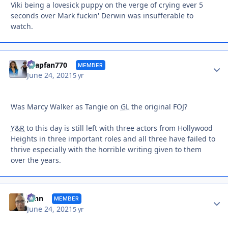
Viki being a lovesick puppy on the verge of crying ever 5
seconds over Mark fuckin' Derwin was insufferable to
watch.
Autho
soapfan770
MEMBER
June 24, 2021
5 yr
Was Marcy Walker as Tangie on
GL
the original FOJ?
Y&R
to this day is still left with three actors from Hollywood
Heights in three important roles and all three have failed to
thrive especially with the horrible writing given to them
over the years.
Autho
John
MEMBER
June 24, 2021
5 yr