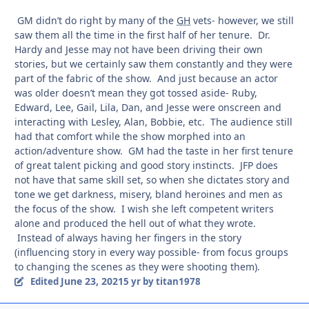
GM didn’t do right by many of the
GH
vets- however, we still
saw them all the time in the first half of her tenure. Dr.
Hardy and Jesse may not have been driving their own
stories, but we certainly saw them constantly and they were
part of the fabric of the show. And just because an actor
was older doesn’t mean they got tossed aside- Ruby,
Edward, Lee, Gail, Lila, Dan, and Jesse were onscreen and
interacting with Lesley, Alan, Bobbie, etc. The audience still
had that comfort while the show morphed into an
action/adventure show. GM had the taste in her first tenure
of great talent picking and good story instincts. JFP does
not have that same skill set, so when she dictates story and
tone we get darkness, misery, bland heroines and men as
the focus of the show. I wish she left competent writers
alone and produced the hell out of what they wrote.
Instead of always having her fingers in the story
(influencing story in every way possible- from focus groups
to changing the scenes as they were shooting them).
June 23, 2021
Edited
5 yr
by titan1978