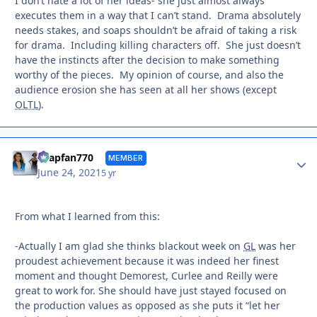
I don’t hate a lot of her ideas- she just almost always
executes them in a way that I can’t stand. Drama absolutely
needs stakes, and soaps shouldn’t be afraid of taking a risk
for drama. Including killing characters off. She just doesn’t
have the instincts after the decision to make something
worthy of the pieces. My opinion of course, and also the
audience erosion she has seen at all her shows (except
OLTL
).
Autho
soapfan770
MEMBER
June 24, 2021
5 yr
From what I learned from this:
-Actually I am glad she thinks blackout week on
GL
was her
proudest achievement because it was indeed her finest
moment and thought Demorest, Curlee and Reilly were
great to work for. She should have just stayed focused on
the production values as opposed as she puts it “let her