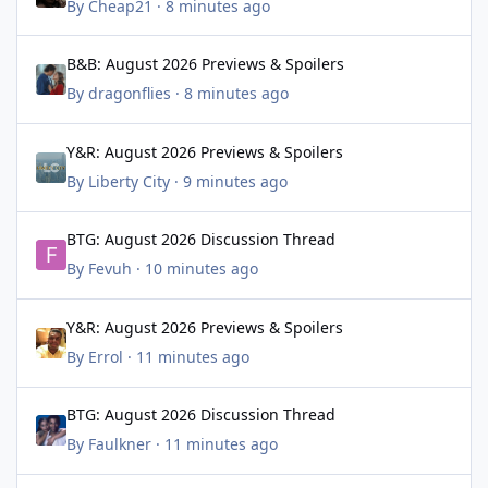
By
Cheap21
·
8 minutes ago
B&B: August 2026 Previews & Spoilers
B&B: August 2026 Previews & Spoilers
By
dragonflies
·
8 minutes ago
Y&R: August 2026 Previews & Spoilers
Y&R: August 2026 Previews & Spoilers
By
Liberty City
·
9 minutes ago
BTG: August 2026 Discussion Thread
BTG: August 2026 Discussion Thread
By
Fevuh
·
10 minutes ago
Y&R: August 2026 Previews & Spoilers
Y&R: August 2026 Previews & Spoilers
By
Errol
·
11 minutes ago
BTG: August 2026 Discussion Thread
BTG: August 2026 Discussion Thread
By
Faulkner
·
11 minutes ago
BTG: August 2026 Discussion Thread