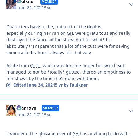
Autho
Faulkner
MEMBER
June 24, 2021
5 yr
Characters have to die, but a lot of the deaths,
especially during her run on
GH
, were gratuitous and really
destroyed the fabric of the show. And for what? It’s
absolutely transparent that a lot of the cuts were for saving
some cash. It almost always felt that way.
Aside from
OLTL
, which was terrible under her watch yet
managed to not be *totally* gutted, there’s an emptiness to
her shows by the time she’s done with them.
June 24, 2021
Edited
5 yr
by Faulkner
Autho
titan1978
MEMBER
June 24, 2021
5 yr
I wonder if the glossing over of
GH
has anything to do with