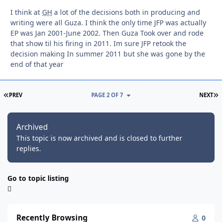
I think at
GH
a lot of the decisions both in producing and
writing were all Guza. I think the only time JFP was actually
EP was Jan 2001-June 2002. Then Guza Took over and rode
that show til his firing in 2011. Im sure JFP retook the
decision making In summer 2011 but she was gone by the
end of that year
FIRST PAGE
L
PREV
PAGE 2 OF 7
NEXT
Archived
This topic is now archived and is closed to further
replies.
Go to topic listing
Recently Browsing
0