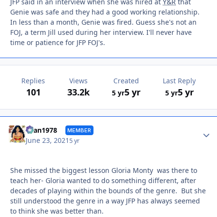
JFP said in an interview when she was hired at
Y&R
that
Genie was safe and they had a good working relationship.
In less than a month, Genie was fired. Guess she's not an
FOJ, a term Jill used during her interview. I'll never have
time or patience for JFP FOJ's.
Replies
Views
Created
Last Reply
101
33.2k
5 yr
5 yr
5 yr
5 yr
Autho
titan1978
MEMBER
June 23, 2021
5 yr
She missed the biggest lesson Gloria Monty was there to
teach her- Gloria wanted to do something different, after
decades of playing within the bounds of the genre. But she
still understood the genre in a way JFP has always seemed
to think she was better than.