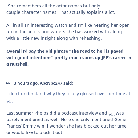
-She remembers all the actor names but only
couple character names. That actually explains a lot.
All in all an interesting watch and I’m like hearing her open
up on the actors and writers she has worked with along
with a little new insight along with rehashing.
Overall I’d say the old phrase “The road to hell is paved
with good intentions” pretty much sums up JFP’s career in
a nutshell.
3 hours ago, AbcNbc247 said:
I don't understand why they totally glossed over her time at
GH
Last summer Phelps did a podcast interview and
GH
was
barely mentioned as well. Here she only mentioned Genie
Francis’ Emmy win. I wonder she has blocked out her time
or would like to block it out.