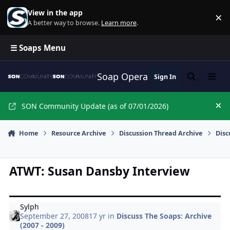
Skip to content
View in the app
×
Di
A better way to browse.
Learn more
.
☰ Soaps Menu
Soap Opera Network Commun
Sign In
Search
Menu
SON Community Update (as of 07/01/2026)
Hi
Home
Resource Archive
Discussion Thread Archive
Disc
ATWT: Susan Dansby Interview
Sylph
September 27, 2008
17 yr
in
Discuss The Soaps: Archive
(2007 - 2009)