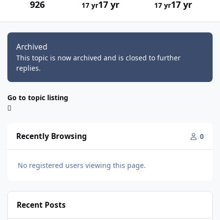
926
17 yr
17 yr
17 yr
17 yr
Archived
This topic is now archived and is closed to further
replies.
Go to topic listing
Recently Browsing
0
No registered users viewing this page.
Recent Posts