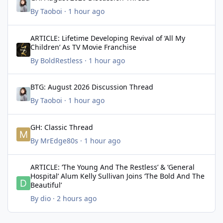
By
Taoboi
·
1 hour ago
ARTICLE: Lifetime Developing Revival of ‘All My Children’ As TV 
ARTICLE: Lifetime Developing Revival of ‘All My
Children’ As TV Movie Franchise
By
BoldRestless
·
1 hour ago
BTG: August 2026 Discussion Thread
BTG: August 2026 Discussion Thread
By
Taoboi
·
1 hour ago
GH: Classic Thread
GH: Classic Thread
By
MrEdge80s
·
1 hour ago
ARTICLE: ‘The Young And The Restless’ & ‘General Hospital’ Alum K
ARTICLE: ‘The Young And The Restless’ & ‘General
Hospital’ Alum Kelly Sullivan Joins ‘The Bold And The
Beautiful’
By
dio
·
2 hours ago