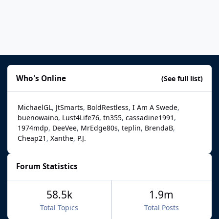
Who's Online
(See full list)
MichaelGL
JtSmarts
BoldRestless
I Am A Swede
buenowaino
Lust4Life76
tn355
cassadine1991
1974mdp
DeeVee
MrEdge80s
teplin
BrendaB
Cheap21
Xanthe
P.J.
Forum Statistics
58.5k
1.9m
Total Topics
Total Posts