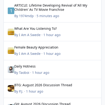
ARTICLE: Lifetime Developing Revival of ‘All My Children’ As TV 
ARTICLE: Lifetime Developing Revival of ‘All My
Children’ As TV Movie Franchise
By
1974mdp
·
5 minutes ago
What Are You Listening To?
What Are You Listening To?
By
I Am A Swede
·
1 hour ago
Female Beauty Appreciation
Female Beauty Appreciation
By
I Am A Swede
·
1 hour ago
Daily Hotness
Daily Hotness
By
Taoboi
·
1 hour ago
BTG: August 2026 Discussion Thread
BTG: August 2026 Discussion Thread
By
P.J.
·
1 hour ago
GH: August 2026 Discussion Thread
GH: August 2026 Discussion Thread