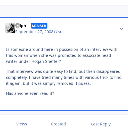
Autho
Sylph
MEMBER
September 27, 2008
17 yr
Is someone around here in possesion of an interview with
this woman when she was promoted to associate head
writer under Hogan Sheffer?
That interview was quite easy to find, but then disappeared
completely. I have tried many times with various trick to find
it again, but it was simply removed, I guess.
Has anyone even read it?
Views
Created
Last Reply