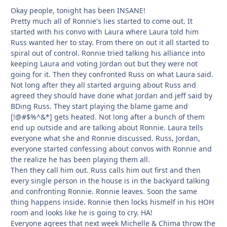
Okay people, tonight has been INSANE!
Pretty much all of Ronnie's lies started to come out. It
started with his convo with Laura where Laura told him
Russ wanted her to stay. From there on out it all started to
spiral out of control. Ronnie tried talking his alliance into
keeping Laura and voting Jordan out but they were not
going for it. Then they confronted Russ on what Laura said.
Not long after they all started arguing about Russ and
agreed they should have done what Jordan and jeff said by
BDing Russ. They start playing the blame game and
[!@#$%^&*] gets heated. Not long after a bunch of them
end up outside and are talking about Ronnie. Laura tells
everyone what she and Ronnie discussed. Russ, Jordan,
everyone started confessing about convos with Ronnie and
the realize he has been playing them all.
Then they call him out. Russ calls him out first and then
every single person in the house is in the backyard talking
and confronting Ronnie. Ronnie leaves. Soon the same
thing happens inside. Ronnie then locks hismelf in his HOH
room and looks like he is going to cry. HA!
Everyone agrees that next week Michelle & Chima throw the