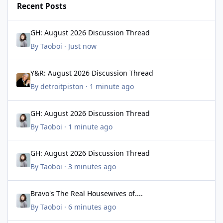
Recent Posts
GH: August 2026 Discussion Thread
GH: August 2026 Discussion Thread
By
Taoboi
·
Just now
Y&R: August 2026 Discussion Thread
Y&R: August 2026 Discussion Thread
By
detroitpiston
·
1 minute ago
GH: August 2026 Discussion Thread
GH: August 2026 Discussion Thread
By
Taoboi
·
1 minute ago
GH: August 2026 Discussion Thread
GH: August 2026 Discussion Thread
By
Taoboi
·
3 minutes ago
Bravo's The Real Housewives of....
Bravo's The Real Housewives of....
By
Taoboi
·
6 minutes ago