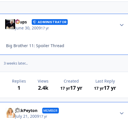
Autho
Toups
ADMINISTRATOR
June 30, 2009
17 yr
Big Brother 11: Spoiler Thread
3 weeks later...
Replies
Views
Created
Last Reply
1
2.4k
17 yr
17 yr
17 yr
17 yr
Autho
JackPeyton
MEMBER
July 21, 2009
17 yr