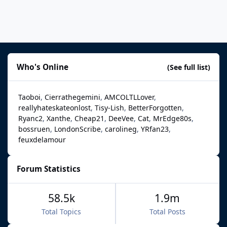
Who's Online
(See full list)
Taoboi
Cierrathegemini
AMCOLTLLover
reallyhateskateonlost
Tisy-Lish
BetterForgotten
Ryanc2
Xanthe
Cheap21
DeeVee
Cat
MrEdge80s
bossruen
LondonScribe
carolineg
YRfan23
feuxdelamour
Forum Statistics
58.5k
1.9m
Total Topics
Total Posts