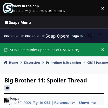
Skip to content
View in the app
×
Di
A better way to browse.
Learn more
.
☰ Soaps Menu
Soap Opera Network Commun
Sign In
Search
Menu
SON Community Update (as of 07/01/2026)
Hi
Home
Discussion
Primetime & Streaming
CBS | Paramo
Big Brother 11: Spoiler Thread
Toups
June 30, 2009
17 yr
in
CBS | Paramount+ | Showtime