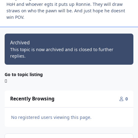
HoH and whoever egts it puts up Ronnie. They will draw
straws on who the pawn will be. And just hope he doesnt
win POV.
Archived
This topic is now archived and is closed to further
replies.
Go to topic listing
Recently Browsing
0
No registered users viewing this page.