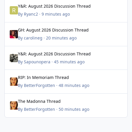
Y&R: August 2026 Discussion Thread
Y&R: August 2026 Discussion Thread
By
Ryanc2
·
9 minutes ago
GH: August 2026 Discussion Thread
GH: August 2026 Discussion Thread
By
carolineg
·
20 minutes ago
Y&R: August 2026 Discussion Thread
Y&R: August 2026 Discussion Thread
By
Sapounopera
·
45 minutes ago
RIP: In Memoriam Thread
RIP: In Memoriam Thread
By
BetterForgotten
·
48 minutes ago
The Madonna Thread
The Madonna Thread
By
BetterForgotten
·
50 minutes ago