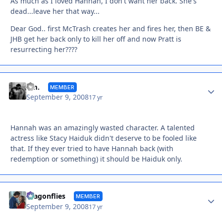
As much as I loved Hannah, I don't want her back. She's
dead...leave her that way...
Dear God.. first McTrash creates her and fires her, then BE &
JHB get her back only to kill her off and now Pratt is
resurrecting her????
Autho
dm.
MEMBER
September 9, 2008
17 yr
Hannah was an amazingly wasted character. A talented
actress like Stacy Haiduk didn't deserve to be fooled like
that. If they ever tried to have Hannah back (with
redemption or something) it should be Haiduk only.
Autho
dragonflies
MEMBER
September 9, 2008
17 yr