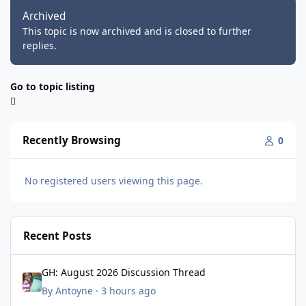
Archived
This topic is now archived and is closed to further
replies.
Go to topic listing
Recently Browsing
0
No registered users viewing this page.
Recent Posts
GH: August 2026 Discussion Thread
GH: August 2026 Discussion Thread
By
Antoyne
·
3 hours ago