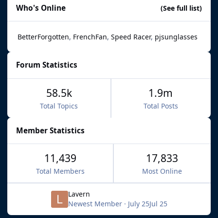
Who's Online
(See full list)
BetterForgotten
FrenchFan
Speed Racer
pjsunglasses
Forum Statistics
58.5k
1.9m
Total Topics
Total Posts
Member Statistics
11,439
17,833
Total Members
Most Online
Lavern
Newest Member
·
July 25
Jul 25