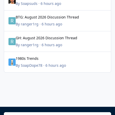
By
Soapsuds
·
6 hours ago
BTG: August 2026 Discussion Thread
BTG: August 2026 Discussion Thread
By
ranger1rg
·
6 hours ago
GH: August 2026 Discussion Thread
GH: August 2026 Discussion Thread
By
ranger1rg
·
6 hours ago
1980s Trends
1980s Trends
By
SoapDope78
·
6 hours ago