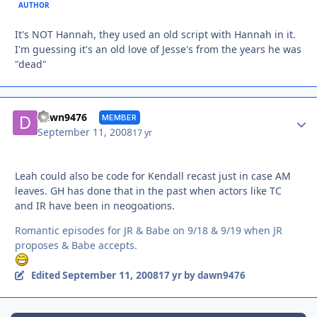
AUTHOR
It's NOT Hannah, they used an old script with Hannah in it.
I'm guessing it's an old love of Jesse's from the years he was
"dead"
Autho
dawn9476
MEMBER
September 11, 2008
17 yr
Leah could also be code for Kendall recast just in case AM
leaves. GH has done that in the past when actors like TC
and IR have been in neogoations.
Romantic episodes for JR & Babe on 9/18 & 9/19 when JR
proposes & Babe accepts.
September 11, 2008
Edited
17 yr
by dawn9476