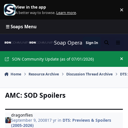
Skip to content
View in the app
×
Di
A better way to browse.
Learn more
.
☰ Soaps Menu
Soap Opera Network Commun
Sign In
Search
Menu
SON Community Update (as of 07/01/2026)
Hi
Home
Resource Archive
Discussion Thread Archive
DTS:
AMC: SOD Spoilers
dragonflies
September 9, 2008
17 yr
in
DTS: Previews & Spoilers
(2005-2026)