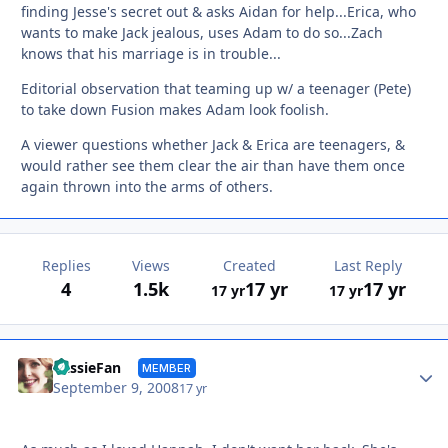
finding Jesse's secret out & asks Aidan for help...Erica, who
wants to make Jack jealous, uses Adam to do so...Zach
knows that his marriage is in trouble...
Editorial observation that teaming up w/ a teenager (Pete)
to take down Fusion makes Adam look foolish.
A viewer questions whether Jack & Erica are teenagers, &
would rather see them clear the air than have them once
again thrown into the arms of others.
Replies
Views
Created
Last Reply
4
1.5k
17 yr
17 yr
17 yr
17 yr
Autho
CassieFan
MEMBER
September 9, 2008
17 yr