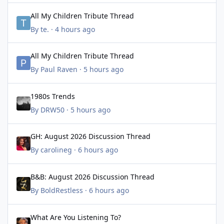
All My Children Tribute Thread
All My Children Tribute Thread
By
te.
·
4 hours ago
All My Children Tribute Thread
All My Children Tribute Thread
By
Paul Raven
·
5 hours ago
1980s Trends
1980s Trends
By
DRW50
·
5 hours ago
GH: August 2026 Discussion Thread
GH: August 2026 Discussion Thread
By
carolineg
·
6 hours ago
B&B: August 2026 Discussion Thread
B&B: August 2026 Discussion Thread
By
BoldRestless
·
6 hours ago
What Are You Listening To?
What Are You Listening To?