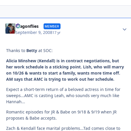
Autho
dragonflies
MEMBER
September 9, 2008
17 yr
Thanks to
Betty
at SOC:
Alicia Minshew (Kendall) is in contract negotiations, but
her work schedule is a sticking point. Lish, who will marry
on 10/26 & wants to start a family, wants more time off.
AM says that AMC is trying to work out her schedule.
Expect a short-term return of a beloved actress in time for
sweeps...AMC is casting Leah, who sounds very much like
Hannah...
Romantic episodes for JR & Babe on 9/18 & 9/19 when JR
proposes & Babe accepts.
Zach & Kendall face marital problems...Tad comes close to