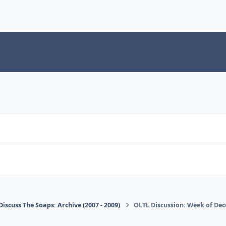
Discuss The Soaps: Archive (2007 - 2009)
OLTL Discussion: Week of Dec