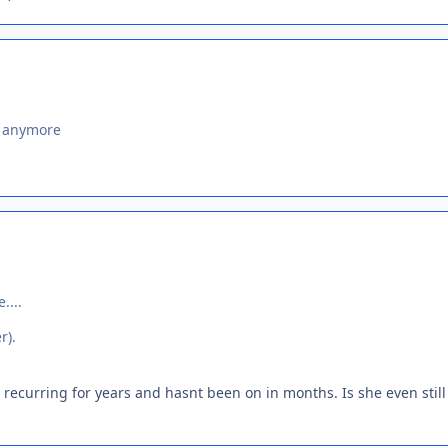
s anymore
....
r).
 recurring for years and hasnt been on in months. Is she even still