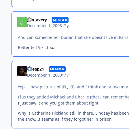
jinx_avery
MEMBER
December 1, 2008
17 yr
And can someone tell Dorian that she doesnt live in Pari
Better tell Viki, too.
Cheap21
MEMBER
December 1, 2008
17 yr
Yep.....new pictures of JPL, KB, and I think one or two more
Plus they added Michael and Charlie (that I can remembe
I just saw it and you got them about right.
Why is Catherine Hickland still in there. Lindsay has been
the show. It seems as if they forgot her in prison