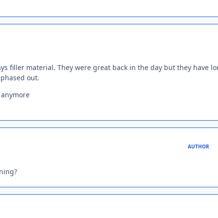
ays filler material. They were great back in the day but they have l
 phased out.
s anymore
AUTHOR
ning?