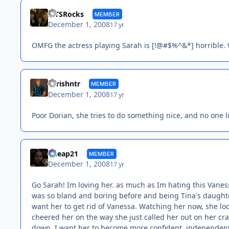
MTSRocks
MEMBER
December 1, 2008
17 yr
OMFG the actress playing Sarah is [!@#$%^&*] horrible. W
chrishntr
MEMBER
December 1, 2008
17 yr
Poor Dorian, she tries to do something nice, and no one li
Cheap21
MEMBER
December 1, 2008
17 yr
Go Sarah! Im loving her. as much as Im hating this Vanessa
was so bland and boring before and being Tina's daughter
want her to get rid of Vanessa. Watching her now, she loo
cheered her on the way she just called her out on her crap
down. I want her to become more confident, independent a