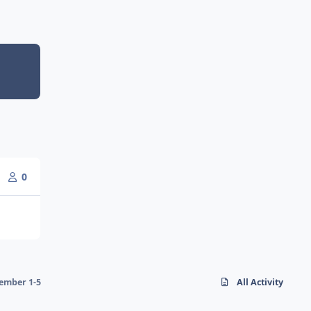
0
ember 1-5
All Activity