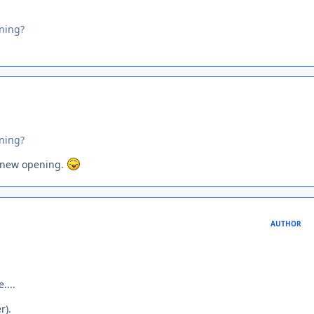
ning?
ning?
 new opening.
AUTHOR
....
r).