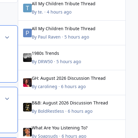
All My Children Tribute Thread
By
te.
·
4 hours ago
All My Children Tribute Thread
All My Children Tribute Thread
Author stats
By
Paul Raven
·
5 hours ago
1980s Trends
1980s Trends
By
DRW50
·
5 hours ago
GH: August 2026 Discussion Thread
GH: August 2026 Discussion Thread
By
carolineg
·
6 hours ago
Author stats
B&B: August 2026 Discussion Thread
B&B: August 2026 Discussion Thread
By
BoldRestless
·
6 hours ago
What Are You Listening To?
What Are You Listening To?
By
Soapsuds
·
6 hours ago