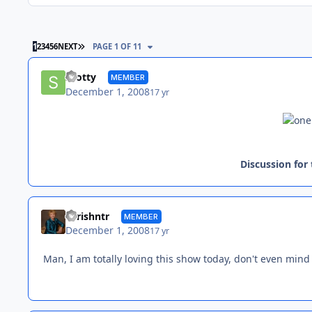
LAST PAGE
1
2
3
4
5
6
NEXT
PAGE 1 OF 11
Scotty
MEMBER
December 1, 2008
17 yr
Discussion for
chrishntr
MEMBER
December 1, 2008
17 yr
Man, I am totally loving this show today, don't even mind t