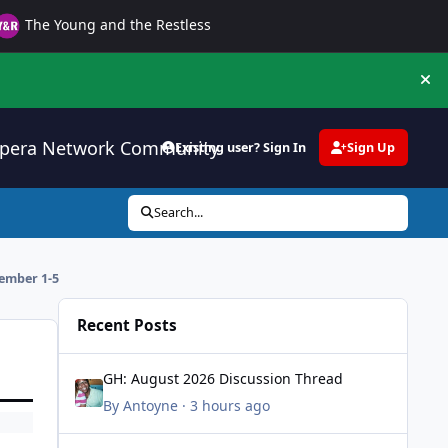
The Young and the Restless
Hi
pera Network Community
Existing user? Sign In
Sign Up
Search...
ember 1-5
Recent Posts
GH: August 2026 Discussion Thread
GH: August 2026 Discussion Thread
By
Antoyne
·
3 hours ago
All My Children Tribute Thread