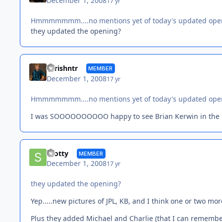
December 1, 2008
17 yr
Hmmmmmmm....no mentions yet of today's updated ope
they updated the opening?
chrishntr
MEMBER
December 1, 2008
17 yr
Hmmmmmmm....no mentions yet of today's updated ope
I was SOOOOOOOOOO happy to see Brian Kerwin in the
Scotty
MEMBER
December 1, 2008
17 yr
they updated the opening?
Yep.....new pictures of JPL, KB, and I think one or two more
Plus they added Michael and Charlie (that I can remembe