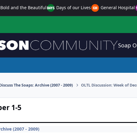
Bold and the Beautiful
Days of our Lives
General Hospital
Soap O
Discuss The Soaps: Archive (2007 - 2009)
OLTL Discussion: Week of Dec
er 1-5
chive (2007 - 2009)