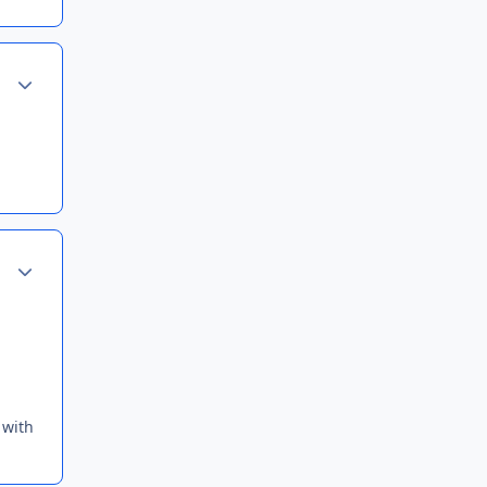
Author stats
Author stats
 with