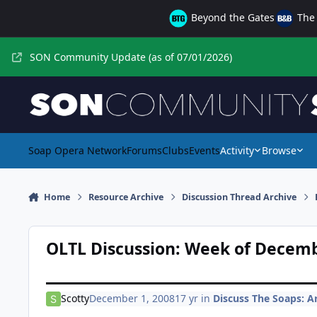
Skip to content
Beyond the Gates
The 
SON Community Update (as of 07/01/2026)
Soap Opera Network
Forums
Clubs
Events
Activity
Browse
Home
Resource Archive
Discussion Thread Archive
OLTL Discussion: Week of Decemb
Scotty
December 1, 2008
17 yr
in
Discuss The Soaps: Ar