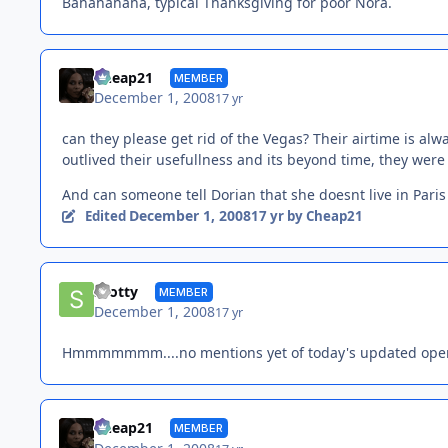
Bahahahaha, typical Thanksgiving for poor Nora.
Cheap21
MEMBER
December 1, 2008
17 yr
can they please get rid of the Vegas? Their airtime is alw
outlived their usefullness and its beyond time, they were
And can someone tell Dorian that she doesnt live in Pari
December 1, 2008
Edited
17 yr
by Cheap21
Scotty
MEMBER
December 1, 2008
17 yr
Hmmmmmmm....no mentions yet of today's updated ope
Cheap21
MEMBER