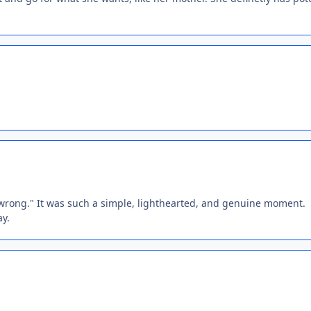
rong." It was such a simple, lighthearted, and genuine moment.
ay.