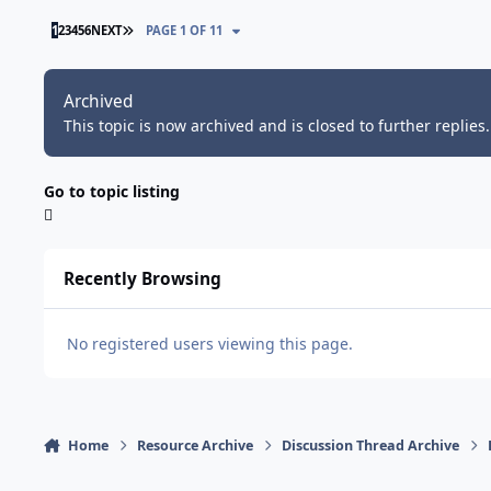
LAST PAGE
1
2
3
4
5
6
NEXT
PAGE 1 OF 11
Archived
This topic is now archived and is closed to further replies.
Go to topic listing
Recently Browsing
No registered users viewing this page.
Home
Resource Archive
Discussion Thread Archive