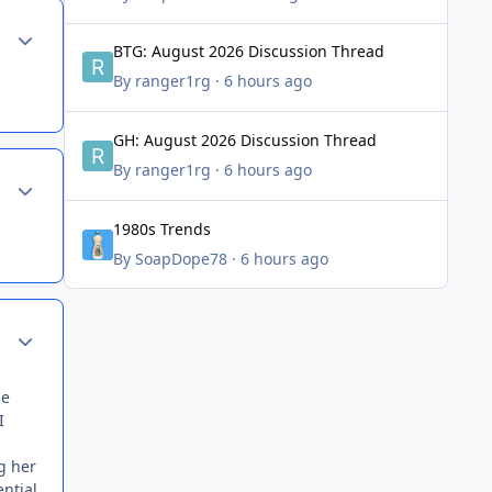
Author stats
BTG: August 2026 Discussion Thread
BTG: August 2026 Discussion Thread
By
ranger1rg
·
6 hours ago
GH: August 2026 Discussion Thread
GH: August 2026 Discussion Thread
By
ranger1rg
·
6 hours ago
Author stats
1980s Trends
1980s Trends
By
SoapDope78
·
6 hours ago
Author stats
he
I
g her
ntial