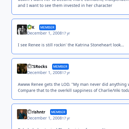
and I want to see them invested in her character
SFK
MEMBER
December 1, 2008
17 yr
I see Renee is still rockin' the Katrina Stoneheart look...
MTSRocks
MEMBER
December 1, 2008
17 yr
Awww Renee gets the LOD. "My man never did anything w
Compare that to the overkill sappiness of Charlie/Viki tod
chrishntr
MEMBER
December 1, 2008
17 yr