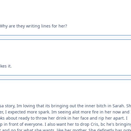
hy are they writing lines for her?
kes it.
 story, Im loving that its bringing out the inner bitch in Sarah. S
, I expected more spark. Im seeing alot more fire in her now and 
ks about ready to throw her drink in her face and rip her apart. I
 in front of everyone. I also want her to drop Cris, bc he's bringin
nd go for what she wants, like her mother. She definetly has pote