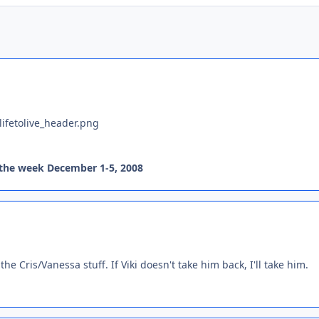
 the week December 1-5, 2008
he Cris/Vanessa stuff. If Viki doesn't take him back, I'll take him.