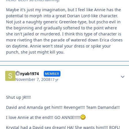
Maybe it's just my imagination, but I feel like Annie has the
potential to morph into a great Dorian Lord-like character.
Not just a naughty generic Greenlee-type, but pscho evil in
the beginning and gradually softened to the point where
she isn't jailed or murdered. I think this type of character is
more riveting than the parade of watered down Erica clones
on daytime. Annie won't steal your dress or spike your
punch, she just might kill you.
Autho
sonyab1974
MEMBER
November 7, 2008
17 yr
Shut up JR!!!!
David and Amanda get him!!! Revenge!!!! Team Damanda!!!
I love Annie at the end!!! GO ANNIE!!!!!
Krystal had a David sex dream! HA! She wants him!!!! ROFL!