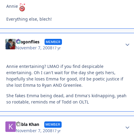
Annie
Everything else, blech!
Autho
dragonflies
MEMBER
November 7, 2008
17 yr
Annie entertaining? LMAO if you find despicable
entertaining. Oh I can't wait for the day she gets hers,
hopefully she loses Emma for good, it'd be poetic justice if
she lost Emma to Ryan AND Greenlee.
She fakes Emma being dead, and Emma's kidnapping, yeah
so rootable, reminds me of Todd on OLTL
Autho
Kubla Khan
MEMBER
November 7, 2008
17 yr