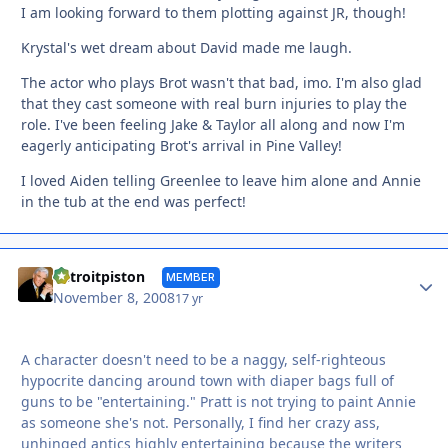
I am looking forward to them plotting against JR, though!
Krystal's wet dream about David made me laugh.
The actor who plays Brot wasn't that bad, imo. I'm also glad
that they cast someone with real burn injuries to play the
role. I've been feeling Jake & Taylor all along and now I'm
eagerly anticipating Brot's arrival in Pine Valley!
I loved Aiden telling Greenlee to leave him alone and Annie
in the tub at the end was perfect!
Autho
detroitpiston
MEMBER
November 8, 2008
17 yr
A character doesn't need to be a naggy, self-righteous
hypocrite dancing around town with diaper bags full of
guns to be "entertaining." Pratt is not trying to paint Annie
as someone she's not. Personally, I find her crazy ass,
unhinged antics highly entertaining because the writers