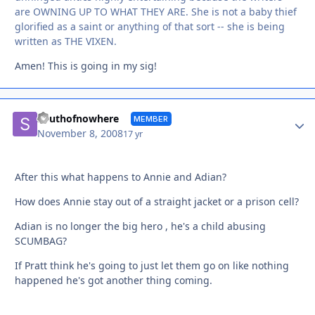
are OWNING UP TO WHAT THEY ARE. She is not a baby thief
glorified as a saint or anything of that sort -- she is being
written as THE VIXEN.
Amen! This is going in my sig!
Autho
Southofnowhere
MEMBER
November 8, 2008
17 yr
After this what happens to Annie and Adian?
How does Annie stay out of a straight jacket or a prison cell?
Adian is no longer the big hero , he's a child abusing
SCUMBAG?
If Pratt think he's going to just let them go on like nothing
happened he's got another thing coming.