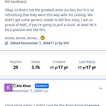
fist backhand.
Okay, so Brot's not the greatest actor (so far), but it is so
refreshing that they went this way with his casting. We
didn't get some generic model to tell this story. I am so
proud of AMC, if you're going to pull a stunt, at least let it
be a positive one like this.
Annie, Annie, Annie...
November 7, 2008
Edited
17 yr
by SFK
Replies
Views
Created
Last Reply
29
3.7k
17 yr
17 yr
17 yr
17 yr
Autho
Kubla Khan
MEMBER
November 7, 2008
17 yr
Good show today. I didn't care for the Ryan/Aidan/Greenlee