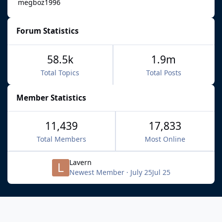
megboz1996
Forum Statistics
58.5k
1.9m
Total Topics
Total Posts
Member Statistics
11,439
17,833
Total Members
Most Online
Lavern
Newest Member
·
July 25
Jul 25
Light Mode
Dark Mode
System Preference
f
x
b
i
y
t
a
l
n
o
i