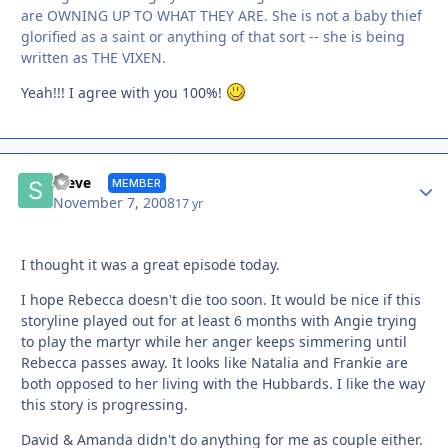
are OWNING UP TO WHAT THEY ARE. She is not a baby thief
glorified as a saint or anything of that sort -- she is being
written as THE VIXEN.
Yeah!!! I agree with you 100%!
Autho
Steve
MEMBER
November 7, 2008
17 yr
I thought it was a great episode today.
I hope Rebecca doesn't die too soon. It would be nice if this
storyline played out for at least 6 months with Angie trying
to play the martyr while her anger keeps simmering until
Rebecca passes away. It looks like Natalia and Frankie are
both opposed to her living with the Hubbards. I like the way
this story is progressing.
David & Amanda didn't do anything for me as couple either.