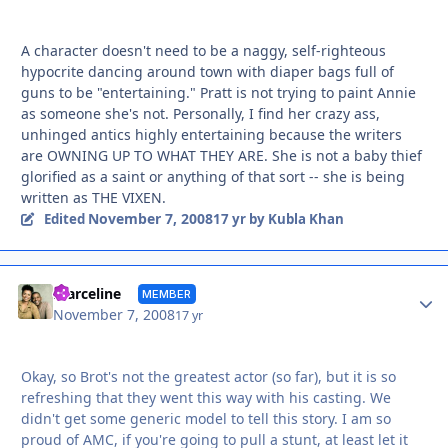
A character doesn't need to be a naggy, self-righteous
hypocrite dancing around town with diaper bags full of
guns to be "entertaining." Pratt is not trying to paint Annie
as someone she's not. Personally, I find her crazy ass,
unhinged antics highly entertaining because the writers
are OWNING UP TO WHAT THEY ARE. She is not a baby thief
glorified as a saint or anything of that sort -- she is being
written as THE VIXEN.
November 7, 2008
Edited
17 yr
by Kubla Khan
Autho
marceline
MEMBER
November 7, 2008
17 yr
Okay, so Brot's not the greatest actor (so far), but it is so
refreshing that they went this way with his casting. We
didn't get some generic model to tell this story. I am so
proud of AMC, if you're going to pull a stunt, at least let it