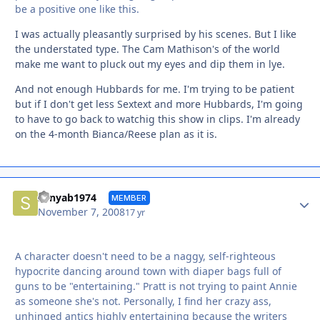
be a positive one like this.
I was actually pleasantly surprised by his scenes. But I like
the understated type. The Cam Mathison's of the world
make me want to pluck out my eyes and dip them in lye.
And not enough Hubbards for me. I'm trying to be patient
but if I don't get less Sextext and more Hubbards, I'm going
to have to go back to watchig this show in clips. I'm already
on the 4-month Bianca/Reese plan as it is.
Autho
sonyab1974
MEMBER
November 7, 2008
17 yr
A character doesn't need to be a naggy, self-righteous
hypocrite dancing around town with diaper bags full of
guns to be "entertaining." Pratt is not trying to paint Annie
as someone she's not. Personally, I find her crazy ass,
unhinged antics highly entertaining because the writers