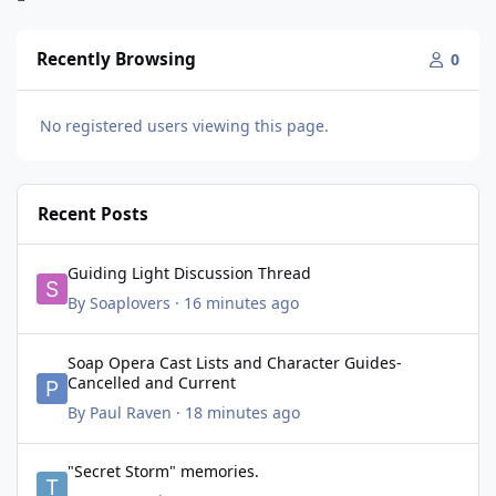
Recently Browsing
0
No registered users viewing this page.
Recent Posts
Guiding Light Discussion Thread
Guiding Light Discussion Thread
By
Soaplovers
·
16 minutes ago
Soap Opera Cast Lists and Character Guides- Cancelled and Cur
Soap Opera Cast Lists and Character Guides-
Cancelled and Current
By
Paul Raven
·
18 minutes ago
"Secret Storm" memories.
"Secret Storm" memories.