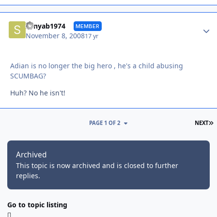
Autho
sonyab1974
MEMBER
November 8, 2008
17 yr
Adian is no longer the big hero , he's a child abusing
SCUMBAG?
Huh? No he isn't!
L
PAGE 1 OF 2
NEXT
Archived
This topic is now archived and is closed to further
replies.
Go to topic listing