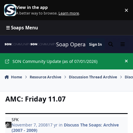
Skip to content
View in the app
×
Di
A better way to browse.
Learn more
.
☰ Soaps Menu
Soap Opera Network Commun
Sign In
Search
Menu
SON Community Update (as of 07/01/2026)
Hi
Home
Resource Archive
Discussion Thread Archive
Disc
AMC: Friday 11.07
SFK
November 7, 2008
17 yr
in
Discuss The Soaps: Archive
(2007 - 2009)