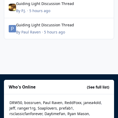
Guiding Light Discussion Thread
By
P.J.
·
5 hours ago
Guiding Light Discussion Thread
Guiding Light Discussion Thread
By
Paul Raven
·
5 hours ago
Who's Online
(See full list)
DRW50
bossruen
Paul Raven
ReddFoxx
janea4old
Jeff
ranger1rg
Soaplovers
prefab1
rsclassicfanforever
DaytimeFan
Ryan Mason