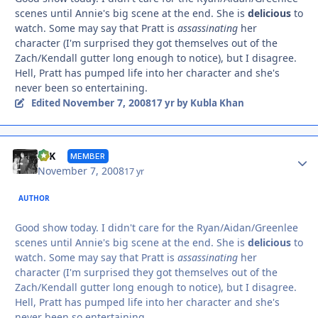
scenes until Annie's big scene at the end. She is
delicious
to
watch. Some may say that Pratt is
assassinating
her
character (I'm surprised they got themselves out of the
Zach/Kendall gutter long enough to notice), but I disagree.
Hell, Pratt has pumped life into her character and she's
never been so entertaining.
November 7, 2008
Edited
17 yr
by Kubla Khan
Autho
SFK
MEMBER
November 7, 2008
17 yr
AUTHOR
Good show today. I didn't care for the Ryan/Aidan/Greenlee
scenes until Annie's big scene at the end. She is
delicious
to
watch. Some may say that Pratt is
assassinating
her
character (I'm surprised they got themselves out of the
Zach/Kendall gutter long enough to notice), but I disagree.
Hell, Pratt has pumped life into her character and she's
never been so entertaining.