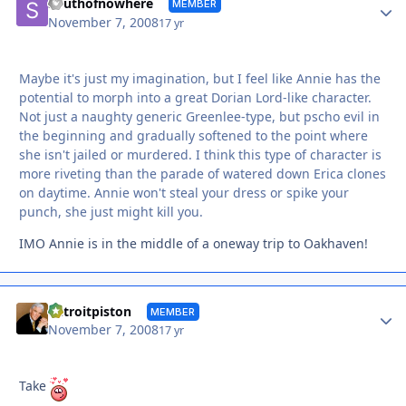
Autho
Southofnowhere
MEMBER
November 7, 2008
17 yr
Maybe it's just my imagination, but I feel like Annie has the
potential to morph into a great Dorian Lord-like character.
Not just a naughty generic Greenlee-type, but pscho evil in
the beginning and gradually softened to the point where
she isn't jailed or murdered. I think this type of character is
more riveting than the parade of watered down Erica clones
on daytime. Annie won't steal your dress or spike your
punch, she just might kill you.
IMO Annie is in the middle of a oneway trip to Oakhaven!
Autho
detroitpiston
MEMBER
November 7, 2008
17 yr
Take