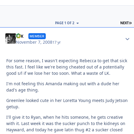
L
PAGE 1 OF 2
NEXT
Autho
SFK
MEMBER
November 7, 2008
17 yr
For some reason, I wasn't expecting Rebecca to get that sick
this fast. I feel like we're being cheated out of a potentially
good s/l if we lose her too soon. What a waste of LK.
I'm not feeling this Amanda making out with a dude her
dad's age thing.
Greenlee looked cute in her Loretta Young meets Judy Jetson
getup.
I'll give it to Ryan, when he hits someone, he gets creative
with it. Last week it was the sucker punch to the kidneys on
Hayward, and today he gave latin thug #2 a sucker closed