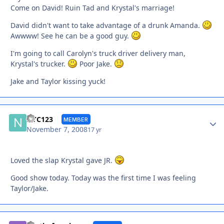
Come on David! Ruin Tad and Krystal's marriage!
David didn't want to take advantage of a drunk Amanda.
Awwww! See he can be a good guy.
I'm going to call Carolyn's truck driver delivery man,
Krystal's trucker.
Poor Jake.
Jake and Taylor kissing yuck!
Autho
NYC123
MEMBER
November 7, 2008
17 yr
Loved the slap Krystal gave JR.
Good show today. Today was the first time I was feeling
Taylor/Jake.