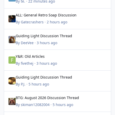
By
te.
·
22 minutes ago
ALL: General Retro Soap Discussion
ALL: General Retro Soap Discussion
By
Gatecrashers
·
2 hours ago
Guiding Light Discussion Thread
Guiding Light Discussion Thread
By
DeeVee
·
3 hours ago
Y&R: Old Articles
Y&R: Old Articles
By
fivethej
·
3 hours ago
Guiding Light Discussion Thread
Guiding Light Discussion Thread
By
P.J.
·
5 hours ago
BTG: August 2026 Discussion Thread
BTG: August 2026 Discussion Thread
By
skiman12082004
·
5 hours ago
Guiding Light Discussion Thread