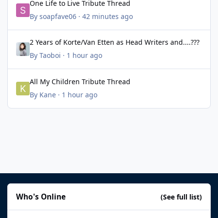
One Life to Live Tribute Thread
By
soapfave06
·
42 minutes ago
2 Years of Korte/Van Etten as Head Writers and....???
2 Years of Korte/Van Etten as Head Writers and....???
By
Taoboi
·
1 hour ago
All My Children Tribute Thread
All My Children Tribute Thread
By
Kane
·
1 hour ago
Who's Online
(See full list)