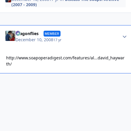
(2007 - 2009)
Autho
dragonflies
MEMBER
December 10, 2008
17 yr
http://www.soapoperadigest.com/features/al...david_haywar
th/