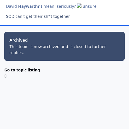
David
Haywarth?
I mean, seriously?
SOD can't get their sh*t together.
Archived
This topic is now archived and is closed to further
replies.
Go to topic listing