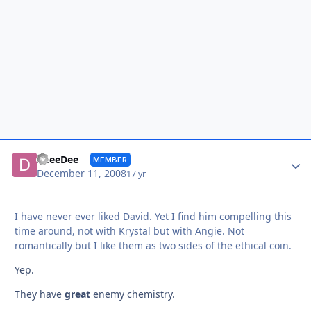
Autho
DeeeDee
MEMBER
December 11, 2008
17 yr
I have never ever liked David. Yet I find him compelling this
time around, not with Krystal but with Angie. Not
romantically but I like them as two sides of the ethical coin.
Yep.
They have
great
enemy chemistry.