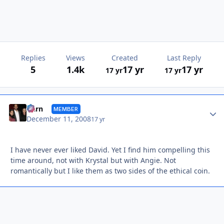
Replies
Views
Created
Last Reply
5
1.4k
17 yr
17 yr
17 yr
17 yr
Autho
Darn
MEMBER
December 11, 2008
17 yr
I have never ever liked David. Yet I find him compelling this
time around, not with Krystal but with Angie. Not
romantically but I like them as two sides of the ethical coin.