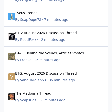
1980s Trends
1980s Trends
By
SoapDope78
·
7 minutes ago
BTG: August 2026 Discussion Thread
BTG: August 2026 Discussion Thread
By
ReddFoxx
·
12 minutes ago
DAYS: Behind the Scenes, Articles/Photos
DAYS: Behind the Scenes, Articles/Photos
By
Franko
·
26 minutes ago
BTG: August 2026 Discussion Thread
BTG: August 2026 Discussion Thread
By
Vanguardian53
·
36 minutes ago
The Madonna Thread
The Madonna Thread
By
Soapsuds
·
38 minutes ago
One Life to Live Tribute Thread