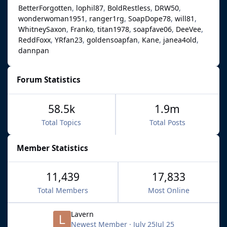
BetterForgotten
lophil87
BoldRestless
DRW50
wonderwoman1951
ranger1rg
SoapDope78
will81
WhitneySaxon
Franko
titan1978
soapfave06
DeeVee
ReddFoxx
YRfan23
goldensoapfan
Kane
janea4old
dannpan
Forum Statistics
58.5k
1.9m
Total Topics
Total Posts
Member Statistics
11,439
17,833
Total Members
Most Online
Lavern
Newest Member
·
July 25
Jul 25