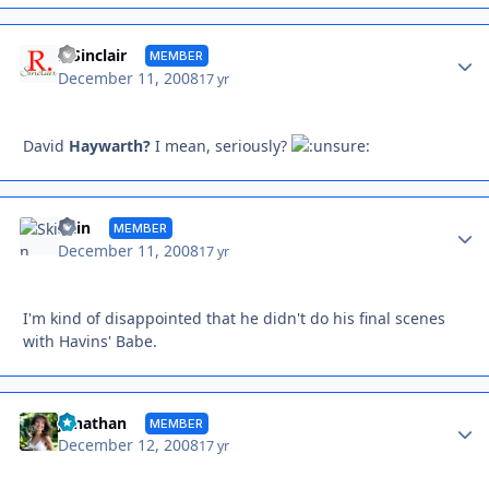
Autho
R Sinclair
MEMBER
December 11, 2008
17 yr
David
Haywarth?
I mean, seriously?
Autho
Skin
MEMBER
December 11, 2008
17 yr
I'm kind of disappointed that he didn't do his final scenes
with Havins' Babe.
Autho
Jonathan
MEMBER
December 12, 2008
17 yr