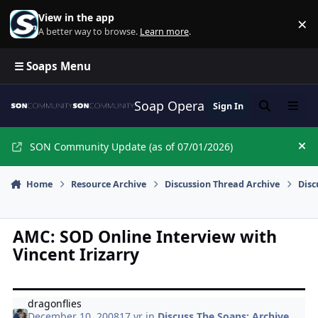
Skip to content
View in the app
×
Di
A better way to browse.
Learn more
.
☰ Soaps Menu
Soap Opera Network Commun
Sign In
Search
Menu
SON Community Update (as of 07/01/2026)
Hi
Home
Resource Archive
Discussion Thread Archive
Disc
AMC: SOD Online Interview with
Vincent Irizarry
dragonflies
December 10, 2008
17 yr
in
Discuss The Soaps: Archive