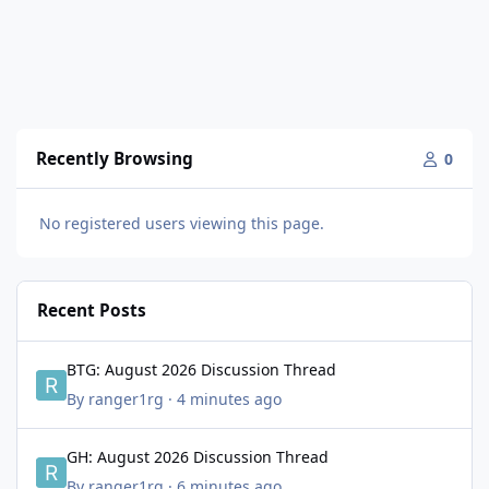
Recently Browsing
0
No registered users viewing this page.
Recent Posts
BTG: August 2026 Discussion Thread
BTG: August 2026 Discussion Thread
By
ranger1rg
·
4 minutes ago
GH: August 2026 Discussion Thread
GH: August 2026 Discussion Thread
By
ranger1rg
·
6 minutes ago