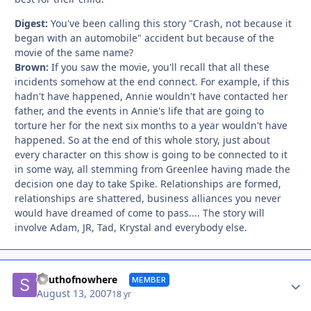
Digest:
You've been calling this story "Crash, not because it
began with an automobile" accident but because of the
movie of the same name?
Brown:
If you saw the movie, you'll recall that all these
incidents somehow at the end connect. For example, if this
hadn't have happened, Annie wouldn't have contacted her
father, and the events in Annie's life that are going to
torture her for the next six months to a year wouldn't have
happened. So at the end of this whole story, just about
every character on this show is going to be connected to it
in some way, all stemming from Greenlee having made the
decision one day to take Spike. Relationships are formed,
relationships are shattered, business alliances you never
would have dreamed of come to pass.... The story will
involve Adam, JR, Tad, Krystal and everybody else.
Autho
Southofnowhere
MEMBER
August 13, 2007
18 yr