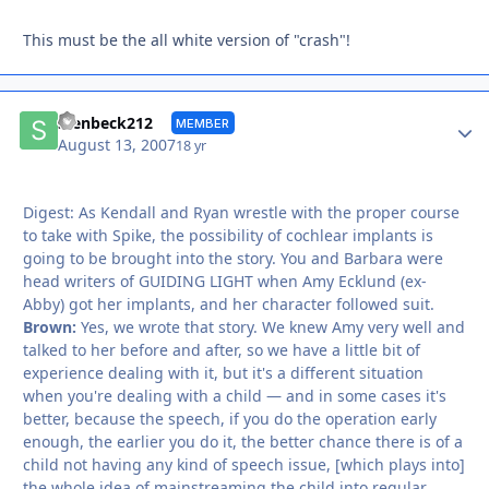
This must be the all white version of "crash"!
Autho
stenbeck212
MEMBER
August 13, 2007
18 yr
Digest: As Kendall and Ryan wrestle with the proper course
to take with Spike, the possibility of cochlear implants is
going to be brought into the story. You and Barbara were
head writers of GUIDING LIGHT when Amy Ecklund (ex-
Abby) got her implants, and her character followed suit.
Brown:
Yes, we wrote that story. We knew Amy very well and
talked to her before and after, so we have a little bit of
experience dealing with it, but it's a different situation
when you're dealing with a child — and in some cases it's
better, because the speech, if you do the operation early
enough, the earlier you do it, the better chance there is of a
child not having any kind of speech issue, [which plays into]
the whole idea of mainstreaming the child into regular