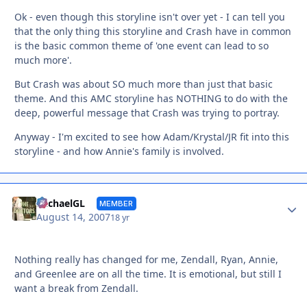
Ok - even though this storyline isn't over yet - I can tell you
that the only thing this storyline and Crash have in common
is the basic common theme of 'one event can lead to so
much more'.
But Crash was about SO much more than just that basic
theme. And this AMC storyline has NOTHING to do with the
deep, powerful message that Crash was trying to portray.
Anyway - I'm excited to see how Adam/Krystal/JR fit into this
storyline - and how Annie's family is involved.
Autho
MichaelGL
MEMBER
August 14, 2007
18 yr
Nothing really has changed for me, Zendall, Ryan, Annie,
and Greenlee are on all the time. It is emotional, but still I
want a break from Zendall.