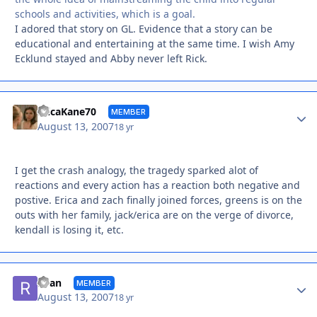
schools and activities, which is a goal.
I adored that story on GL. Evidence that a story can be
educational and entertaining at the same time. I wish Amy
Ecklund stayed and Abby never left Rick.
Autho
EricaKane70
MEMBER
August 13, 2007
18 yr
I get the crash analogy, the tragedy sparked alot of
reactions and every action has a reaction both negative and
postive. Erica and zach finally joined forces, greens is on the
outs with her family, jack/erica are on the verge of divorce,
kendall is losing it, etc.
Autho
Ryan
MEMBER
August 13, 2007
18 yr