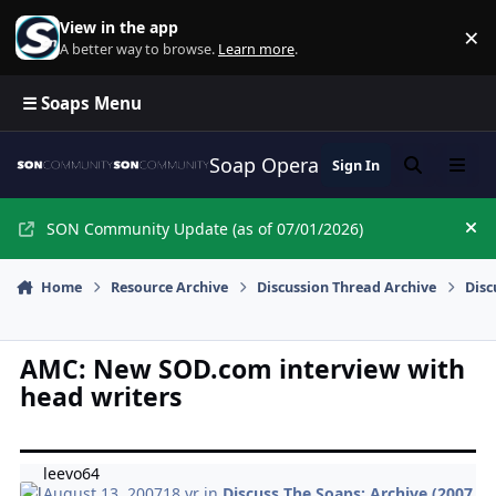
Skip to content
View in the app
×
Di
A better way to browse.
Learn more
.
☰ Soaps Menu
Soap Opera Network Commun
Sign In
Search
Menu
SON Community Update (as of 07/01/2026)
Hi
Home
Resource Archive
Discussion Thread Archive
Disc
AMC: New SOD.com interview with
head writers
leevo64
August 13, 2007
18 yr
in
Discuss The Soaps: Archive (2007