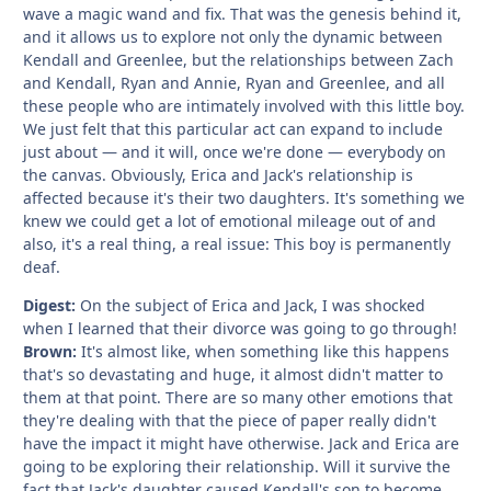
wave a magic wand and fix. That was the genesis behind it,
and it allows us to explore not only the dynamic between
Kendall and Greenlee, but the relationships between Zach
and Kendall, Ryan and Annie, Ryan and Greenlee, and all
these people who are intimately involved with this little boy.
We just felt that this particular act can expand to include
just about — and it will, once we're done — everybody on
the canvas. Obviously, Erica and Jack's relationship is
affected because it's their two daughters. It's something we
knew we could get a lot of emotional mileage out of and
also, it's a real thing, a real issue: This boy is permanently
deaf.
Digest:
On the subject of Erica and Jack, I was shocked
when I learned that their divorce was going to go through!
Brown:
It's almost like, when something like this happens
that's so devastating and huge, it almost didn't matter to
them at that point. There are so many other emotions that
they're dealing with that the piece of paper really didn't
have the impact it might have otherwise. Jack and Erica are
going to be exploring their relationship. Will it survive the
fact that Jack's daughter caused Kendall's son to become