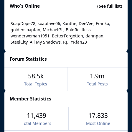
Who's Online
(See full list)
SoapDope78
soapfave06
Xanthe
DeeVee
Franko
goldensoapfan
MichaelGL
BoldRestless
wonderwoman1951
BetterForgotten
dannpan
SteelCity
All My Shadows
P.J.
YRfan23
Forum Statistics
58.5k
1.9m
Total Topics
Total Posts
Member Statistics
11,439
17,833
Total Members
Most Online