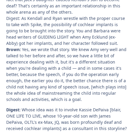
deaf? That's certainly as an important relationship in this
whole arena as any of the others.
Digest: As Kendall and Ryan wrestle with the proper course
to take with Spike, the possibility of cochlear implants is
going to be brought into the story. You and Barbara were
head writers of GUIDING LIGHT when Amy Ecklund (ex-
Abby) got her implants, and her character followed suit.
Brown:
Yes, we wrote that story. We knew Amy very well and
talked to her before and after, so we have a little bit of
experience dealing with it, but it's a different situation
when you're dealing with a child — and in some cases it's
better, because the speech, if you do the operation early
enough, the earlier you do it, the better chance there is of a
child not having any kind of speech issue, [which plays into]
the whole idea of mainstreaming the child into regular
schools and activities, which is a goal.
Digest:
Whose idea was it to involve Kassie DePaiva [blair,
ONE LIFE TO LIVE, whose 10-year-old son with James
DePaiva, OLTL's ex-Max, JQ, was born profoundly deaf and
received cochlear implants] as a consultant in this storyline?