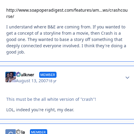
http://www.soapoperadigest.com/features/am...ws/crashcou
rse/
I understand where B&E are coming from. If you wanted to
get a concept of a storyline from a movie, then Crash is a
good one. They wanted to base a story off something that
deeply connected everyone involved. I think they're doing a
good job.
Autho
Faulkner
MEMBER
August 13, 2007
18 yr
This must be the all white version of "crash"!
LOL, indeed you're right, my dear.
Autho
Cola
MEMBER