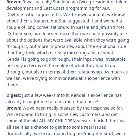
Brown:
It was actually Sue Johnson [vice president of talent
development and East Coast programming for ABC
Daytime] who suggested it. We'd known about it; we knew
about their situation, but Sue suggested it and we had a
couple of long conversations with Kassie and Jim and met
JQ, their son, and learned more than we could possibly use
about the options that were available when they were going
through it, but more importantly, about the emotional ride
that they took, which is really mirroring a lot of what
Kendall is going to go through. Their input was invaluable,
not only in terms of the reality of what they had to go
through, but also in terms of their relationship. As much as
we can, we're trying to mirror Kendall's experience with
theirs.
Digest:
Just a few weeks into it, Kendall's experience has
already brought me to tears more than once!
Brown:
We've been really pleased by the response so far.
We're hoping to bring in some new customers and get
some of the old ALL MY CHILDREN viewers back. I think we
all see it as a chance to get into some real issues
dramatically; we're not doing hug her/mug her stuff, we're