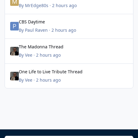
By
MrEdge80s
·
2 hours ago
CBS Daytime
CBS Daytime
By
Paul Raven
·
2 hours ago
The Madonna Thread
The Madonna Thread
By
Vee
·
2 hours ago
One Life to Live Tribute Thread
One Life to Live Tribute Thread
By
Vee
·
2 hours ago