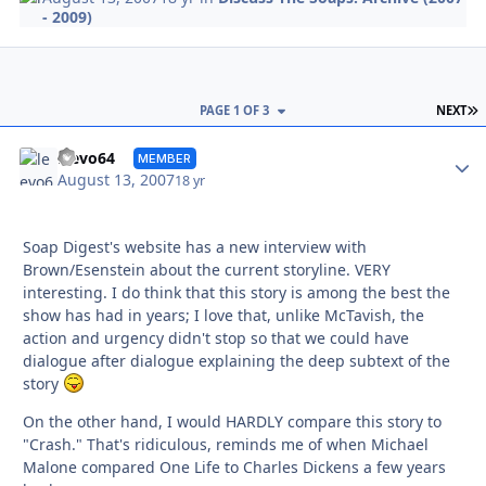
- 2009)
L
PAGE 1 OF 3
NEXT
Autho
leevo64
MEMBER
August 13, 2007
18 yr
Soap Digest's website has a new interview with
Brown/Esenstein about the current storyline. VERY
interesting. I do think that this story is among the best the
show has had in years; I love that, unlike McTavish, the
action and urgency didn't stop so that we could have
dialogue after dialogue explaining the deep subtext of the
story
On the other hand, I would HARDLY compare this story to
"Crash." That's ridiculous, reminds me of when Michael
Malone compared One Life to Charles Dickens a few years