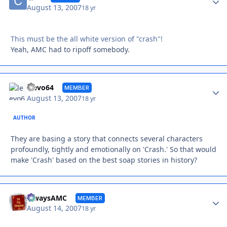
August 13, 2007
18 yr
This must be the all white version of "crash"!
Yeah, AMC had to ripoff somebody.
Autho
leevo64
MEMBER
August 13, 2007
18 yr
AUTHOR
They are basing a story that connects several characters
profoundly, tightly and emotionally on 'Crash.' So that would
make 'Crash' based on the best soap stories in history?
Autho
alwaysAMC
MEMBER
August 14, 2007
18 yr