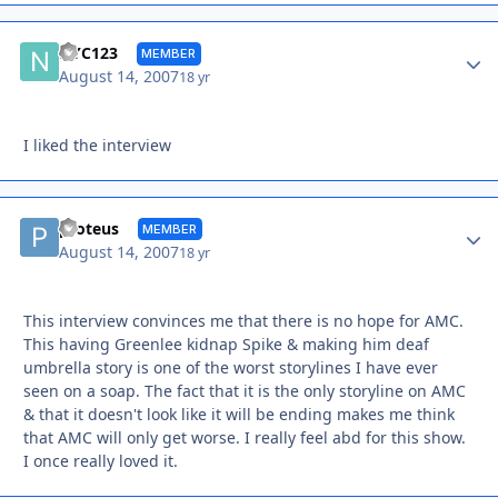
Autho
NYC123
MEMBER
August 14, 2007
18 yr
I liked the interview
Autho
proteus
MEMBER
August 14, 2007
18 yr
This interview convinces me that there is no hope for AMC.
This having Greenlee kidnap Spike & making him deaf
umbrella story is one of the worst storylines I have ever
seen on a soap. The fact that it is the only storyline on AMC
& that it doesn't look like it will be ending makes me think
that AMC will only get worse. I really feel abd for this show.
I once really loved it.