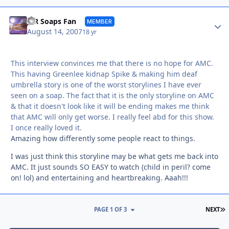
Autho
JER Soaps Fan
MEMBER
August 14, 2007
18 yr
This interview convinces me that there is no hope for AMC.
This having Greenlee kidnap Spike & making him deaf
umbrella story is one of the worst storylines I have ever
seen on a soap. The fact that it is the only storyline on AMC
& that it doesn't look like it will be ending makes me think
that AMC will only get worse. I really feel abd for this show.
I once really loved it.
Amazing how differently some people react to things.
I was just think this storyline may be what gets me back into
AMC. It just sounds SO EASY to watch (child in peril? come
on! lol) and entertaining and heartbreaking. Aaah!!!
L
PAGE 1 OF 3
NEXT