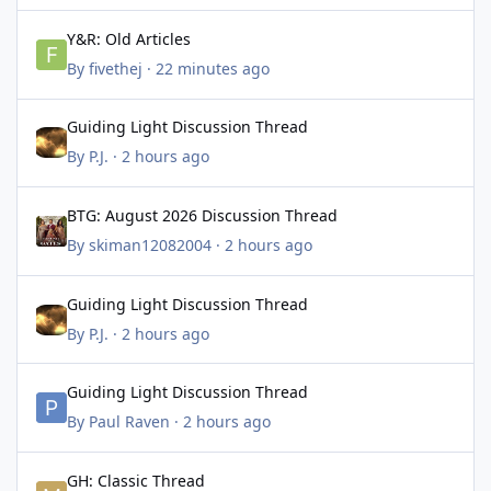
Y&R: Old Articles
Y&R: Old Articles
By
fivethej
·
22 minutes ago
Guiding Light Discussion Thread
Guiding Light Discussion Thread
By
P.J.
·
2 hours ago
BTG: August 2026 Discussion Thread
BTG: August 2026 Discussion Thread
By
skiman12082004
·
2 hours ago
Guiding Light Discussion Thread
Guiding Light Discussion Thread
By
P.J.
·
2 hours ago
Guiding Light Discussion Thread
Guiding Light Discussion Thread
By
Paul Raven
·
2 hours ago
GH: Classic Thread
GH: Classic Thread