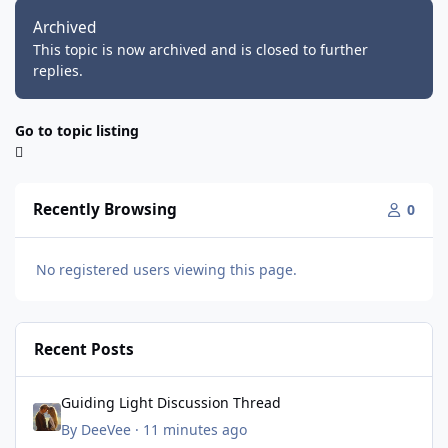
Archived
This topic is now archived and is closed to further
replies.
Go to topic listing
Recently Browsing
0
No registered users viewing this page.
Recent Posts
Guiding Light Discussion Thread
Guiding Light Discussion Thread
By
DeeVee
·
11 minutes ago