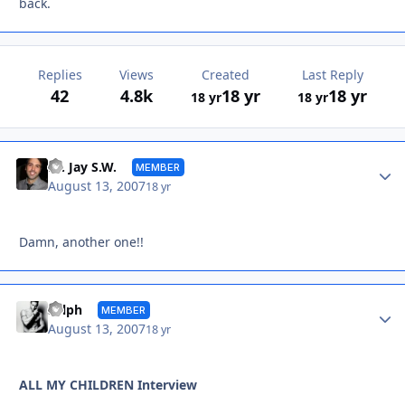
back.
Replies
Views
Created
Last Reply
42
4.8k
18 yr
18 yr
18 yr
18 yr
Autho
Dr. Jay S.W.
MEMBER
August 13, 2007
18 yr
Damn, another one!!
Autho
Sylph
MEMBER
August 13, 2007
18 yr
ALL MY CHILDREN Interview