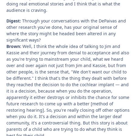
doing real emotional stories and I think that is what the
audience is craving.
Digest:
Through your conversations with the DePaivas and
other research you've done, has your original sense of
where the story might be headed been altered in any
significant ways?
Brown:
Well, I think the whole idea of talking to Jim and
Kassie and their journey from denial to acceptance and also
as you're trying to mainstream your child, what we heard
over and over again not just from Jim and Kassie, but from
other people, is the sense that, "We don't want our child to
be different." I think that's the thing they dealt with before
they reached the decision to do the cochlear implant — and
it is a decision, because when you do the operation,
apparently it either destroys or inhibits the chance for some
future research to come up with a better [method of
restoring hearing]. So, you're really closing off other options
when you do it. It's a decision and within the larger deaf
community, it's a controversial thing. But this story is about
parents of a child who are trying to do what they think is
best for their child.