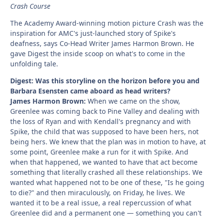
Crash Course
The Academy Award-winning motion picture Crash was the
inspiration for AMC's just-launched story of Spike's
deafness, says Co-Head Writer James Harmon Brown. He
gave Digest the inside scoop on what's to come in the
unfolding tale.
Digest: Was this storyline on the horizon before you and
Barbara Esensten came aboard as head writers?
James Harmon Brown:
When we came on the show,
Greenlee was coming back to Pine Valley and dealing with
the loss of Ryan and with Kendall's pregnancy and with
Spike, the child that was supposed to have been hers, not
being hers. We knew that the plan was in motion to have, at
some point, Greenlee make a run for it with Spike. And
when that happened, we wanted to have that act become
something that literally crashed all these relationships. We
wanted what happened not to be one of these, "Is he going
to die?" and then miraculously, on Friday, he lives. We
wanted it to be a real issue, a real repercussion of what
Greenlee did and a permanent one — something you can't