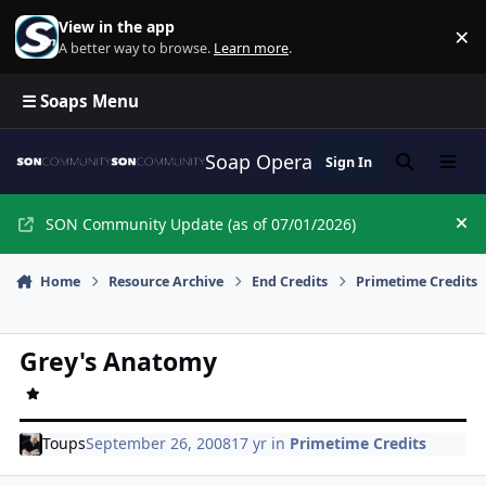
Skip to content
View in the app
×
Di
A better way to browse.
Learn more
.
☰ Soaps Menu
Soap Opera Network Commun
Sign In
Search
Menu
SON Community Update (as of 07/01/2026)
Hi
Home
Resource Archive
End Credits
Primetime Credits
Grey's Anatomy
Toups
September 26, 2008
17 yr
in
Primetime Credits