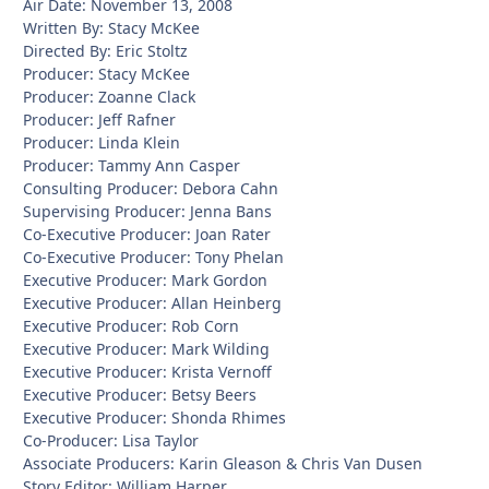
Air Date: November 13, 2008
Written By: Stacy McKee
Directed By: Eric Stoltz
Producer: Stacy McKee
Producer: Zoanne Clack
Producer: Jeff Rafner
Producer: Linda Klein
Producer: Tammy Ann Casper
Consulting Producer: Debora Cahn
Supervising Producer: Jenna Bans
Co-Executive Producer: Joan Rater
Co-Executive Producer: Tony Phelan
Executive Producer: Mark Gordon
Executive Producer: Allan Heinberg
Executive Producer: Rob Corn
Executive Producer: Mark Wilding
Executive Producer: Krista Vernoff
Executive Producer: Betsy Beers
Executive Producer: Shonda Rhimes
Co-Producer: Lisa Taylor
Associate Producers: Karin Gleason & Chris Van Dusen
Story Editor: William Harper