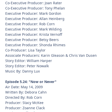
Co-Executive Producer: Joan Rater
Co-Executive Producer: Tony Phelan
Executive Producer: Mark Gordon
Executive Producer: Allan Heinberg
Executive Producer: Rob Corn
Executive Producer: Mark Wilding
Executive Producer: Krista Vernoff
Executive Producer: Betsy Beers
Executive Producer: Shonda Rhimes
Co-Producer: Lisa Taylor
Associate Producers: Karin Gleason & Chris Van Dusen
Story Editor: William Harper
Story Editor: Peter Nowalk
Music By: Danny Lux
Episode 5.24: "Now or Never"
Air Date: May 14, 2009
Written By: Debora Cahn
Directed By: Rob Corn
Producer: Stacy McKee
Producer: Zoanne Clack