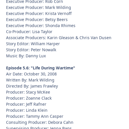
Executive Producer: Rob Corn
Executive Producer: Mark Wilding
Executive Producer: Krista Vernoff
Executive Producer: Betsy Beers
Executive Producer: Shonda Rhimes
Co-Producer: Lisa Taylor
Associate Producers: Karin Gleason & Chris Van Dusen
Story Editor: William Harper
Story Editor: Peter Nowalk
Music By: Danny Lux
Episode 5.6: "Life During Wartime"
Air Date: October 30, 2008
Written By: Mark Wilding
Directed By: James Frawley
Producer: Stacy McKee
Producer: Zoanne Clack
Producer: Jeff Rafner
Producer: Linda Klein
Producer: Tammy Ann Casper
Consulting Producer: Debora Cahn
Supervising Producer: Jenna Bans