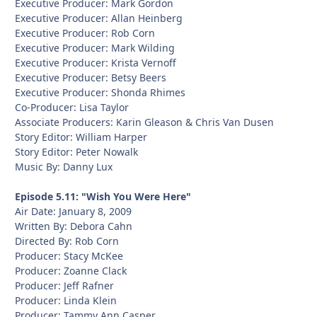
Executive Producer: Mark Gordon
Executive Producer: Allan Heinberg
Executive Producer: Rob Corn
Executive Producer: Mark Wilding
Executive Producer: Krista Vernoff
Executive Producer: Betsy Beers
Executive Producer: Shonda Rhimes
Co-Producer: Lisa Taylor
Associate Producers: Karin Gleason & Chris Van Dusen
Story Editor: William Harper
Story Editor: Peter Nowalk
Music By: Danny Lux
Episode 5.11: "Wish You Were Here"
Air Date: January 8, 2009
Written By: Debora Cahn
Directed By: Rob Corn
Producer: Stacy McKee
Producer: Zoanne Clack
Producer: Jeff Rafner
Producer: Linda Klein
Producer: Tammy Ann Casper