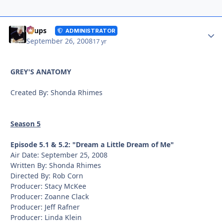
Autho
Toups
ADMINISTRATOR
September 26, 2008
17 yr
GREY'S ANATOMY
Created By: Shonda Rhimes
Season 5
Episode 5.1 & 5.2: "Dream a Little Dream of Me"
Air Date: September 25, 2008
Written By: Shonda Rhimes
Directed By: Rob Corn
Producer: Stacy McKee
Producer: Zoanne Clack
Producer: Jeff Rafner
Producer: Linda Klein