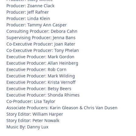
Producer: Zoanne Clack
Producer: Jeff Rafner
Producer: Linda Klein
Producer: Tammy Ann Casper
Consulting Producer: Debora Cahn
Supervising Producer: Jenna Bans
Co-Executive Producer: Joan Rater
Co-Executive Producer: Tony Phelan
Executive Producer: Mark Gordon
Executive Producer: Allan Heinberg
Executive Producer: Rob Corn
Executive Producer: Mark Wilding
Executive Producer: Krista Vernoff
Executive Producer: Betsy Beers
Executive Producer: Shonda Rhimes
Co-Producer: Lisa Taylor
Associate Producers: Karin Gleason & Chris Van Dusen
Story Editor: William Harper
Story Editor: Peter Nowalk
Music By: Danny Lux