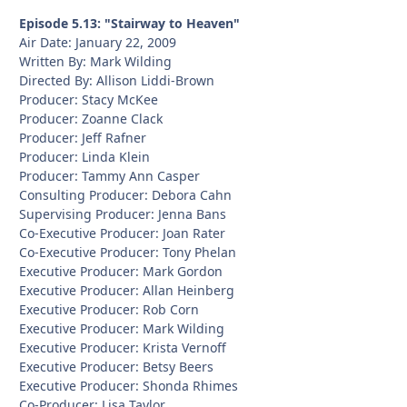
Episode 5.13: "Stairway to Heaven"
Air Date: January 22, 2009
Written By: Mark Wilding
Directed By: Allison Liddi-Brown
Producer: Stacy McKee
Producer: Zoanne Clack
Producer: Jeff Rafner
Producer: Linda Klein
Producer: Tammy Ann Casper
Consulting Producer: Debora Cahn
Supervising Producer: Jenna Bans
Co-Executive Producer: Joan Rater
Co-Executive Producer: Tony Phelan
Executive Producer: Mark Gordon
Executive Producer: Allan Heinberg
Executive Producer: Rob Corn
Executive Producer: Mark Wilding
Executive Producer: Krista Vernoff
Executive Producer: Betsy Beers
Executive Producer: Shonda Rhimes
Co-Producer: Lisa Taylor