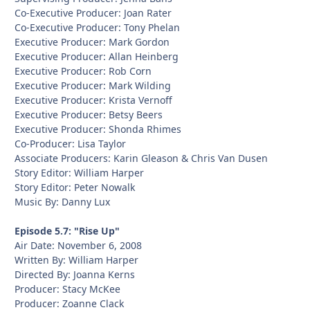
Co-Executive Producer: Joan Rater
Co-Executive Producer: Tony Phelan
Executive Producer: Mark Gordon
Executive Producer: Allan Heinberg
Executive Producer: Rob Corn
Executive Producer: Mark Wilding
Executive Producer: Krista Vernoff
Executive Producer: Betsy Beers
Executive Producer: Shonda Rhimes
Co-Producer: Lisa Taylor
Associate Producers: Karin Gleason & Chris Van Dusen
Story Editor: William Harper
Story Editor: Peter Nowalk
Music By: Danny Lux
Episode 5.7: "Rise Up"
Air Date: November 6, 2008
Written By: William Harper
Directed By: Joanna Kerns
Producer: Stacy McKee
Producer: Zoanne Clack