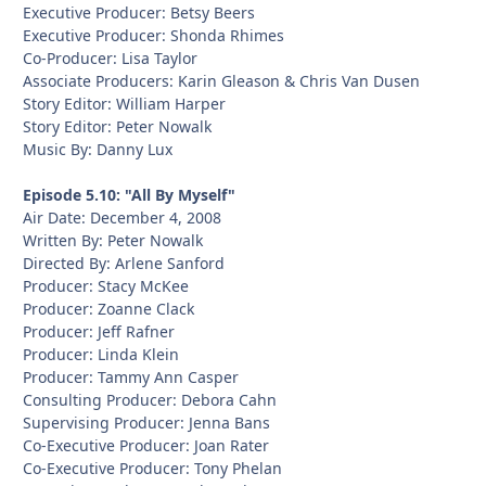
Executive Producer: Betsy Beers
Executive Producer: Shonda Rhimes
Co-Producer: Lisa Taylor
Associate Producers: Karin Gleason & Chris Van Dusen
Story Editor: William Harper
Story Editor: Peter Nowalk
Music By: Danny Lux
Episode 5.10: "All By Myself"
Air Date: December 4, 2008
Written By: Peter Nowalk
Directed By: Arlene Sanford
Producer: Stacy McKee
Producer: Zoanne Clack
Producer: Jeff Rafner
Producer: Linda Klein
Producer: Tammy Ann Casper
Consulting Producer: Debora Cahn
Supervising Producer: Jenna Bans
Co-Executive Producer: Joan Rater
Co-Executive Producer: Tony Phelan