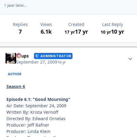
1 year later...
Replies
Views
Created
Last Reply
7
6.1k
17 yr
10 yr
17 yr
10 yr
Autho
Toups
ADMINISTRATOR
September 27, 2009
16 yr
AUTHOR
Season 6
Episode 6.1: "Good Mourning"
Air Date: September 24, 2009
Written By: Krista Vernoff
Directed By: Edward Ornelas
Producer: Jeff Rafner
Producer: Linda Klein