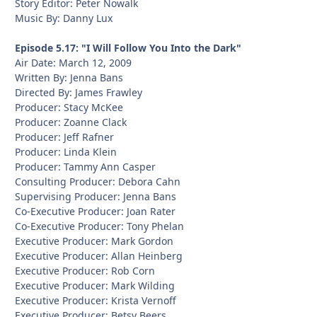
Story Editor: Peter Nowalk
Music By: Danny Lux
Episode 5.17: "I Will Follow You Into the Dark"
Air Date: March 12, 2009
Written By: Jenna Bans
Directed By: James Frawley
Producer: Stacy McKee
Producer: Zoanne Clack
Producer: Jeff Rafner
Producer: Linda Klein
Producer: Tammy Ann Casper
Consulting Producer: Debora Cahn
Supervising Producer: Jenna Bans
Co-Executive Producer: Joan Rater
Co-Executive Producer: Tony Phelan
Executive Producer: Mark Gordon
Executive Producer: Allan Heinberg
Executive Producer: Rob Corn
Executive Producer: Mark Wilding
Executive Producer: Krista Vernoff
Executive Producer: Betsy Beers