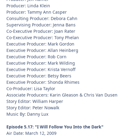
Producer: Linda Klein
Producer: Tammy Ann Casper
Consulting Producer: Debora Cahn
Supervising Producer: Jenna Bans
Co-Executive Producer: Joan Rater
Co-Executive Producer: Tony Phelan
Executive Producer: Mark Gordon
Executive Producer: Allan Heinberg
Executive Producer: Rob Corn
Executive Producer: Mark Wilding
Executive Producer: Krista Vernoff
Executive Producer: Betsy Beers
Executive Producer: Shonda Rhimes
Co-Producer: Lisa Taylor
Associate Producers: Karin Gleason & Chris Van Dusen
Story Editor: William Harper
Story Editor: Peter Nowalk
Music By: Danny Lux
Episode 5.17: "I Will Follow You Into the Dark"
Air Date: March 12, 2009