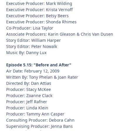
Executive Producer: Mark Wilding
Executive Producer: Krista Vernoff
Executive Producer: Betsy Beers
Executive Producer: Shonda Rhimes
Co-Producer: Lisa Taylor
Associate Producers: Karin Gleason & Chris Van Dusen
Story Editor: William Harper
Story Editor: Peter Nowalk
Music By: Danny Lux
Episode 5.15: "Before and After"
Air Date: February 12, 2009
Written By: Tony Phelan & Joan Rater
Directed By: Dan Attias
Producer: Stacy McKee
Producer: Zoanne Clack
Producer: Jeff Rafner
Producer: Linda Klein
Producer: Tammy Ann Casper
Consulting Producer: Debora Cahn
Supervising Producer: Jenna Bans