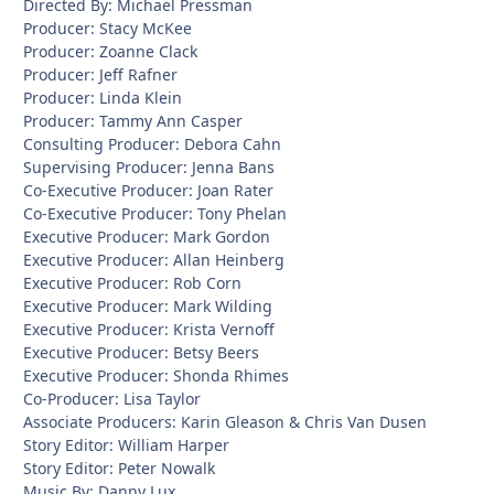
Directed By: Michael Pressman
Producer: Stacy McKee
Producer: Zoanne Clack
Producer: Jeff Rafner
Producer: Linda Klein
Producer: Tammy Ann Casper
Consulting Producer: Debora Cahn
Supervising Producer: Jenna Bans
Co-Executive Producer: Joan Rater
Co-Executive Producer: Tony Phelan
Executive Producer: Mark Gordon
Executive Producer: Allan Heinberg
Executive Producer: Rob Corn
Executive Producer: Mark Wilding
Executive Producer: Krista Vernoff
Executive Producer: Betsy Beers
Executive Producer: Shonda Rhimes
Co-Producer: Lisa Taylor
Associate Producers: Karin Gleason & Chris Van Dusen
Story Editor: William Harper
Story Editor: Peter Nowalk
Music By: Danny Lux