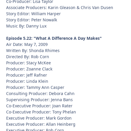
Co-Producer: Lisa Taylor
Associate Producers: Karin Gleason & Chris Van Dusen
Story Editor: William Harper
Story Editor: Peter Nowalk
Music By: Danny Lux
Episode 5.22: "What A Difference A Day Makes"
Air Date: May 7, 2009
Written By: Shonda Rhimes
Directed By: Rob Corn
Producer: Stacy McKee
Producer: Zoanne Clack
Producer: Jeff Rafner
Producer: Linda Klein
Producer: Tammy Ann Casper
Consulting Producer: Debora Cahn
Supervising Producer: Jenna Bans
Co-Executive Producer: Joan Rater
Co-Executive Producer: Tony Phelan
Executive Producer: Mark Gordon
Executive Producer: Allan Heinberg
Executive Producer: Rob Corn