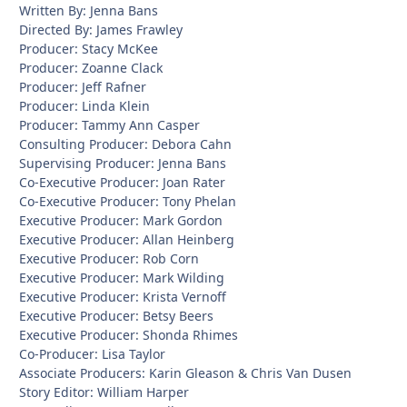
Written By: Jenna Bans
Directed By: James Frawley
Producer: Stacy McKee
Producer: Zoanne Clack
Producer: Jeff Rafner
Producer: Linda Klein
Producer: Tammy Ann Casper
Consulting Producer: Debora Cahn
Supervising Producer: Jenna Bans
Co-Executive Producer: Joan Rater
Co-Executive Producer: Tony Phelan
Executive Producer: Mark Gordon
Executive Producer: Allan Heinberg
Executive Producer: Rob Corn
Executive Producer: Mark Wilding
Executive Producer: Krista Vernoff
Executive Producer: Betsy Beers
Executive Producer: Shonda Rhimes
Co-Producer: Lisa Taylor
Associate Producers: Karin Gleason & Chris Van Dusen
Story Editor: William Harper