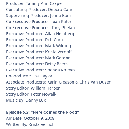
Producer: Tammy Ann Casper
Consulting Producer: Debora Cahn
Supervising Producer: Jenna Bans
Co-Executive Producer: Joan Rater
Co-Executive Producer: Tony Phelan
Executive Producer: Allan Heinberg
Executive Producer: Rob Corn
Executive Producer: Mark Wilding
Executive Producer: Krista Vernoff
Executive Producer: Mark Gordon
Executive Producer: Betsy Beers
Executive Producer: Shonda Rhimes
Co-Producer: Lisa Taylor
Associate Producers: Karin Gleason & Chris Van Dusen
Story Editor: William Harper
Story Editor: Peter Nowalk
Music By: Danny Lux
Episode 5.3: "Here Comes the Flood"
Air Date: October 9, 2008
Written By: Krista Vernoff