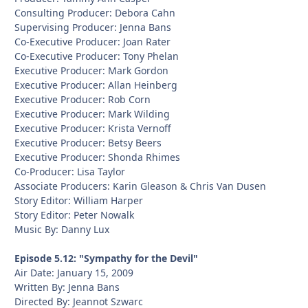
Consulting Producer: Debora Cahn
Supervising Producer: Jenna Bans
Co-Executive Producer: Joan Rater
Co-Executive Producer: Tony Phelan
Executive Producer: Mark Gordon
Executive Producer: Allan Heinberg
Executive Producer: Rob Corn
Executive Producer: Mark Wilding
Executive Producer: Krista Vernoff
Executive Producer: Betsy Beers
Executive Producer: Shonda Rhimes
Co-Producer: Lisa Taylor
Associate Producers: Karin Gleason & Chris Van Dusen
Story Editor: William Harper
Story Editor: Peter Nowalk
Music By: Danny Lux
Episode 5.12: "Sympathy for the Devil"
Air Date: January 15, 2009
Written By: Jenna Bans
Directed By: Jeannot Szwarc