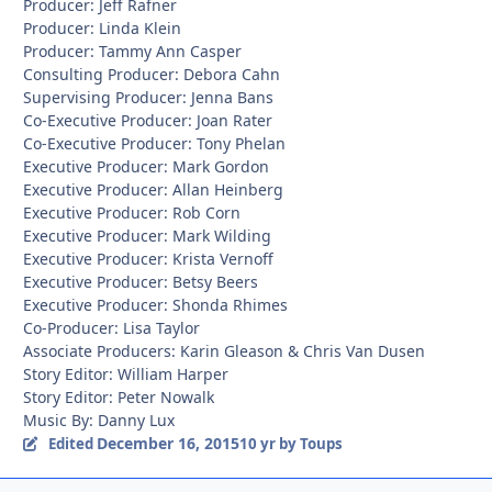
Producer: Jeff Rafner
Producer: Linda Klein
Producer: Tammy Ann Casper
Consulting Producer: Debora Cahn
Supervising Producer: Jenna Bans
Co-Executive Producer: Joan Rater
Co-Executive Producer: Tony Phelan
Executive Producer: Mark Gordon
Executive Producer: Allan Heinberg
Executive Producer: Rob Corn
Executive Producer: Mark Wilding
Executive Producer: Krista Vernoff
Executive Producer: Betsy Beers
Executive Producer: Shonda Rhimes
Co-Producer: Lisa Taylor
Associate Producers: Karin Gleason & Chris Van Dusen
Story Editor: William Harper
Story Editor: Peter Nowalk
Music By: Danny Lux
December 16, 2015
Edited
10 yr
by Toups