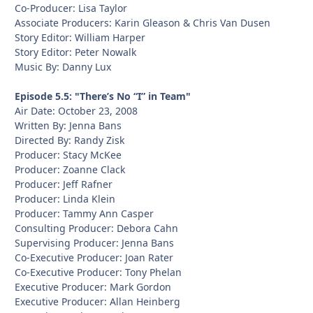
Co-Producer: Lisa Taylor
Associate Producers: Karin Gleason & Chris Van Dusen
Story Editor: William Harper
Story Editor: Peter Nowalk
Music By: Danny Lux
Episode 5.5: "There’s No “I” in Team"
Air Date: October 23, 2008
Written By: Jenna Bans
Directed By: Randy Zisk
Producer: Stacy McKee
Producer: Zoanne Clack
Producer: Jeff Rafner
Producer: Linda Klein
Producer: Tammy Ann Casper
Consulting Producer: Debora Cahn
Supervising Producer: Jenna Bans
Co-Executive Producer: Joan Rater
Co-Executive Producer: Tony Phelan
Executive Producer: Mark Gordon
Executive Producer: Allan Heinberg