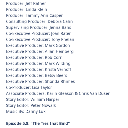
Producer: Jeff Rafner
Producer: Linda Klein
Producer: Tammy Ann Casper
Consulting Producer: Debora Cahn
Supervising Producer: Jenna Bans
Co-Executive Producer: Joan Rater
Co-Executive Producer: Tony Phelan
Executive Producer: Mark Gordon
Executive Producer: Allan Heinberg
Executive Producer: Rob Corn
Executive Producer: Mark Wilding
Executive Producer: Krista Vernoff
Executive Producer: Betsy Beers
Executive Producer: Shonda Rhimes
Co-Producer: Lisa Taylor
Associate Producers: Karin Gleason & Chris Van Dusen
Story Editor: William Harper
Story Editor: Peter Nowalk
Music By: Danny Lux
Episode 5.8: "The Ties that Bind"