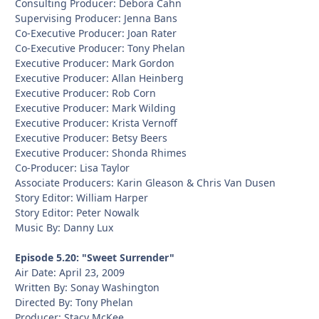
Consulting Producer: Debora Cahn
Supervising Producer: Jenna Bans
Co-Executive Producer: Joan Rater
Co-Executive Producer: Tony Phelan
Executive Producer: Mark Gordon
Executive Producer: Allan Heinberg
Executive Producer: Rob Corn
Executive Producer: Mark Wilding
Executive Producer: Krista Vernoff
Executive Producer: Betsy Beers
Executive Producer: Shonda Rhimes
Co-Producer: Lisa Taylor
Associate Producers: Karin Gleason & Chris Van Dusen
Story Editor: William Harper
Story Editor: Peter Nowalk
Music By: Danny Lux
Episode 5.20: "Sweet Surrender"
Air Date: April 23, 2009
Written By: Sonay Washington
Directed By: Tony Phelan
Producer: Stacy McKee