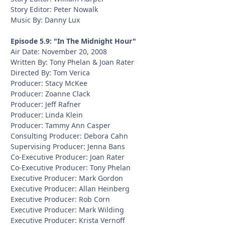
Story Editor: Peter Nowalk
Music By: Danny Lux
Episode 5.9: "In The Midnight Hour"
Air Date: November 20, 2008
Written By: Tony Phelan & Joan Rater
Directed By: Tom Verica
Producer: Stacy McKee
Producer: Zoanne Clack
Producer: Jeff Rafner
Producer: Linda Klein
Producer: Tammy Ann Casper
Consulting Producer: Debora Cahn
Supervising Producer: Jenna Bans
Co-Executive Producer: Joan Rater
Co-Executive Producer: Tony Phelan
Executive Producer: Mark Gordon
Executive Producer: Allan Heinberg
Executive Producer: Rob Corn
Executive Producer: Mark Wilding
Executive Producer: Krista Vernoff