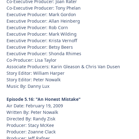
Co-Executive Producer: Joan Rater
Co-Executive Producer: Tony Phelan
Executive Producer: Mark Gordon
Executive Producer: Allan Heinberg
Executive Producer: Rob Corn
Executive Producer: Mark Wilding
Executive Producer: Krista Vernoff
Executive Producer: Betsy Beers
Executive Producer: Shonda Rhimes
Co-Producer: Lisa Taylor
Associate Producers: Karin Gleason & Chris Van Dusen
Story Editor: William Harper
Story Editor: Peter Nowalk
Music By: Danny Lux
Episode 5.16: "An Honest Mistake"
Air Date: February 19, 2009
Written By: Peter Nowalk
Directed By: Randy Zisk
Producer: Stacy McKee
Producer: Zoanne Clack
Producer: Jeff Rafner