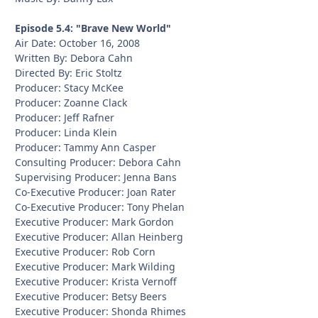
Episode 5.4: "Brave New World"
Air Date: October 16, 2008
Written By: Debora Cahn
Directed By: Eric Stoltz
Producer: Stacy McKee
Producer: Zoanne Clack
Producer: Jeff Rafner
Producer: Linda Klein
Producer: Tammy Ann Casper
Consulting Producer: Debora Cahn
Supervising Producer: Jenna Bans
Co-Executive Producer: Joan Rater
Co-Executive Producer: Tony Phelan
Executive Producer: Mark Gordon
Executive Producer: Allan Heinberg
Executive Producer: Rob Corn
Executive Producer: Mark Wilding
Executive Producer: Krista Vernoff
Executive Producer: Betsy Beers
Executive Producer: Shonda Rhimes