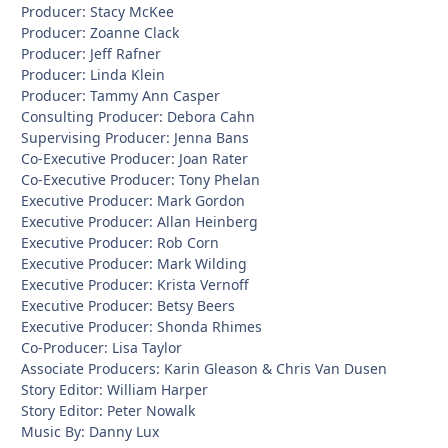
Producer: Stacy McKee
Producer: Zoanne Clack
Producer: Jeff Rafner
Producer: Linda Klein
Producer: Tammy Ann Casper
Consulting Producer: Debora Cahn
Supervising Producer: Jenna Bans
Co-Executive Producer: Joan Rater
Co-Executive Producer: Tony Phelan
Executive Producer: Mark Gordon
Executive Producer: Allan Heinberg
Executive Producer: Rob Corn
Executive Producer: Mark Wilding
Executive Producer: Krista Vernoff
Executive Producer: Betsy Beers
Executive Producer: Shonda Rhimes
Co-Producer: Lisa Taylor
Associate Producers: Karin Gleason & Chris Van Dusen
Story Editor: William Harper
Story Editor: Peter Nowalk
Music By: Danny Lux