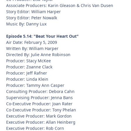
Associate Producers: Karin Gleason & Chris Van Dusen
Story Editor: William Harper
Story Editor: Peter Nowalk
Music By: Danny Lux
Episode 5.14: "Beat Your Heart Out"
Air Date: February 5, 2009
Written By: William Harper
Directed By: Julie Anne Robinson
Producer: Stacy McKee
Producer: Zoanne Clack
Producer: Jeff Rafner
Producer: Linda Klein
Producer: Tammy Ann Casper
Consulting Producer: Debora Cahn
Supervising Producer: Jenna Bans
Co-Executive Producer: Joan Rater
Co-Executive Producer: Tony Phelan
Executive Producer: Mark Gordon
Executive Producer: Allan Heinberg
Executive Producer: Rob Corn