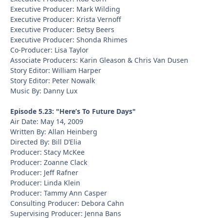
Executive Producer: Mark Wilding
Executive Producer: Krista Vernoff
Executive Producer: Betsy Beers
Executive Producer: Shonda Rhimes
Co-Producer: Lisa Taylor
Associate Producers: Karin Gleason & Chris Van Dusen
Story Editor: William Harper
Story Editor: Peter Nowalk
Music By: Danny Lux
Episode 5.23: "Here’s To Future Days"
Air Date: May 14, 2009
Written By: Allan Heinberg
Directed By: Bill D’Elia
Producer: Stacy McKee
Producer: Zoanne Clack
Producer: Jeff Rafner
Producer: Linda Klein
Producer: Tammy Ann Casper
Consulting Producer: Debora Cahn
Supervising Producer: Jenna Bans