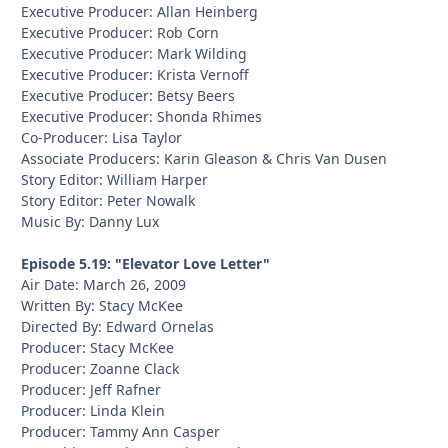
Executive Producer: Allan Heinberg
Executive Producer: Rob Corn
Executive Producer: Mark Wilding
Executive Producer: Krista Vernoff
Executive Producer: Betsy Beers
Executive Producer: Shonda Rhimes
Co-Producer: Lisa Taylor
Associate Producers: Karin Gleason & Chris Van Dusen
Story Editor: William Harper
Story Editor: Peter Nowalk
Music By: Danny Lux
Episode 5.19: "Elevator Love Letter"
Air Date: March 26, 2009
Written By: Stacy McKee
Directed By: Edward Ornelas
Producer: Stacy McKee
Producer: Zoanne Clack
Producer: Jeff Rafner
Producer: Linda Klein
Producer: Tammy Ann Casper