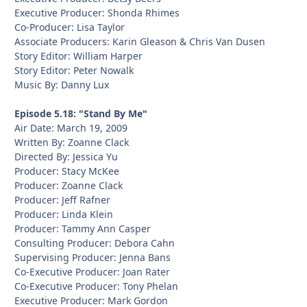
Executive Producer: Shonda Rhimes
Co-Producer: Lisa Taylor
Associate Producers: Karin Gleason & Chris Van Dusen
Story Editor: William Harper
Story Editor: Peter Nowalk
Music By: Danny Lux
Episode 5.18: "Stand By Me"
Air Date: March 19, 2009
Written By: Zoanne Clack
Directed By: Jessica Yu
Producer: Stacy McKee
Producer: Zoanne Clack
Producer: Jeff Rafner
Producer: Linda Klein
Producer: Tammy Ann Casper
Consulting Producer: Debora Cahn
Supervising Producer: Jenna Bans
Co-Executive Producer: Joan Rater
Co-Executive Producer: Tony Phelan
Executive Producer: Mark Gordon