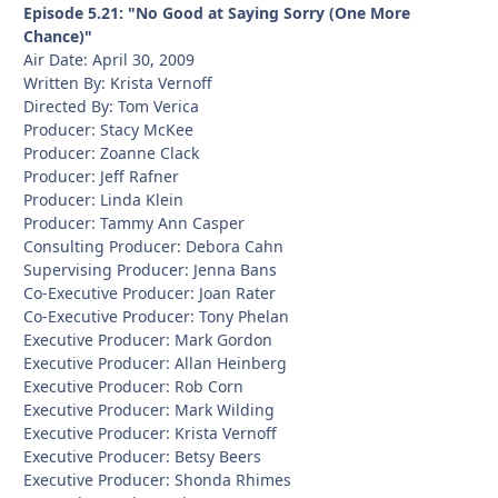
Episode 5.21: "No Good at Saying Sorry (One More
Chance)"
Air Date: April 30, 2009
Written By: Krista Vernoff
Directed By: Tom Verica
Producer: Stacy McKee
Producer: Zoanne Clack
Producer: Jeff Rafner
Producer: Linda Klein
Producer: Tammy Ann Casper
Consulting Producer: Debora Cahn
Supervising Producer: Jenna Bans
Co-Executive Producer: Joan Rater
Co-Executive Producer: Tony Phelan
Executive Producer: Mark Gordon
Executive Producer: Allan Heinberg
Executive Producer: Rob Corn
Executive Producer: Mark Wilding
Executive Producer: Krista Vernoff
Executive Producer: Betsy Beers
Executive Producer: Shonda Rhimes