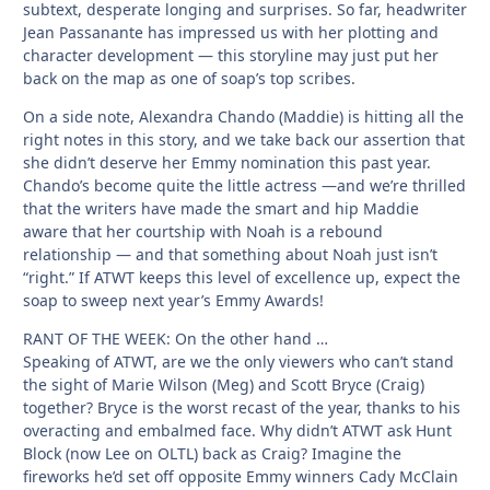
subtext, desperate longing and surprises. So far, headwriter
Jean Passanante has impressed us with her plotting and
character development — this storyline may just put her
back on the map as one of soap’s top scribes.
On a side note, Alexandra Chando (Maddie) is hitting all the
right notes in this story, and we take back our assertion that
she didn’t deserve her Emmy nomination this past year.
Chando’s become quite the little actress —and we’re thrilled
that the writers have made the smart and hip Maddie
aware that her courtship with Noah is a rebound
relationship — and that something about Noah just isn’t
“right.” If ATWT keeps this level of excellence up, expect the
soap to sweep next year’s Emmy Awards!
RANT OF THE WEEK: On the other hand …
Speaking of ATWT, are we the only viewers who can’t stand
the sight of Marie Wilson (Meg) and Scott Bryce (Craig)
together? Bryce is the worst recast of the year, thanks to his
overacting and embalmed face. Why didn’t ATWT ask Hunt
Block (now Lee on OLTL) back as Craig? Imagine the
fireworks he’d set off opposite Emmy winners Cady McClain