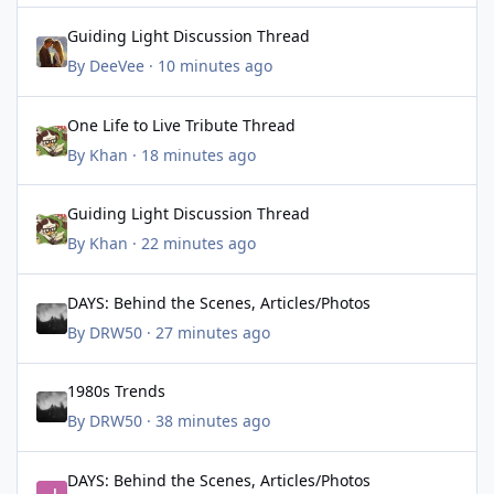
Guiding Light Discussion Thread
Guiding Light Discussion Thread
By
DeeVee
·
10 minutes ago
One Life to Live Tribute Thread
One Life to Live Tribute Thread
By
Khan
·
18 minutes ago
Guiding Light Discussion Thread
Guiding Light Discussion Thread
By
Khan
·
22 minutes ago
DAYS: Behind the Scenes, Articles/Photos
DAYS: Behind the Scenes, Articles/Photos
By
DRW50
·
27 minutes ago
1980s Trends
1980s Trends
By
DRW50
·
38 minutes ago
DAYS: Behind the Scenes, Articles/Photos
DAYS: Behind the Scenes, Articles/Photos