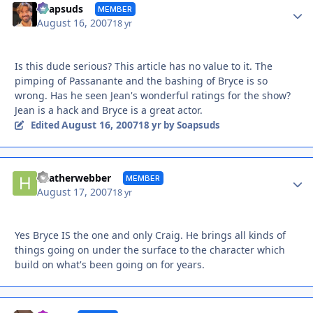
Autho
Soapsuds
MEMBER
August 16, 2007
18 yr
Is this dude serious? This article has no value to it. The
pimping of Passanante and the bashing of Bryce is so
wrong. Has he seen Jean's wonderful ratings for the show?
Jean is a hack and Bryce is a great actor.
August 16, 2007
Edited
18 yr
by Soapsuds
Autho
heatherwebber
MEMBER
August 17, 2007
18 yr
Yes Bryce IS the one and only Craig. He brings all kinds of
things going on under the surface to the character which
build on what's been going on for years.