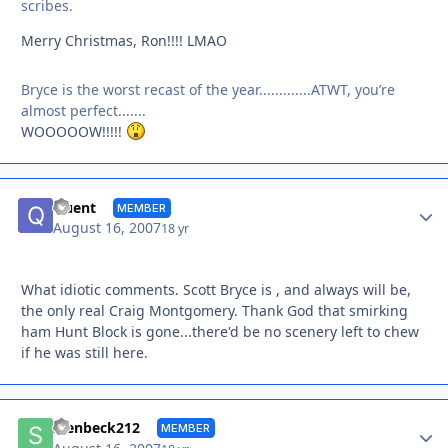
scribes.
Merry Christmas, Ron!!!! LMAO
Bryce is the worst recast of the year.............ATWT, you’re
almost perfect.......
WOOOOOW!!!!!
Autho
Quent
MEMBER
August 16, 2007
18 yr
What idiotic comments. Scott Bryce is , and always will be,
the only real Craig Montgomery. Thank God that smirking
ham Hunt Block is gone...there'd be no scenery left to chew
if he was still here.
Autho
stenbeck212
MEMBER