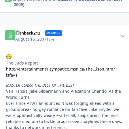
- 2009)
Autho
stenbeck212
MEMBER
August 16, 2007
18 yr
The Suds Report
http://entertainment1.sympatico.msn.ca/The...lson.htm?
isfa=1
MASTER CLASS: THE BEST OF THE BEST
Van Hansis, Jake Silbermann and Alexandra Chando, As the
World Turns
Ever since ATWT announced it was forging ahead with a
groundbreaking gay romance for fan fave Luke Snyder, we
were optimistically weary —after all, soaps aren’t the most
reliable medium to tackle progressive storylines these days,
thanks to network interference.