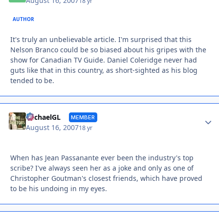
August 16, 2007
18 yr
AUTHOR
It's truly an unbelievable article. I'm surprised that this
Nelson Branco could be so biased about his gripes with the
show for Canadian TV Guide. Daniel Coleridge never had
guts like that in this country, as short-sighted as his blog
tended to be.
Autho
MichaelGL
MEMBER
August 16, 2007
18 yr
When has Jean Passanante ever been the industry's top
scribe? I've always seen her as a joke and only as one of
Christopher Goutman's closest friends, which have proved
to be his undoing in my eyes.