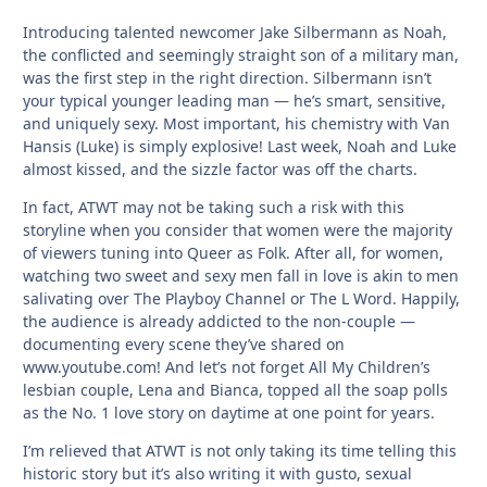
Introducing talented newcomer Jake Silbermann as Noah,
the conflicted and seemingly straight son of a military man,
was the first step in the right direction. Silbermann isn’t
your typical younger leading man — he’s smart, sensitive,
and uniquely sexy. Most important, his chemistry with Van
Hansis (Luke) is simply explosive! Last week, Noah and Luke
almost kissed, and the sizzle factor was off the charts.
In fact, ATWT may not be taking such a risk with this
storyline when you consider that women were the majority
of viewers tuning into Queer as Folk. After all, for women,
watching two sweet and sexy men fall in love is akin to men
salivating over The Playboy Channel or The L Word. Happily,
the audience is already addicted to the non-couple —
documenting every scene they’ve shared on
www.youtube.com! And let’s not forget All My Children’s
lesbian couple, Lena and Bianca, topped all the soap polls
as the No. 1 love story on daytime at one point for years.
I’m relieved that ATWT is not only taking its time telling this
historic story but it’s also writing it with gusto, sexual