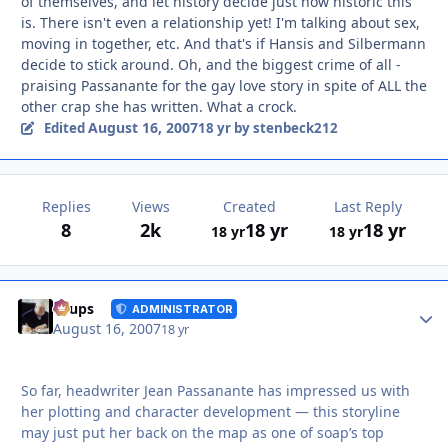
of themselves, and let history decide just how historic this
is. There isn't even a relationship yet! I'm talking about sex,
moving in together, etc. And that's if Hansis and Silbermann
decide to stick around. Oh, and the biggest crime of all -
praising Passanante for the gay love story in spite of ALL the
other crap she has written. What a crock.
August 16, 2007
Edited
18 yr
by stenbeck212
Replies
Views
Created
Last Reply
8
2k
18 yr
18 yr
18 yr
18 yr
Autho
Toups
ADMINISTRATOR
August 16, 2007
18 yr
So far, headwriter Jean Passanante has impressed us with
her plotting and character development — this storyline
may just put her back on the map as one of soap’s top