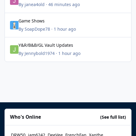
By
janea4old
·
46 minutes ago
Game Shows
Game Shows
By
SoapDope78
·
1 hour ago
Y&R/B&B/GL Vault Updates
Y&R/B&B/GL Vault Updates
By
Jennybold1974
·
1 hour ago
Who's Online
(See full list)
DRW50
jam6242
DeeVee
FrenchFan
Xanthe