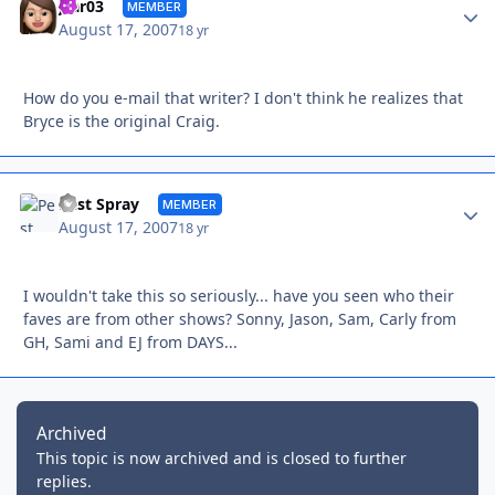
Autho
jcar03
MEMBER
August 17, 2007
18 yr
How do you e-mail that writer? I don't think he realizes that
Bryce is the original Craig.
Autho
Pest Spray
MEMBER
August 17, 2007
18 yr
I wouldn't take this so seriously... have you seen who their
faves are from other shows? Sonny, Jason, Sam, Carly from
GH, Sami and EJ from DAYS...
Archived
This topic is now archived and is closed to further
replies.