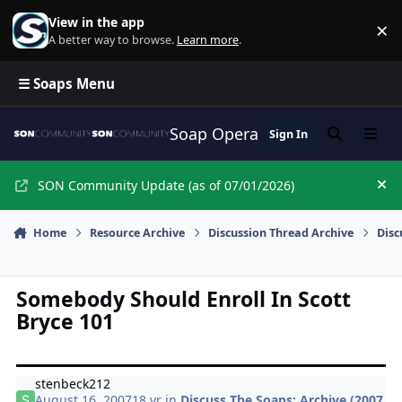
Skip to content
View in the app
×
Di
A better way to browse.
Learn more
.
☰ Soaps Menu
Soap Opera Network Commun
Sign In
Search
Menu
SON Community Update (as of 07/01/2026)
Hi
Home
Resource Archive
Discussion Thread Archive
Disc
Somebody Should Enroll In Scott
Bryce 101
stenbeck212
August 16, 2007
18 yr
in
Discuss The Soaps: Archive (2007