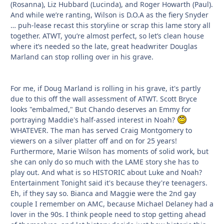
(Rosanna), Liz Hubbard (Lucinda), and Roger Howarth (Paul).
And while we’re ranting, Wilson is D.O.A as the fiery Snyder
… puh-lease recast this storyline or scrap this lame story all
together. ATWT, you’re almost perfect, so let’s clean house
where it’s needed so the late, great headwriter Douglas
Marland can stop rolling over in his grave.
For me, if Doug Marland is rolling in his grave, it's partly
due to this off the wall assessment of ATWT. Scott Bryce
looks "embalmed," But Chando deserves an Emmy for
portraying Maddie's half-assed interest in Noah?
WHATEVER. The man has served Craig Montgomery to
viewers on a silver platter off and on for 25 years!
Furthermore, Marie Wilson has moments of solid work, but
she can only do so much with the LAME story she has to
play out. And what is so HISTORIC about Luke and Noah?
Entertainment Tonight said it's because they're teenagers.
Eh, if they say so. Bianca and Maggie were the 2nd gay
couple I remember on AMC, because Michael Delaney had a
lover in the 90s. I think people need to stop getting ahead