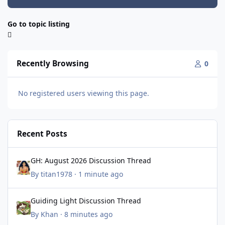
Go to topic listing
Recently Browsing
0
No registered users viewing this page.
Recent Posts
GH: August 2026 Discussion Thread
GH: August 2026 Discussion Thread
By
titan1978
·
1 minute ago
Guiding Light Discussion Thread
Guiding Light Discussion Thread
By
Khan
·
8 minutes ago