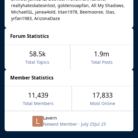
reallyhateskateonlost
goldensoapfan
All My Shadows
MichaelGL
janea4old
titan1978
Beemooree
Stas
yrfan1983
ArizonaDaze
Forum Statistics
58.5k
1.9m
Total Topics
Total Posts
Member Statistics
11,439
17,833
Total Members
Most Online
Lavern
Newest Member
·
July 25
Jul 25