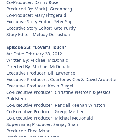
Co-Producer: Danny Rose
Produced By: Mark J. Greenberg
Co-Producer: Mary Fitzgerald
Executive Story Editor: Peter Saji
Executive Story Editor: Kate Purdy
Story Editor: Melody Derloshon
Episode 3.3: "Lover's Touch"
Air Date: February 28, 2012
Written By: Michael McDonald
Directed By: Michael McDonald
Executive Producer: Bill Lawrence
Executive Producers: Courteney Cox & David Arquette
Executive Producer: Kevin Biegel
Co-Executive Producer: Christine Pietrosh & Jessica
Goldstein
Co-Executive Producer: Randall Keenan Winston
Co-Executive Producer: Gregg Mettler
Co-Executive Producer: Michael McDonald
Supervising Producer: Sanjay Shah
Producer: Thea Mann