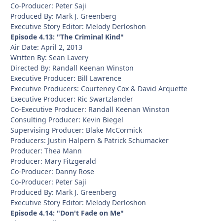
Co-Producer: Peter Saji
Produced By: Mark J. Greenberg
Executive Story Editor: Melody Derloshon
Episode 4.13: "The Criminal Kind"
Air Date: April 2, 2013
Written By: Sean Lavery
Directed By: Randall Keenan Winston
Executive Producer: Bill Lawrence
Executive Producers: Courteney Cox & David Arquette
Executive Producer: Ric Swartzlander
Co-Executive Producer: Randall Keenan Winston
Consulting Producer: Kevin Biegel
Supervising Producer: Blake McCormick
Producers: Justin Halpern & Patrick Schumacker
Producer: Thea Mann
Producer: Mary Fitzgerald
Co-Producer: Danny Rose
Co-Producer: Peter Saji
Produced By: Mark J. Greenberg
Executive Story Editor: Melody Derloshon
Episode 4.14: "Don't Fade on Me"