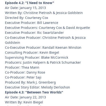
Episode 4.2: "I Need to Know"
Air Date: January 15, 2013
Written By: Christine Pietrosh & Jessica Goldstein
Directed By: Courteney Cox
Executive Producer: Bill Lawrence
Executive Producers: Courteney Cox & David Arquette
Executive Producer: Ric Swartzlander
Co-Executive Producer: Christine Pietrosh & Jessica
Goldstein
Co-Executive Producer: Randall Keenan Winston
Consulting Producer: Kevin Biegel
Supervising Producer: Blake McCormick
Producers: Justin Halpern & Patrick Schumacker
Producer: Thea Mann
Co-Producer: Danny Rose
Co-Producer: Peter Saji
Produced By: Mark J. Greenberg
Executive Story Editor: Melody Derloshon
Episode 4.3: "Between Two Worlds"
Air Date: January 22, 2013
Written By: Kevin Biegel