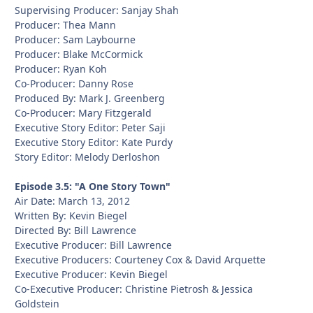
Supervising Producer: Sanjay Shah
Producer: Thea Mann
Producer: Sam Laybourne
Producer: Blake McCormick
Producer: Ryan Koh
Co-Producer: Danny Rose
Produced By: Mark J. Greenberg
Co-Producer: Mary Fitzgerald
Executive Story Editor: Peter Saji
Executive Story Editor: Kate Purdy
Story Editor: Melody Derloshon
Episode 3.5: "A One Story Town"
Air Date: March 13, 2012
Written By: Kevin Biegel
Directed By: Bill Lawrence
Executive Producer: Bill Lawrence
Executive Producers: Courteney Cox & David Arquette
Executive Producer: Kevin Biegel
Co-Executive Producer: Christine Pietrosh & Jessica
Goldstein