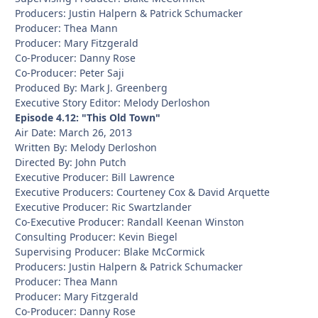
Producers: Justin Halpern & Patrick Schumacker
Producer: Thea Mann
Producer: Mary Fitzgerald
Co-Producer: Danny Rose
Co-Producer: Peter Saji
Produced By: Mark J. Greenberg
Executive Story Editor: Melody Derloshon
Episode 4.12: "This Old Town"
Air Date: March 26, 2013
Written By: Melody Derloshon
Directed By: John Putch
Executive Producer: Bill Lawrence
Executive Producers: Courteney Cox & David Arquette
Executive Producer: Ric Swartzlander
Co-Executive Producer: Randall Keenan Winston
Consulting Producer: Kevin Biegel
Supervising Producer: Blake McCormick
Producers: Justin Halpern & Patrick Schumacker
Producer: Thea Mann
Producer: Mary Fitzgerald
Co-Producer: Danny Rose