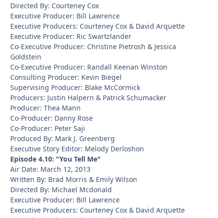
Directed By: Courteney Cox
Executive Producer: Bill Lawrence
Executive Producers: Courteney Cox & David Arquette
Executive Producer: Ric Swartzlander
Co-Executive Producer: Christine Pietrosh & Jessica
Goldstein
Co-Executive Producer: Randall Keenan Winston
Consulting Producer: Kevin Biegel
Supervising Producer: Blake McCormick
Producers: Justin Halpern & Patrick Schumacker
Producer: Thea Mann
Co-Producer: Danny Rose
Co-Producer: Peter Saji
Produced By: Mark J. Greenberg
Executive Story Editor: Melody Derloshon
Episode 4.10: "You Tell Me"
Air Date: March 12, 2013
Written By: Brad Morris & Emily Wilson
Directed By: Michael Mcdonald
Executive Producer: Bill Lawrence
Executive Producers: Courteney Cox & David Arquette