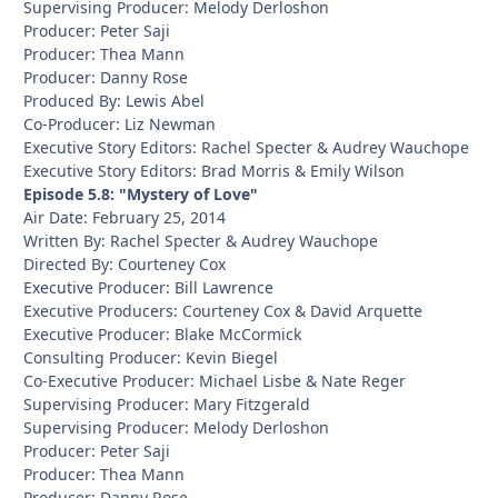
Supervising Producer: Melody Derloshon
Producer: Peter Saji
Producer: Thea Mann
Producer: Danny Rose
Produced By: Lewis Abel
Co-Producer: Liz Newman
Executive Story Editors: Rachel Specter & Audrey Wauchope
Executive Story Editors: Brad Morris & Emily Wilson
Episode 5.8: "Mystery of Love"
Air Date: February 25, 2014
Written By: Rachel Specter & Audrey Wauchope
Directed By: Courteney Cox
Executive Producer: Bill Lawrence
Executive Producers: Courteney Cox & David Arquette
Executive Producer: Blake McCormick
Consulting Producer: Kevin Biegel
Co-Executive Producer: Michael Lisbe & Nate Reger
Supervising Producer: Mary Fitzgerald
Supervising Producer: Melody Derloshon
Producer: Peter Saji
Producer: Thea Mann
Producer: Danny Rose