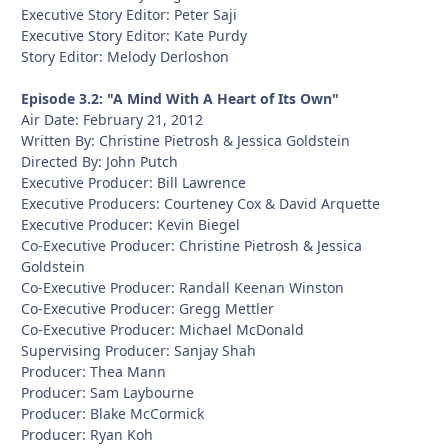
Executive Story Editor: Peter Saji
Executive Story Editor: Kate Purdy
Story Editor: Melody Derloshon
Episode 3.2: "A Mind With A Heart of Its Own"
Air Date: February 21, 2012
Written By: Christine Pietrosh & Jessica Goldstein
Directed By: John Putch
Executive Producer: Bill Lawrence
Executive Producers: Courteney Cox & David Arquette
Executive Producer: Kevin Biegel
Co-Executive Producer: Christine Pietrosh & Jessica
Goldstein
Co-Executive Producer: Randall Keenan Winston
Co-Executive Producer: Gregg Mettler
Co-Executive Producer: Michael McDonald
Supervising Producer: Sanjay Shah
Producer: Thea Mann
Producer: Sam Laybourne
Producer: Blake McCormick
Producer: Ryan Koh