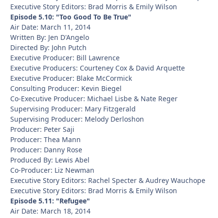
Executive Story Editors: Brad Morris & Emily Wilson
Episode 5.10: "Too Good To Be True"
Air Date: March 11, 2014
Written By: Jen D'Angelo
Directed By: John Putch
Executive Producer: Bill Lawrence
Executive Producers: Courteney Cox & David Arquette
Executive Producer: Blake McCormick
Consulting Producer: Kevin Biegel
Co-Executive Producer: Michael Lisbe & Nate Reger
Supervising Producer: Mary Fitzgerald
Supervising Producer: Melody Derloshon
Producer: Peter Saji
Producer: Thea Mann
Producer: Danny Rose
Produced By: Lewis Abel
Co-Producer: Liz Newman
Executive Story Editors: Rachel Specter & Audrey Wauchope
Executive Story Editors: Brad Morris & Emily Wilson
Episode 5.11: "Refugee"
Air Date: March 18, 2014