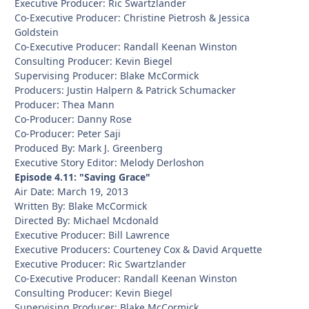
Executive Producer: Ric Swartzlander
Co-Executive Producer: Christine Pietrosh & Jessica
Goldstein
Co-Executive Producer: Randall Keenan Winston
Consulting Producer: Kevin Biegel
Supervising Producer: Blake McCormick
Producers: Justin Halpern & Patrick Schumacker
Producer: Thea Mann
Co-Producer: Danny Rose
Co-Producer: Peter Saji
Produced By: Mark J. Greenberg
Executive Story Editor: Melody Derloshon
Episode 4.11: "Saving Grace"
Air Date: March 19, 2013
Written By: Blake McCormick
Directed By: Michael Mcdonald
Executive Producer: Bill Lawrence
Executive Producers: Courteney Cox & David Arquette
Executive Producer: Ric Swartzlander
Co-Executive Producer: Randall Keenan Winston
Consulting Producer: Kevin Biegel
Supervising Producer: Blake McCormick