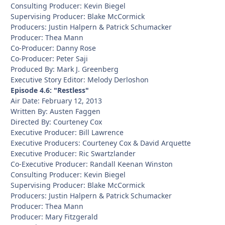
Consulting Producer: Kevin Biegel
Supervising Producer: Blake McCormick
Producers: Justin Halpern & Patrick Schumacker
Producer: Thea Mann
Co-Producer: Danny Rose
Co-Producer: Peter Saji
Produced By: Mark J. Greenberg
Executive Story Editor: Melody Derloshon
Episode 4.6: "Restless"
Air Date: February 12, 2013
Written By: Austen Faggen
Directed By: Courteney Cox
Executive Producer: Bill Lawrence
Executive Producers: Courteney Cox & David Arquette
Executive Producer: Ric Swartzlander
Co-Executive Producer: Randall Keenan Winston
Consulting Producer: Kevin Biegel
Supervising Producer: Blake McCormick
Producers: Justin Halpern & Patrick Schumacker
Producer: Thea Mann
Producer: Mary Fitzgerald