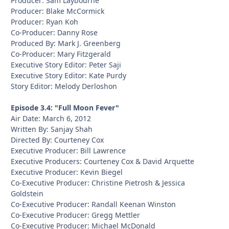
Producer: Sam Laybourne
Producer: Blake McCormick
Producer: Ryan Koh
Co-Producer: Danny Rose
Produced By: Mark J. Greenberg
Co-Producer: Mary Fitzgerald
Executive Story Editor: Peter Saji
Executive Story Editor: Kate Purdy
Story Editor: Melody Derloshon
Episode 3.4: "Full Moon Fever"
Air Date: March 6, 2012
Written By: Sanjay Shah
Directed By: Courteney Cox
Executive Producer: Bill Lawrence
Executive Producers: Courteney Cox & David Arquette
Executive Producer: Kevin Biegel
Co-Executive Producer: Christine Pietrosh & Jessica
Goldstein
Co-Executive Producer: Randall Keenan Winston
Co-Executive Producer: Gregg Mettler
Co-Executive Producer: Michael McDonald