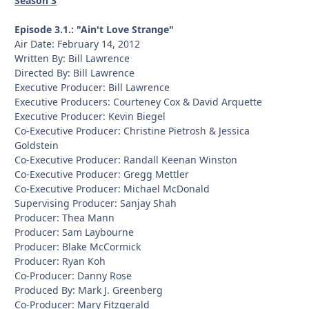
Season 3
Episode 3.1.: "Ain't Love Strange"
Air Date: February 14, 2012
Written By: Bill Lawrence
Directed By: Bill Lawrence
Executive Producer: Bill Lawrence
Executive Producers: Courteney Cox & David Arquette
Executive Producer: Kevin Biegel
Co-Executive Producer: Christine Pietrosh & Jessica
Goldstein
Co-Executive Producer: Randall Keenan Winston
Co-Executive Producer: Gregg Mettler
Co-Executive Producer: Michael McDonald
Supervising Producer: Sanjay Shah
Producer: Thea Mann
Producer: Sam Laybourne
Producer: Blake McCormick
Producer: Ryan Koh
Co-Producer: Danny Rose
Produced By: Mark J. Greenberg
Co-Producer: Mary Fitzgerald