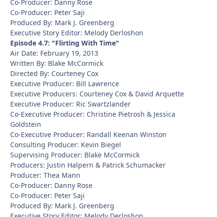
Co-Producer: Danny Rose
Co-Producer: Peter Saji
Produced By: Mark J. Greenberg
Executive Story Editor: Melody Derloshon
Episode 4.7: "Flirting With Time"
Air Date: February 19, 2013
Written By: Blake McCormick
Directed By: Courteney Cox
Executive Producer: Bill Lawrence
Executive Producers: Courteney Cox & David Arquette
Executive Producer: Ric Swartzlander
Co-Executive Producer: Christine Pietrosh & Jessica
Goldstein
Co-Executive Producer: Randall Keenan Winston
Consulting Producer: Kevin Biegel
Supervising Producer: Blake McCormick
Producers: Justin Halpern & Patrick Schumacker
Producer: Thea Mann
Co-Producer: Danny Rose
Co-Producer: Peter Saji
Produced By: Mark J. Greenberg
Executive Story Editor: Melody Derloshon