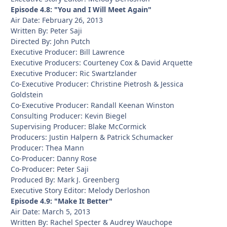
Episode 4.8: "You and I Will Meet Again"
Air Date: February 26, 2013
Written By: Peter Saji
Directed By: John Putch
Executive Producer: Bill Lawrence
Executive Producers: Courteney Cox & David Arquette
Executive Producer: Ric Swartzlander
Co-Executive Producer: Christine Pietrosh & Jessica
Goldstein
Co-Executive Producer: Randall Keenan Winston
Consulting Producer: Kevin Biegel
Supervising Producer: Blake McCormick
Producers: Justin Halpern & Patrick Schumacker
Producer: Thea Mann
Co-Producer: Danny Rose
Co-Producer: Peter Saji
Produced By: Mark J. Greenberg
Executive Story Editor: Melody Derloshon
Episode 4.9: "Make It Better"
Air Date: March 5, 2013
Written By: Rachel Specter & Audrey Wauchope