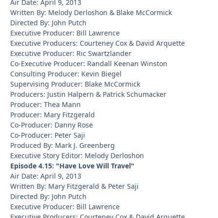
Air Date: April 9, 2013
Written By: Melody Derloshon & Blake McCormick
Directed By: John Putch
Executive Producer: Bill Lawrence
Executive Producers: Courteney Cox & David Arquette
Executive Producer: Ric Swartzlander
Co-Executive Producer: Randall Keenan Winston
Consulting Producer: Kevin Biegel
Supervising Producer: Blake McCormick
Producers: Justin Halpern & Patrick Schumacker
Producer: Thea Mann
Producer: Mary Fitzgerald
Co-Producer: Danny Rose
Co-Producer: Peter Saji
Produced By: Mark J. Greenberg
Executive Story Editor: Melody Derloshon
Episode 4.15: "Have Love Will Travel"
Air Date: April 9, 2013
Written By: Mary Fitzgerald & Peter Saji
Directed By: John Putch
Executive Producer: Bill Lawrence
Executive Producers: Courteney Cox & David Arquette