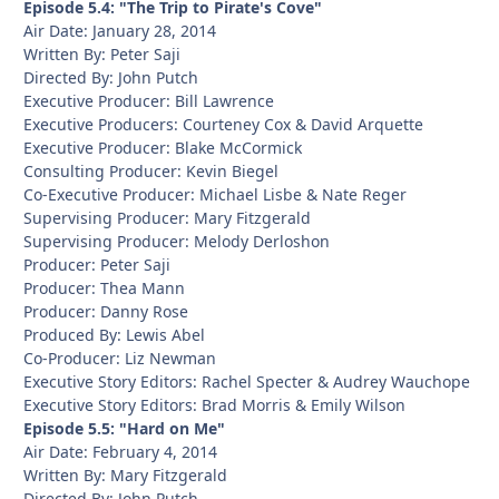
Episode 5.4: "The Trip to Pirate's Cove"
Air Date: January 28, 2014
Written By: Peter Saji
Directed By: John Putch
Executive Producer: Bill Lawrence
Executive Producers: Courteney Cox & David Arquette
Executive Producer: Blake McCormick
Consulting Producer: Kevin Biegel
Co-Executive Producer: Michael Lisbe & Nate Reger
Supervising Producer: Mary Fitzgerald
Supervising Producer: Melody Derloshon
Producer: Peter Saji
Producer: Thea Mann
Producer: Danny Rose
Produced By: Lewis Abel
Co-Producer: Liz Newman
Executive Story Editors: Rachel Specter & Audrey Wauchope
Executive Story Editors: Brad Morris & Emily Wilson
Episode 5.5: "Hard on Me"
Air Date: February 4, 2014
Written By: Mary Fitzgerald
Directed By: John Putch