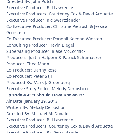
Directed By: John Putch
Executive Producer: Bill Lawrence
Executive Producers: Courteney Cox & David Arquette
Executive Producer: Ric Swartzlander
Co-Executive Producer: Christine Pietrosh & Jessica
Goldstein
Co-Executive Producer: Randall Keenan Winston
Consulting Producer: Kevin Biegel
Supervising Producer: Blake McCormick
Producers: Justin Halpern & Patrick Schumacker
Producer: Thea Mann
Co-Producer: Danny Rose
Co-Producer: Peter Saji
Produced By: Mark J. Greenberg
Executive Story Editor: Melody Derloshon
Episode 4.4: "I Should Have Known It"
Air Date: January 29, 2013
Written By: Melody Derloshon
Directed By: Michael McDonald
Executive Producer: Bill Lawrence
Executive Producers: Courteney Cox & David Arquette
Executive Producer: Ric Swartzlander