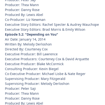
Producer: Thea Mann
Producer: Danny Rose
Produced By: Lewis Abel
Co-Producer: Liz Newman
Executive Story Editors: Rachel Specter & Audrey Wauchope
Executive Story Editors: Brad Morris & Emily Wilson
Episode 5.2: "Depending on You"
Air Date: January 14, 2014
Written By: Melody Derloshon
Directed By: Courteney Cox
Executive Producer: Bill Lawrence
Executive Producers: Courteney Cox & David Arquette
Executive Producer: Blake McCormick
Consulting Producer: Kevin Biegel
Co-Executive Producer: Michael Lisbe & Nate Reger
Supervising Producer: Mary Fitzgerald
Supervising Producer: Melody Derloshon
Producer: Peter Saji
Producer: Thea Mann
Producer: Danny Rose
Produced By: Lewis Abel