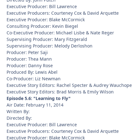
Executive Producer: Bill Lawrence
Executive Producers: Courteney Cox & David Arquette
Executive Producer: Blake McCormick
Consulting Producer: Kevin Biegel
Co-Executive Producer: Michael Lisbe & Nate Reger
Supervising Producer: Mary Fitzgerald
Supervising Producer: Melody Derloshon
Producer: Peter Saji
Producer: Thea Mann
Producer: Danny Rose
Produced By: Lewis Abel
Co-Producer: Liz Newman
Executive Story Editors: Rachel Specter & Audrey Wauchope
Executive Story Editors: Brad Morris & Emily Wilson
Episode 5.6: "Learning to Fly"
Air Date: February 11, 2014
Written By:
Directed By:
Executive Producer: Bill Lawrence
Executive Producers: Courteney Cox & David Arquette
Executive Producer: Blake McCormick