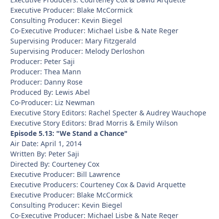
Executive Producer: Blake McCormick
Consulting Producer: Kevin Biegel
Co-Executive Producer: Michael Lisbe & Nate Reger
Supervising Producer: Mary Fitzgerald
Supervising Producer: Melody Derloshon
Producer: Peter Saji
Producer: Thea Mann
Producer: Danny Rose
Produced By: Lewis Abel
Co-Producer: Liz Newman
Executive Story Editors: Rachel Specter & Audrey Wauchope
Executive Story Editors: Brad Morris & Emily Wilson
Episode 5.13: "We Stand a Chance"
Air Date: April 1, 2014
Written By: Peter Saji
Directed By: Courteney Cox
Executive Producer: Bill Lawrence
Executive Producers: Courteney Cox & David Arquette
Executive Producer: Blake McCormick
Consulting Producer: Kevin Biegel
Co-Executive Producer: Michael Lisbe & Nate Reger