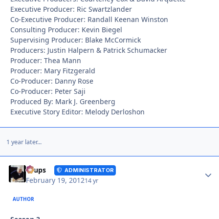
Executive Producer: Ric Swartzlander
Co-Executive Producer: Randall Keenan Winston
Consulting Producer: Kevin Biegel
Supervising Producer: Blake McCormick
Producers: Justin Halpern & Patrick Schumacker
Producer: Thea Mann
Producer: Mary Fitzgerald
Co-Producer: Danny Rose
Co-Producer: Peter Saji
Produced By: Mark J. Greenberg
Executive Story Editor: Melody Derloshon
1 year later...
Autho
Toups
ADMINISTRATOR
February 19, 2012
14 yr
AUTHOR