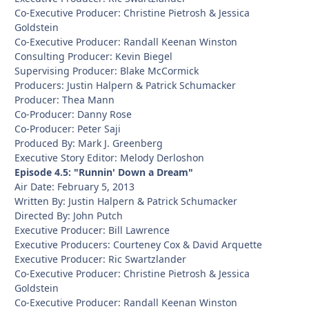
Co-Executive Producer: Christine Pietrosh & Jessica
Goldstein
Co-Executive Producer: Randall Keenan Winston
Consulting Producer: Kevin Biegel
Supervising Producer: Blake McCormick
Producers: Justin Halpern & Patrick Schumacker
Producer: Thea Mann
Co-Producer: Danny Rose
Co-Producer: Peter Saji
Produced By: Mark J. Greenberg
Executive Story Editor: Melody Derloshon
Episode 4.5: "Runnin' Down a Dream"
Air Date: February 5, 2013
Written By: Justin Halpern & Patrick Schumacker
Directed By: John Putch
Executive Producer: Bill Lawrence
Executive Producers: Courteney Cox & David Arquette
Executive Producer: Ric Swartzlander
Co-Executive Producer: Christine Pietrosh & Jessica
Goldstein
Co-Executive Producer: Randall Keenan Winston