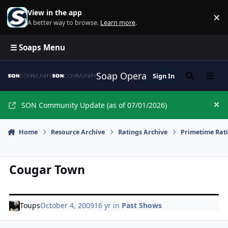
Skip to content
View in the app
×
Di
A better way to browse.
Learn more
.
☰ Soaps Menu
Soap Opera Network Commun
Sign In
Search
Menu
SON Community Update (as of 07/01/2026)
Hi
Home
Resource Archive
Ratings Archive
Primetime Rat
Cougar Town
Toups
October 4, 2009
16 yr
in
Past Shows