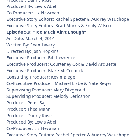
Produced By: Lewis Abel
Co-Producer: Liz Newman
Executive Story Editors: Rachel Specter & Audrey Wauchope
Executive Story Editors: Brad Morris & Emily Wilson
Episode 5.9: "Too Much Ain't Enough"
Air Date: March 4, 2014
Written By: Sean Lavery
Directed By: Josh Hopkins
Executive Producer: Bill Lawrence
Executive Producers: Courteney Cox & David Arquette
Executive Producer: Blake McCormick
Consulting Producer: Kevin Biegel
Co-Executive Producer: Michael Lisbe & Nate Reger
Supervising Producer: Mary Fitzgerald
Supervising Producer: Melody Derloshon
Producer: Peter Saji
Producer: Thea Mann
Producer: Danny Rose
Produced By: Lewis Abel
Co-Producer: Liz Newman
Executive Story Editors: Rachel Specter & Audrey Wauchope