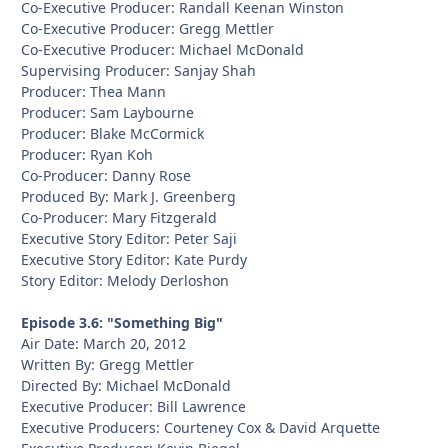
Co-Executive Producer: Randall Keenan Winston
Co-Executive Producer: Gregg Mettler
Co-Executive Producer: Michael McDonald
Supervising Producer: Sanjay Shah
Producer: Thea Mann
Producer: Sam Laybourne
Producer: Blake McCormick
Producer: Ryan Koh
Co-Producer: Danny Rose
Produced By: Mark J. Greenberg
Co-Producer: Mary Fitzgerald
Executive Story Editor: Peter Saji
Executive Story Editor: Kate Purdy
Story Editor: Melody Derloshon
Episode 3.6: "Something Big"
Air Date: March 20, 2012
Written By: Gregg Mettler
Directed By: Michael McDonald
Executive Producer: Bill Lawrence
Executive Producers: Courteney Cox & David Arquette