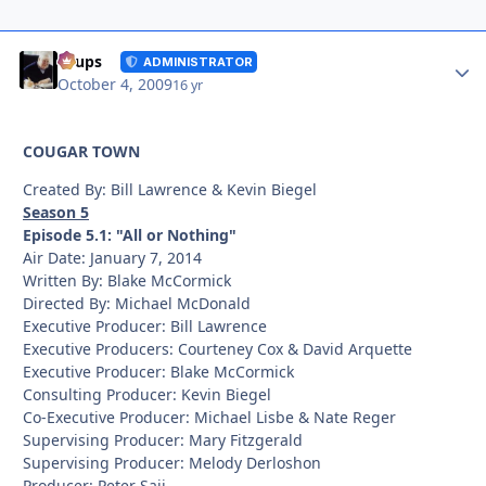
Autho
Toups
ADMINISTRATOR
October 4, 2009
16 yr
COUGAR TOWN
Created By: Bill Lawrence & Kevin Biegel
Season 5
Episode 5.1: "All or Nothing"
Air Date: January 7, 2014
Written By: Blake McCormick
Directed By: Michael McDonald
Executive Producer: Bill Lawrence
Executive Producers: Courteney Cox & David Arquette
Executive Producer: Blake McCormick
Consulting Producer: Kevin Biegel
Co-Executive Producer: Michael Lisbe & Nate Reger
Supervising Producer: Mary Fitzgerald
Supervising Producer: Melody Derloshon
Producer: Peter Saji