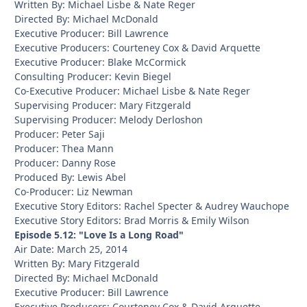
Written By: Michael Lisbe & Nate Reger
Directed By: Michael McDonald
Executive Producer: Bill Lawrence
Executive Producers: Courteney Cox & David Arquette
Executive Producer: Blake McCormick
Consulting Producer: Kevin Biegel
Co-Executive Producer: Michael Lisbe & Nate Reger
Supervising Producer: Mary Fitzgerald
Supervising Producer: Melody Derloshon
Producer: Peter Saji
Producer: Thea Mann
Producer: Danny Rose
Produced By: Lewis Abel
Co-Producer: Liz Newman
Executive Story Editors: Rachel Specter & Audrey Wauchope
Executive Story Editors: Brad Morris & Emily Wilson
Episode 5.12: "Love Is a Long Road"
Air Date: March 25, 2014
Written By: Mary Fitzgerald
Directed By: Michael McDonald
Executive Producer: Bill Lawrence
Executive Producers: Courteney Cox & David Arquette