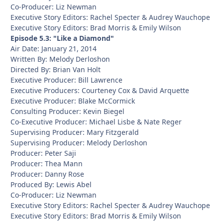
Co-Producer: Liz Newman
Executive Story Editors: Rachel Specter & Audrey Wauchope
Executive Story Editors: Brad Morris & Emily Wilson
Episode 5.3: "Like a Diamond"
Air Date: January 21, 2014
Written By: Melody Derloshon
Directed By: Brian Van Holt
Executive Producer: Bill Lawrence
Executive Producers: Courteney Cox & David Arquette
Executive Producer: Blake McCormick
Consulting Producer: Kevin Biegel
Co-Executive Producer: Michael Lisbe & Nate Reger
Supervising Producer: Mary Fitzgerald
Supervising Producer: Melody Derloshon
Producer: Peter Saji
Producer: Thea Mann
Producer: Danny Rose
Produced By: Lewis Abel
Co-Producer: Liz Newman
Executive Story Editors: Rachel Specter & Audrey Wauchope
Executive Story Editors: Brad Morris & Emily Wilson