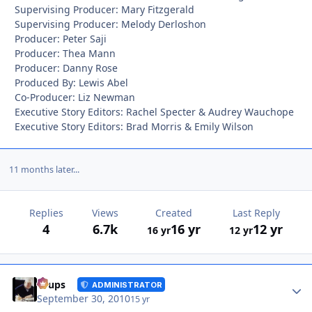
Supervising Producer: Mary Fitzgerald
Supervising Producer: Melody Derloshon
Producer: Peter Saji
Producer: Thea Mann
Producer: Danny Rose
Produced By: Lewis Abel
Co-Producer: Liz Newman
Executive Story Editors: Rachel Specter & Audrey Wauchope
Executive Story Editors: Brad Morris & Emily Wilson
11 months later...
Replies
Views
Created
Last Reply
4
6.7k
16 yr
12 yr
16 yr
12 yr
Autho
Toups
ADMINISTRATOR
September 30, 2010
15 yr