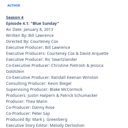
AUTHOR
Season 4
Episode 4.1: "Blue Sunday"
Air Date: January 8, 2013
Written By: Bill Lawrence
Directed By: Courteney Cox
Executive Producer: Bill Lawrence
Executive Producers: Courteney Cox & David Arquette
Executive Producer: Ric Swartzlander
Co-Executive Producer: Christine Pietrosh & Jessica
Goldstein
Co-Executive Producer: Randall Keenan Winston
Consulting Producer: Kevin Biegel
Supervising Producer: Blake McCormick
Producers: Justin Halpern & Patrick Schumacker
Producer: Thea Mann
Co-Producer: Danny Rose
Co-Producer: Peter Saji
Produced By: Mark J. Greenberg
Executive Story Editor: Melody Derloshon