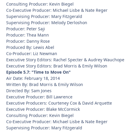
Consulting Producer: Kevin Biegel
Co-Executive Producer: Michael Lisbe & Nate Reger
Supervising Producer: Mary Fitzgerald
Supervising Producer: Melody Derloshon
Producer: Peter Saji
Producer: Thea Mann
Producer: Danny Rose
Produced By: Lewis Abel
Co-Producer: Liz Newman
Executive Story Editors: Rachel Specter & Audrey Wauchope
Executive Story Editors: Brad Morris & Emily Wilson
Episode 5.7: "Time to Move On"
Air Date: February 18, 2014
Written By: Brad Morris & Emily Wilson
Directed By: Sam Jones
Executive Producer: Bill Lawrence
Executive Producers: Courteney Cox & David Arquette
Executive Producer: Blake McCormick
Consulting Producer: Kevin Biegel
Co-Executive Producer: Michael Lisbe & Nate Reger
Supervising Producer: Mary Fitzgerald