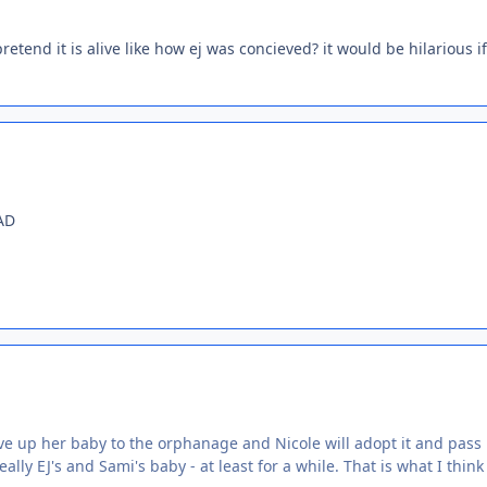
retend it is alive like how ej was concieved? it would be hilarious if
AD
ive up her baby to the orphanage and Nicole will adopt it and pass i
ally EJ's and Sami's baby - at least for a while. That is what I think