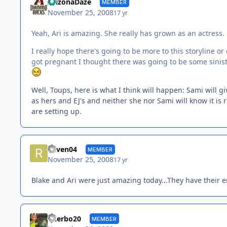
ArizonaDaze
MEMBER
November 25, 2008
17 yr
Yeah, Ari is amazing. She really has grown as an actress.
I really hope there's going to be more to this storyline 
got pregnant I thought there was going to be some sinister p
Well, Toups, here is what I think will happen: Sami will g
as hers and EJ's and neither she nor Sami will know it is re
are setting up.
Raven04
MEMBER
November 25, 2008
17 yr
Blake and Ari were just amazing today...They have their 
tylerbo20
MEMBER