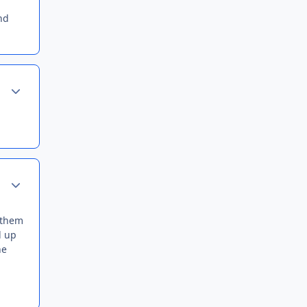
and
Author stats
Author stats
d them
d up
he