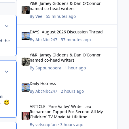
Y&R: Jamey Giddens & Dan O'Connor
named co-head writers
By
Vee
·
55 minutes ago
Author stats
DAYS: August 2026 Discussion Thread
DAYS: August 2026 Discussion Thread
By
AbcNbc247
·
57 minutes ago
ad the
Y&R: Jamey Giddens & Dan O'Connor named co-head writ
Y&R: Jamey Giddens & Dan O'Connor
named co-head writers
By
Sapounopera
·
1 hour ago
Author stats
Daily Hotness
Daily Hotness
By
AbcNbc247
·
2 hours ago
mi
ARTICLE: ‘Pine Valley’ Writer Leo Richardson Tapped For Se
...
ARTICLE: ‘Pine Valley’ Writer Leo
Richardson Tapped For Second ‘All My
Children’ TV Movie At Lifetime
By
vetsoapfan
·
3 hours ago