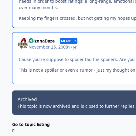
needs in order to boost ratings: a long-range, emotional
over many months.
Keeping my fingers crossed, but not getting my hopes up
ArizonaDaze
MEMBER
November 26, 2008
17 yr
Cause you're suppose to spoiler tag the spoilers. Are yo
This is not a spoiler or even a rumor - just my thought on
Archived
This topic is now archived and is closed to further replies.
Go to topic listing