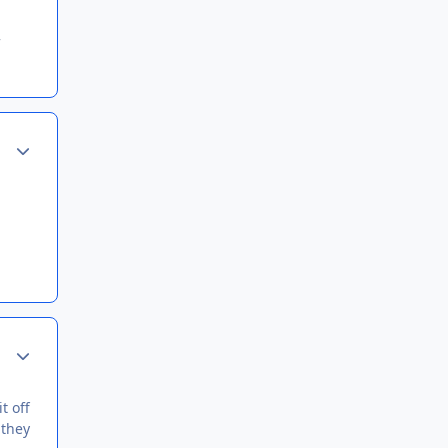
Author stats
Author stats
t off
 they