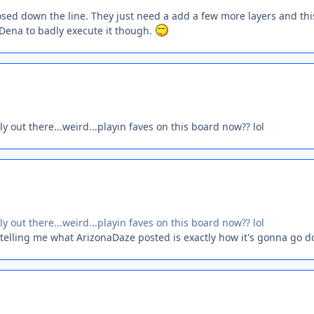
xposed down the line. They just need a add a few more layers and thi
t Dena to badly execute it though.
y out there...weird...playin faves on this board now?? lol
y out there...weird...playin faves on this board now?? lol
u telling me what ArizonaDaze posted is exactly how it's gonna go 