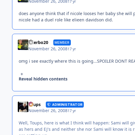
November 26, 2008
17 yr
does anyone think that if nicole looses her baby she will p
nicole had a duel role like elieen davidson did.
tylerbo20
MEMBER
November 26, 2008
17 yr
omg i see exactly where this is going...SPOILER DONT RE
Reveal hidden contents
Toups
ADMINISTRATOR
November 26, 2008
17 yr
Well, Toups, here is what I think will happen: Sami will g
as hers and EJ's and neither she nor Sami will know it is re