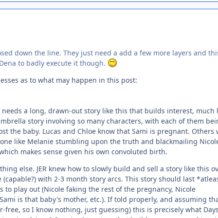
xposed down the line. They just need a add a few more layers and thi
t Dena to badly execute it though.
guesses as to what may happen in this post:
 needs a long, drawn-out story like this that builds interest, much 
umbrella story involving so many characters, with each of them bei
lost the baby. Lucas and Chloe know that Sami is pregnant. Others w
eone like Melanie stumbling upon the truth and blackmailing Nicol
rk, which makes sense given his own convoluted birth.
ing else. JER knew how to slowly build and sell a story like this o
capable?) with 2-3 month story arcs. This story should last *atlea
to play out (Nicole faking the rest of the pregnancy, Nicole
ami is that baby's mother, etc.). If told properly, and assuming th
er-free, so I know nothing, just guessing) this is precisely what Day