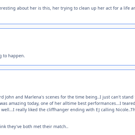
resting about her is this, her trying to clean up her act for a life 
ng to happen.
ard John and Marlena's scenes for the time being..I just can't stan
r was amazing today, one of her alltime best performances...I teare
well...I really liked the cliffhanger ending with EJ calling Nicole..T
hink they've both met their match..