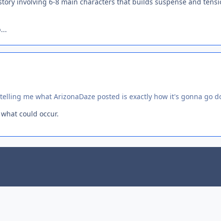
 story involving 6-8 main characters that builds suspense and tens
...
u telling me what ArizonaDaze posted is exactly how it's gonna go 
 what could occur.