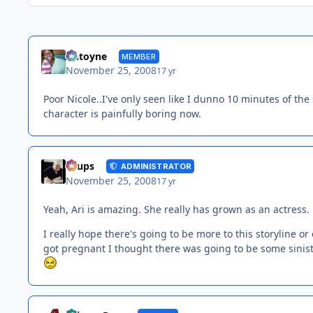
Antoyne
MEMBER
November 25, 2008
17 yr
Poor Nicole..I've only seen like I dunno 10 minutes of the 
character is painfully boring now.
Toups
ADMINISTRATOR
November 25, 2008
17 yr
Yeah, Ari is amazing. She really has grown as an actress.
I really hope there's going to be more to this storyline 
got pregnant I thought there was going to be some sinister p