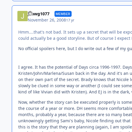
jdawg1077
MEMBER
November 26, 2008
17 yr
Hmm....that's not bad. It sets up a secret that will be e
could actually be a good storyline. But of course I expec
No official spoilers here, but I do write out a few of my 
I agree. It has the potential of Days circa 1996-1997. Days
Kristen/John/Marlena/Susan back in the day. And it's an 
on their own part of the secret. Brady knows that Nicole 
slowly be clued in some way or another (I could see som
kind of like Vivian did with Kristen). And EJ is in the da
Now, whether the story can be executed properly is someth
the course of a year or more. DH seems more comfortable (
months, probably a year, because there are so many beats 
unknowingly getting Sami's baby, Nicole finding out that S
this is the story that they are planning (again, I am spoil