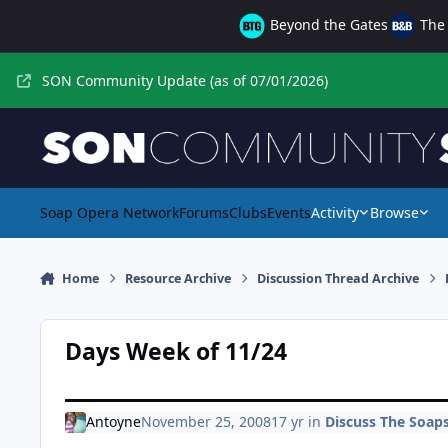
Skip to content
Beyond the Gates
The 
SON Community Update (as of 07/01/2026)
Soap Opera Network
Forums
Clubs
Events
Activity
Browse
Home
Resource Archive
Discussion Thread Archive
Days Week of 11/24
Antoyne
November 25, 2008
17 yr
in
Discuss The Soaps