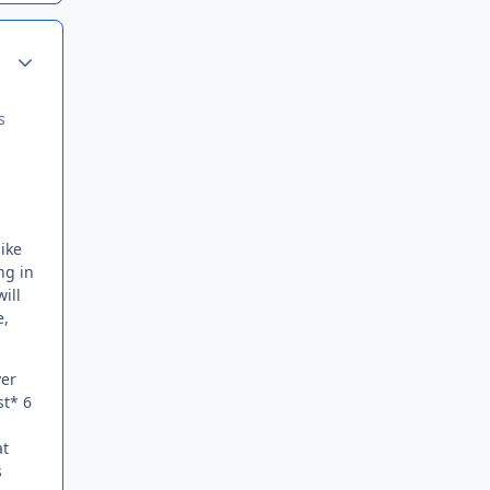
Author stats
s
like
ng in
ill
e,
ver
st* 6
at
s