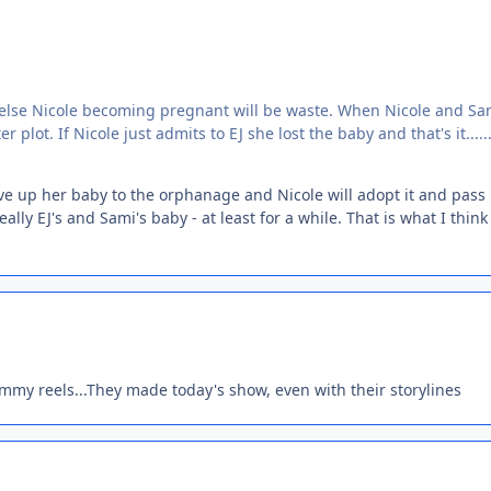
or else Nicole becoming pregnant will be waste. When Nicole and Sa
lot. If Nicole just admits to EJ she lost the baby and that's it.....
ive up her baby to the orphanage and Nicole will adopt it and pass i
ally EJ's and Sami's baby - at least for a while. That is what I think
emmy reels...They made today's show, even with their storylines