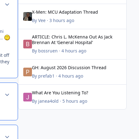
Author stats
X-Men: MCU Adaptation Thread
X-Men: MCU Adaptation Thread
By
Vee
·
3 hours ago
mi
ARTICLE: Chris L. McKenna Out As Jack Brennan At ‘Genera
ARTICLE: Chris L. McKenna Out As Jack
...
Brennan At ‘General Hospital’
By
bossruen
·
4 hours ago
t off
 they
GH: August 2026 Discussion Thread
GH: August 2026 Discussion Thread
By
prefab1
·
4 hours ago
What Are You Listening To?
Author stats
What Are You Listening To?
By
janea4old
·
5 hours ago
Author stats