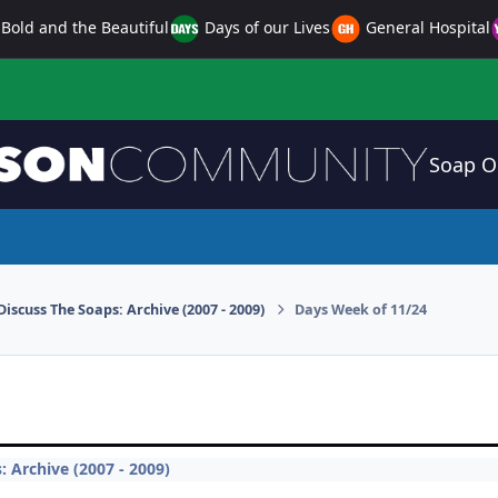
Bold and the Beautiful
Days of our Lives
General Hospital
Soap O
Discuss The Soaps: Archive (2007 - 2009)
Days Week of 11/24
: Archive (2007 - 2009)