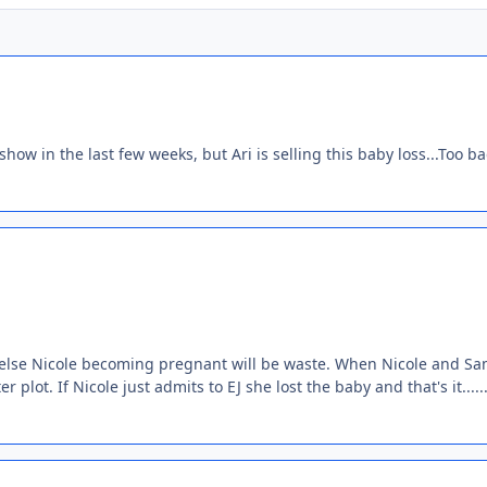
show in the last few weeks, but Ari is selling this baby loss...Too b
or else Nicole becoming pregnant will be waste. When Nicole and Sa
lot. If Nicole just admits to EJ she lost the baby and that's it.....