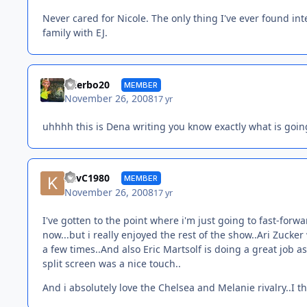
Never cared for Nicole. The only thing I've ever found inte
family with EJ.
tylerbo20
MEMBER
November 26, 2008
17 yr
uhhhh this is Dena writing you know exactly what is goi
KevC1980
MEMBER
November 26, 2008
17 yr
I've gotten to the point where i'm just going to fast-forw
now...but i really enjoyed the rest of the show..Ari Zucke
a few times..And also Eric Martsolf is doing a great job as 
split screen was a nice touch..
And i absolutely love the Chelsea and Melanie rivalry..I t