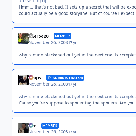
are setting up.
Hmm....that's not bad. It sets up a secret that will be e
could actually be a good storyline. But of course I expec
tylerbo20
MEMBER
November 26, 2008
17 yr
why is mine blackened out yet in the next one its completl
Toups
ADMINISTRATOR
November 26, 2008
17 yr
why is mine blackened out yet in the next one its completl
Cause you're suppose to spoiler tag the spoilers. Are yo
Vee
MEMBER
November 26, 2008
17 yr