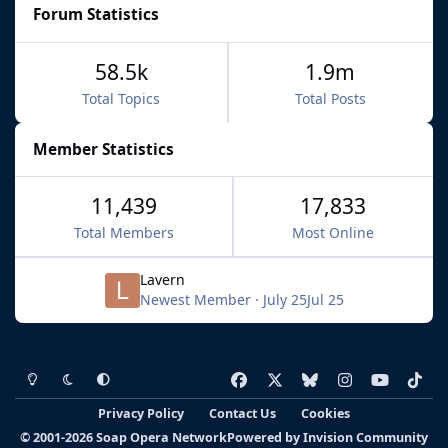
Forum Statistics
58.5k
1.9m
Total Topics
Total Posts
Member Statistics
11,439
17,833
Total Members
Most Online
Lavern
Newest Member
·
July 25
Jul 25
Light Mode
Dark Mode
System Preference
f
x
b
i
y
t
a
l
n
o
i
Privacy Policy
Contact Us
Cookies
c
u
s
u
k
© 2001-2026 Soap Opera Network
Powered by
Invision Community
e
e
t
t
t