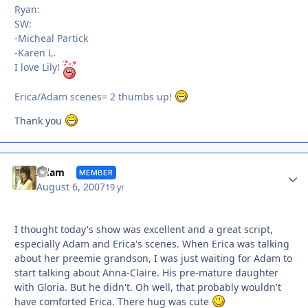
Ryan:
SW:
-Micheal Partick
-Karen L.
I love Lily!
Erica/Adam scenes= 2 thumbs up!
Thank you
Autho
Adam
MEMBER
August 6, 2007
19 yr
I thought today's show was excellent and a great script,
especially Adam and Erica's scenes. When Erica was talking
about her preemie grandson, I was just waiting for Adam to
start talking about Anna-Claire. His pre-mature daughter
with Gloria. But he didn't. Oh well, that probably wouldn't
have comforted Erica. There hug was cute