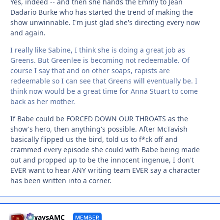
Yes, indeed -- and then she hands the Emmy to Jean
Dadario Burke who has started the trend of making the
show unwinnable. I'm just glad she's directing every now
and again.
I really like Sabine, I think she is doing a great job as
Greens. But Greenlee is becoming not redeemable. Of
course I say that and on other soaps, rapists are
redeemable so I can see that Greens will eventually be. I
think now would be a great time for Anna Stuart to come
back as her mother.
If Babe could be FORCED DOWN OUR THROATS as the
show's hero, then anything's possible. After McTavish
basically flipped us the bird, told us to f*ck off and
crammed every episode she could with Babe being made
out and propped up to be the innocent ingenue, I don't
EVER want to hear ANY writing team EVER say a character
has been written into a corner.
Autho
alwaysAMC
MEMBER