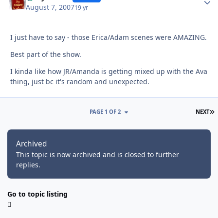
August 7, 2007
19 yr
I just have to say - those Erica/Adam scenes were AMAZING.
Best part of the show.
I kinda like how JR/Amanda is getting mixed up with the Ava
thing, just bc it's random and unexpected.
L
PAGE 1 OF 2
NEXT
Archived
This topic is now archived and is closed to further
replies.
Go to topic listing