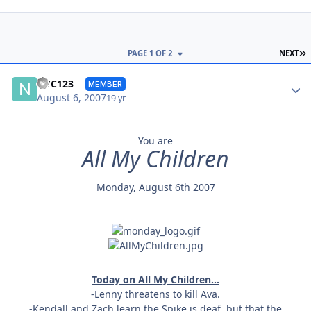
L
PAGE 1 OF 2
NEXT
Autho
NYC123
MEMBER
August 6, 2007
19 yr
You are
All My Children
Monday, August 6th 2007
Today on All My Children...
-Lenny threatens to kill Ava.
-Kendall and Zach learn the Spike is deaf, but that the