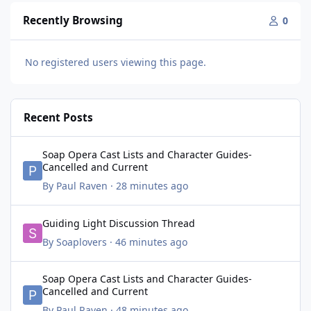
Recently Browsing
0
No registered users viewing this page.
Recent Posts
Soap Opera Cast Lists and Character Guides- Cancelled and Cur
Soap Opera Cast Lists and Character Guides-
Cancelled and Current
By
Paul Raven
·
28 minutes ago
Guiding Light Discussion Thread
Guiding Light Discussion Thread
By
Soaplovers
·
46 minutes ago
Soap Opera Cast Lists and Character Guides- Cancelled and Cur
Soap Opera Cast Lists and Character Guides-
Cancelled and Current
By
Paul Raven
·
48 minutes ago