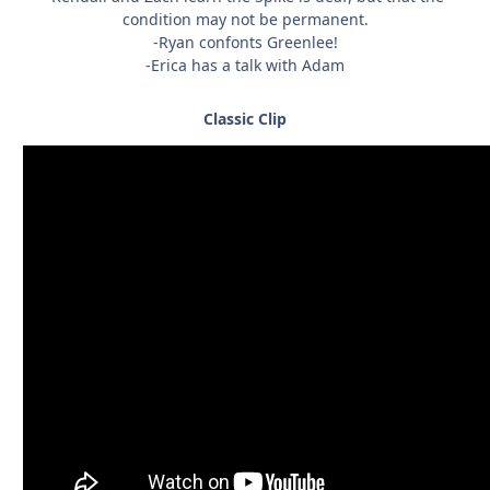
condition may not be permanent.
-Ryan confonts Greenlee!
-Erica has a talk with Adam
Classic Clip