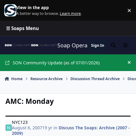
Skip to content
View in the app
×
Di
A better way to browse.
Learn more
.
☰ Soaps Menu
Soap Opera Network Commun
Sign In
Search
Menu
SON Community Update (as of 07/01/2026)
Hi
Home
Resource Archive
Discussion Thread Archive
Disc
AMC: Monday
NYC123
August 6, 2007
19 yr
in
Discuss The Soaps: Archive (2007 -
2009)