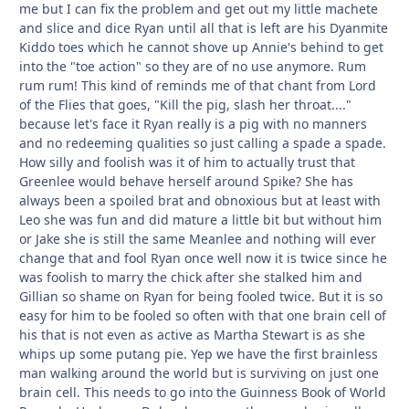
me but I can fix the problem and get out my little machete
and slice and dice Ryan until all that is left are his Dyanmite
Kiddo toes which he cannot shove up Annie's behind to get
into the "toe action" so they are of no use anymore. Rum
rum rum! This kind of reminds me of that chant from Lord
of the Flies that goes, "Kill the pig, slash her throat...."
because let's face it Ryan really is a pig with no manners
and no redeeming qualities so just calling a spade a spade.
How silly and foolish was it of him to actually trust that
Greenlee would behave herself around Spike? She has
always been a spoiled brat and obnoxious but at least with
Leo she was fun and did mature a little bit but without him
or Jake she is still the same Meanlee and nothing will ever
change that and fool Ryan once well now it is twice since he
was foolish to marry the chick after she stalked him and
Gillian so shame on Ryan for being fooled twice. But it is so
easy for him to be fooled so often with that one brain cell of
his that is not even as active as Martha Stewart is as she
whips up some putang pie. Yep we have the first brainless
man walking around the world but is surviving on just one
brain cell. This needs to go into the Guinness Book of World