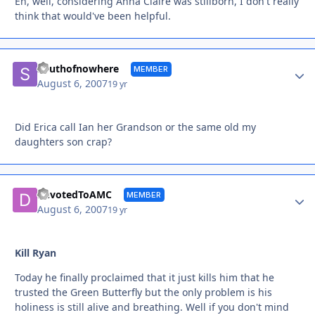
Eh, well, considering Anna Claire was stillborn, I don't really
think that would've been helpful.
Autho
Southofnowhere
MEMBER
August 6, 2007
19 yr
Did Erica call Ian her Grandson or the same old my
daughters son crap?
Autho
DevotedToAMC
MEMBER
August 6, 2007
19 yr
Kill Ryan
Today he finally proclaimed that it just kills him that he
trusted the Green Butterfly but the only problem is his
holiness is still alive and breathing. Well if you don't mind