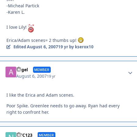
-Micheal Partick
-Karen L.
I love Lily!
Erica/Adam scenes= 2 thumbs up!
August 6, 2007
Edited
19 yr
by kserox10
Autho
angel
MEMBER
August 6, 2007
19 yr
I like the Erica and Adam scenes.
Poor Spike. Greenlee needs to go away. Ryan had every
right to confront her.
Autho
NYC123
MEMBER