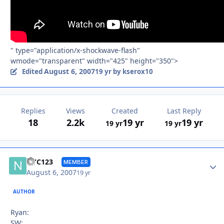
" type="application/x-shockwave-flash"
wmode="transparent" width="425" height="350">
August 6, 2007
Edited
19 yr
by kserox10
Replies
Views
Created
Last Reply
18
2.2k
19 yr
19 yr
19 yr
19 yr
Autho
NYC123
MEMBER
August 6, 2007
19 yr
AUTHOR
Ryan:
SW: