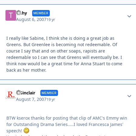
Autho
Tishy
MEMBER
August 6, 2007
19 yr
I really like Sabine, I think she is doing a great job as
Greens. But Greenlee is becoming not redeemable. Of
course I say that and on other soaps, rapists are
redeemable so I can see that Greens will eventually be. I
think now would be a great time for Anna Stuart to come
back as her mother.
Autho
R Sinclair
MEMBER
August 7, 2007
19 yr
BTW kserox thanks for posting that clip of AMC's Emmy win
for Outstanding Drama Series.....I loved Francesca James'
speech!