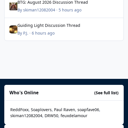
BTG: August 2026 Discussion Thread
By
skiman12082004
·
5 hours ago
Guiding Light Discussion Thread
Guiding Light Discussion Thread
By
P.J.
·
6 hours ago
Who's Online
(See full list)
ReddFoxx
Soaplovers
Paul Raven
soapfave06
skiman12082004
DRW50
feuxdelamour