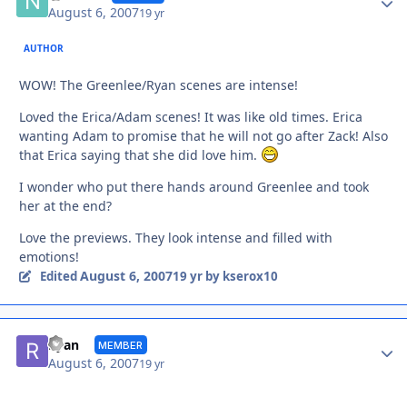
August 6, 2007
19 yr
AUTHOR
WOW! The Greenlee/Ryan scenes are intense!
Loved the Erica/Adam scenes! It was like old times. Erica
wanting Adam to promise that he will not go after Zack! Also
that Erica saying that she did love him.
I wonder who put there hands around Greenlee and took
her at the end?
Love the previews. They look intense and filled with
emotions!
August 6, 2007
Edited
19 yr
by kserox10
Autho
Ryan
MEMBER
August 6, 2007
19 yr