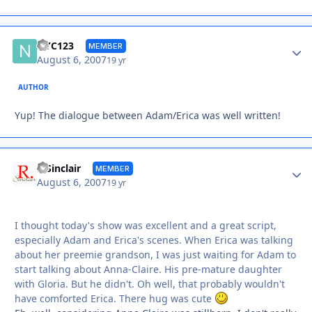
Autho
NYC123
MEMBER
August 6, 2007
19 yr
AUTHOR
Yup! The dialogue between Adam/Erica was well written!
Autho
R Sinclair
MEMBER
August 6, 2007
19 yr
I thought today's show was excellent and a great script,
especially Adam and Erica's scenes. When Erica was talking
about her preemie grandson, I was just waiting for Adam to
start talking about Anna-Claire. His pre-mature daughter
with Gloria. But he didn't. Oh well, that probably wouldn't
have comforted Erica. There hug was cute