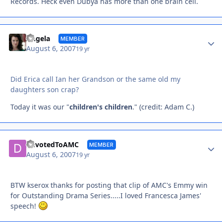
Records. Heck even Dubya has more than one brain cell.
Autho
Angela
MEMBER
August 6, 2007
19 yr
Did Erica call Ian her Grandson or the same old my
daughters son crap?
Today it was our "
children's children
." (credit: Adam C.)
Autho
DevotedToAMC
MEMBER
August 6, 2007
19 yr
BTW kserox thanks for posting that clip of AMC's Emmy win
for Outstanding Drama Series.....I loved Francesca James'
speech!