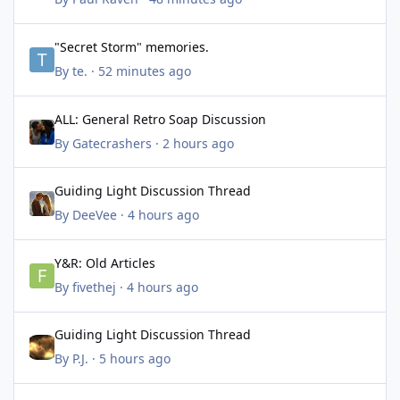
"Secret Storm" memories.
"Secret Storm" memories.
By
te.
·
52 minutes ago
ALL: General Retro Soap Discussion
ALL: General Retro Soap Discussion
By
Gatecrashers
·
2 hours ago
Guiding Light Discussion Thread
Guiding Light Discussion Thread
By
DeeVee
·
4 hours ago
Y&R: Old Articles
Y&R: Old Articles
By
fivethej
·
4 hours ago
Guiding Light Discussion Thread
Guiding Light Discussion Thread
By
P.J.
·
5 hours ago
BTG: August 2026 Discussion Thread