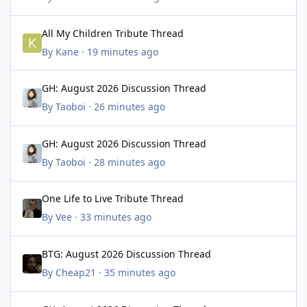
All My Children Tribute Thread
All My Children Tribute Thread
By
Kane
·
19 minutes ago
GH: August 2026 Discussion Thread
GH: August 2026 Discussion Thread
By
Taoboi
·
26 minutes ago
GH: August 2026 Discussion Thread
GH: August 2026 Discussion Thread
By
Taoboi
·
28 minutes ago
One Life to Live Tribute Thread
One Life to Live Tribute Thread
By
Vee
·
33 minutes ago
BTG: August 2026 Discussion Thread
BTG: August 2026 Discussion Thread
By
Cheap21
·
35 minutes ago
GH: August 2026 Discussion Thread