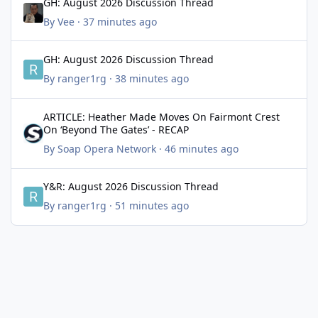
GH: August 2026 Discussion Thread
By
Vee
·
37 minutes ago
GH: August 2026 Discussion Thread
GH: August 2026 Discussion Thread
By
ranger1rg
·
38 minutes ago
ARTICLE: Heather Made Moves On Fairmont Crest On ‘Beyond Th
ARTICLE: Heather Made Moves On Fairmont Crest
On ‘Beyond The Gates’ - RECAP
By
Soap Opera Network
·
46 minutes ago
Y&R: August 2026 Discussion Thread
Y&R: August 2026 Discussion Thread
By
ranger1rg
·
51 minutes ago