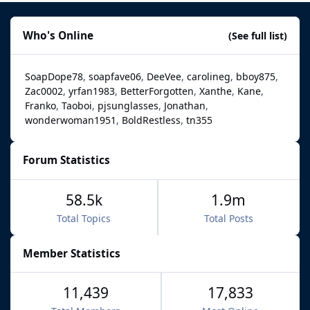
Who's Online
(See full list)
SoapDope78
soapfave06
DeeVee
carolineg
bboy875
Zac0002
yrfan1983
BetterForgotten
Xanthe
Kane
Franko
Taoboi
pjsunglasses
Jonathan
wonderwoman1951
BoldRestless
tn355
Forum Statistics
58.5k
1.9m
Total Topics
Total Posts
Member Statistics
11,439
17,833