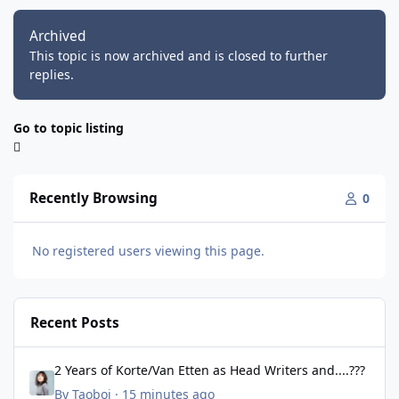
Archived
This topic is now archived and is closed to further
replies.
Go to topic listing
Recently Browsing
0
No registered users viewing this page.
Recent Posts
2 Years of Korte/Van Etten as Head Writers and....???
2 Years of Korte/Van Etten as Head Writers and....???
By
Taoboi
·
15 minutes ago