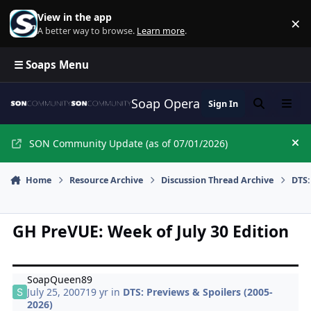
Skip to content
View in the app
×
Di
A better way to browse.
Learn more
.
☰ Soaps Menu
Soap Opera Network Commun
Sign In
Search
Menu
SON Community Update (as of 07/01/2026)
Hi
Home
Resource Archive
Discussion Thread Archive
DTS:
GH PreVUE: Week of July 30 Edition
SoapQueen89
July 25, 2007
19 yr
in
DTS: Previews & Spoilers (2005-
2026)