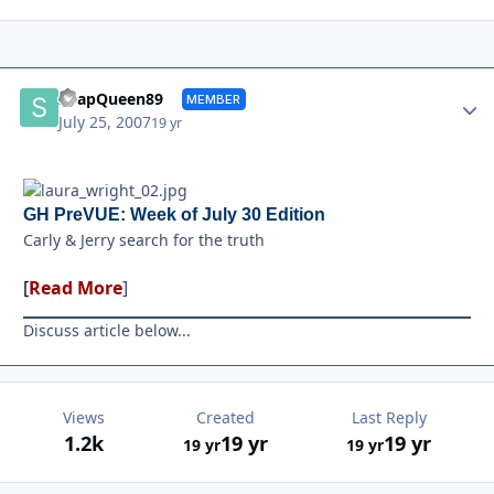
Autho
SoapQueen89
MEMBER
July 25, 2007
19 yr
GH PreVUE: Week of July 30 Edition
Carly & Jerry search for the truth
[
Read More
]
Discuss article below...
Views
Created
Last Reply
1.2k
19 yr
19 yr
19 yr
19 yr