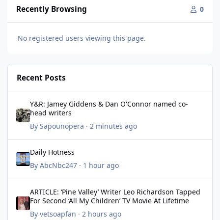
Recently Browsing
0
No registered users viewing this page.
Recent Posts
Y&R: Jamey Giddens & Dan O'Connor named co-head writers
Y&R: Jamey Giddens & Dan O'Connor named co-
head writers
By
Sapounopera
·
2 minutes ago
Daily Hotness
Daily Hotness
By
AbcNbc247
·
1 hour ago
ARTICLE: ‘Pine Valley’ Writer Leo Richardson Tapped For Second ‘
ARTICLE: ‘Pine Valley’ Writer Leo Richardson Tapped
For Second ‘All My Children’ TV Movie At Lifetime
By
vetsoapfan
·
2 hours ago