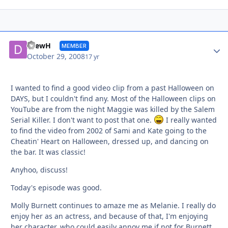
Autho
DrewH
MEMBER
October 29, 2008
17 yr
I wanted to find a good video clip from a past Halloween on
DAYS, but I couldn't find any. Most of the Halloween clips on
YouTube are from the night Maggie was killed by the Salem
Serial Killer. I don't want to post that one.
I really wanted
to find the video from 2002 of Sami and Kate going to the
Cheatin' Heart on Halloween, dressed up, and dancing on
the bar. It was classic!
Anyhoo, discuss!
Today's episode was good.
Molly Burnett continues to amaze me as Melanie. I really do
enjoy her as an actress, and because of that, I'm enjoying
her character, who could easily annoy me if not for Burnett