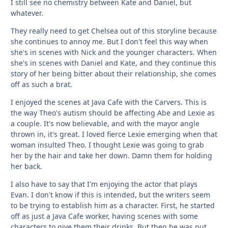
I still see no chemistry between Kate and Daniel, but
whatever.
They really need to get Chelsea out of this storyline because
she continues to annoy me. But I don't feel this way when
she's in scenes with Nick and the younger characters. When
she's in scenes with Daniel and Kate, and they continue this
story of her being bitter about their relationship, she comes
off as such a brat.
I enjoyed the scenes at Java Cafe with the Carvers. This is
the way Theo's autism should be affecting Abe and Lexie as
a couple. It's now believable, and with the mayor angle
thrown in, it's great. I loved fierce Lexie emerging when that
woman insulted Theo. I thought Lexie was going to grab
her by the hair and take her down. Damn them for holding
her back.
I also have to say that I'm enjoying the actor that plays
Evan. I don't know if this is intended, but the writers seem
to be trying to establish him as a character. First, he started
off as just a Java Cafe worker, having scenes with some
characters to give them their drinks. But then he was put