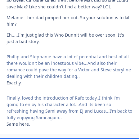
So sweet Caroline killed Trent before Max did so she could
save Max? Like she couldn't find a better way? LOL
Melanie - her dad pimped her out. So your solution is to kill
him?
Eh.....I'm just glad this Who Dunnit will be over soon. It's
just a bad story.
Phillip and Stephanie have a lot of potential and best of all
there wouldn't be an incestuous vibe...And also their
romance could pave the way for a Victor and Steve storyline
dealing with their children dating..
Exactly.
Finally, loved the introduction of Rafe today..I think i'm
going to enjoy his character a lot...And its been so
refreshing having Sami away from Ej and Lucas...I'm back to
fully enjoying Sami again..
Same here.