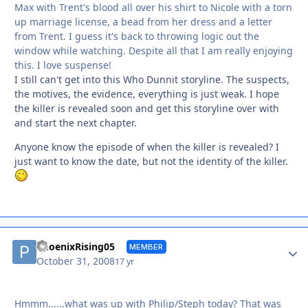
Max with Trent's blood all over his shirt to Nicole with a torn
up marriage license, a bead from her dress and a letter
from Trent. I guess it's back to throwing logic out the
window while watching. Despite all that I am really enjoying
this. I love suspense!
I still can't get into this Who Dunnit storyline. The suspects,
the motives, the evidence, everything is just weak. I hope
the killer is revealed soon and get this storyline over with
and start the next chapter.
Anyone know the episode of when the killer is revealed? I
just want to know the date, but not the identity of the killer.
Autho
PhoenixRising05
MEMBER
October 31, 2008
17 yr
Hmmm......what was up with Philip/Steph today? That was