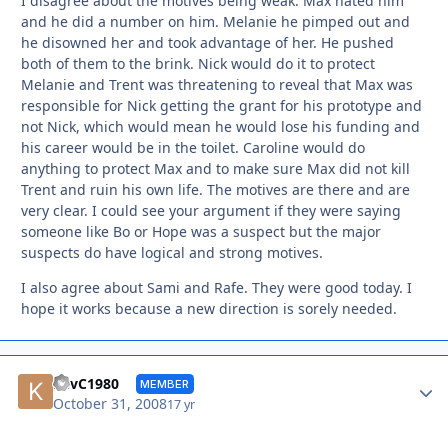
I disagree about the motives being weak. Max hated him
and he did a number on him. Melanie he pimped out and
he disowned her and took advantage of her. He pushed
both of them to the brink. Nick would do it to protect
Melanie and Trent was threatening to reveal that Max was
responsible for Nick getting the grant for his prototype and
not Nick, which would mean he would lose his funding and
his career would be in the toilet. Caroline would do
anything to protect Max and to make sure Max did not kill
Trent and ruin his own life. The motives are there and are
very clear. I could see your argument if they were saying
someone like Bo or Hope was a suspect but the major
suspects do have logical and strong motives.
I also agree about Sami and Rafe. They were good today. I
hope it works because a new direction is sorely needed.
Autho
KevC1980
MEMBER
October 31, 2008
17 yr