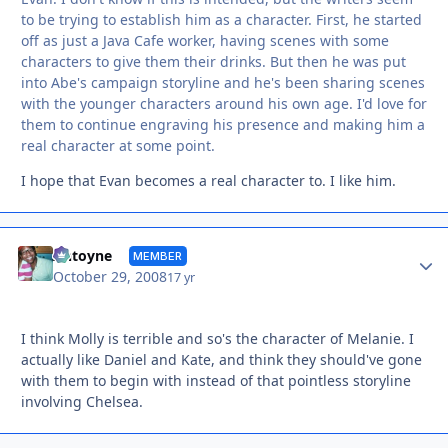
to be trying to establish him as a character. First, he started
off as just a Java Cafe worker, having scenes with some
characters to give them their drinks. But then he was put
into Abe's campaign storyline and he's been sharing scenes
with the younger characters around his own age. I'd love for
them to continue engraving his presence and making him a
real character at some point.
I hope that Evan becomes a real character to. I like him.
Autho
Antoyne
MEMBER
October 29, 2008
17 yr
I think Molly is terrible and so's the character of Melanie. I
actually like Daniel and Kate, and think they should've gone
with them to begin with instead of that pointless storyline
involving Chelsea.