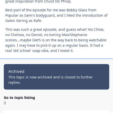
great inspiration from Chuck for Philip.
Best part of the episode for me was Bobby Glass from
Popular as Sami's bodyguard, and I liked the introduction of
Galen Gering as Rafe.
This was such a great episode, and guess what? No Chloe,
no Chelsea, no Daniel, no boring Max/Stephanie
scenes...maybe DAYS is on the way back to being watchable
again. I may have to pick it up on a regular basis. It had a
real 'old school' soap vibe, and I loved it.
Archived
This topic is now archived and is closed to further
replies.
Go to topic listing