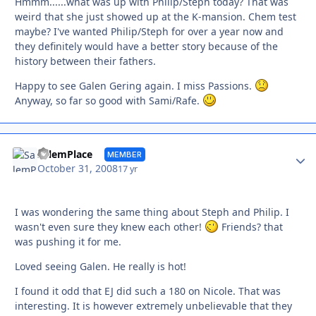
Hmmm......what was up with Philip/Steph today? That was
weird that she just showed up at the K-mansion. Chem test
maybe? I've wanted Philip/Steph for over a year now and
they definitely would have a better story because of the
history between their fathers.
Happy to see Galen Gering again. I miss Passions.
Anyway, so far so good with Sami/Rafe.
Autho
SalemPlace
MEMBER
October 31, 2008
17 yr
I was wondering the same thing about Steph and Philip. I
wasn't even sure they knew each other!
Friends? that
was pushing it for me.
Loved seeing Galen. He really is hot!
I found it odd that EJ did such a 180 on Nicole. That was
interesting. It is however extremely unbelievable that they