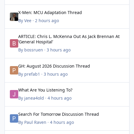
X-Men: MCU Adaptation Thread
X-Men: MCU Adaptation Thread
By
Vee
·
2 hours ago
ARTICLE: Chris L. McKenna Out As Jack Brennan At ‘General Hospi
ARTICLE: Chris L. McKenna Out As Jack Brennan At
‘General Hospital’
By
bossruen
·
3 hours ago
GH: August 2026 Discussion Thread
GH: August 2026 Discussion Thread
By
prefab1
·
3 hours ago
What Are You Listening To?
What Are You Listening To?
By
janea4old
·
4 hours ago
Search For Tomorrow Discussion Thread
Search For Tomorrow Discussion Thread
By
Paul Raven
·
4 hours ago
GH: Classic Thread