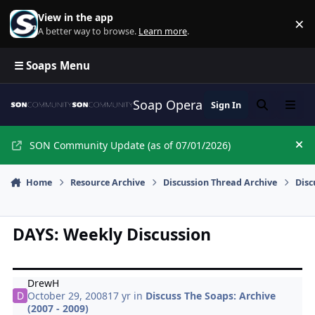
Skip to content
View in the app
×
Di
A better way to browse.
Learn more
.
☰ Soaps Menu
Soap Opera Network Commun
Sign In
Search
Menu
SON Community Update (as of 07/01/2026)
Hi
Home
Resource Archive
Discussion Thread Archive
Disc
DAYS: Weekly Discussion
DrewH
October 29, 2008
17 yr
in
Discuss The Soaps: Archive
(2007 - 2009)