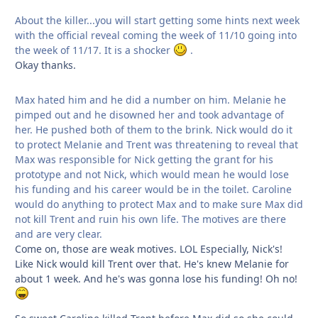
About the killer...you will start getting some hints next week
with the official reveal coming the week of 11/10 going into
the week of 11/17. It is a shocker
.
Okay thanks.
Max hated him and he did a number on him. Melanie he
pimped out and he disowned her and took advantage of
her. He pushed both of them to the brink. Nick would do it
to protect Melanie and Trent was threatening to reveal that
Max was responsible for Nick getting the grant for his
prototype and not Nick, which would mean he would lose
his funding and his career would be in the toilet. Caroline
would do anything to protect Max and to make sure Max did
not kill Trent and ruin his own life. The motives are there
and are very clear.
Come on, those are weak motives. LOL Especially, Nick's!
Like Nick would kill Trent over that. He's knew Melanie for
about 1 week. And he's was gonna lose his funding! Oh no!