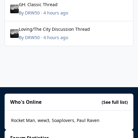
GH: Classic Thread
By
DRW50
·
4 hours ago
Loving/The City Discussion Thread
Loving/The City Discussion Thread
By
DRW50
·
4 hours ago
Who's Online
(See full list)
Rocket Man
wew3
Soaplovers
Paul Raven