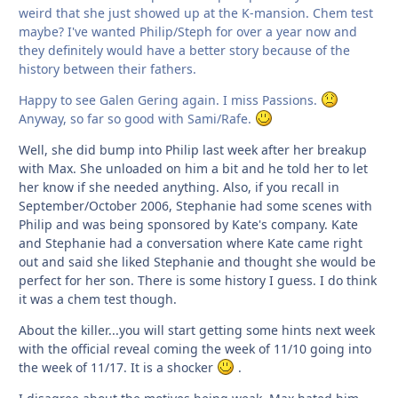
weird that she just showed up at the K-mansion. Chem test
maybe? I've wanted Philip/Steph for over a year now and
they definitely would have a better story because of the
history between their fathers.
Happy to see Galen Gering again. I miss Passions.
Anyway, so far so good with Sami/Rafe.
Well, she did bump into Philip last week after her breakup
with Max. She unloaded on him a bit and he told her to let
her know if she needed anything. Also, if you recall in
September/October 2006, Stephanie had some scenes with
Philip and was being sponsored by Kate's company. Kate
and Stephanie had a conversation where Kate came right
out and said she liked Stephanie and thought she would be
perfect for her son. There is some history I guess. I do think
it was a chem test though.
About the killer...you will start getting some hints next week
with the official reveal coming the week of 11/10 going into
the week of 11/17. It is a shocker
.