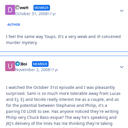
Autho
DrewH
MEMBER
October 31, 2008
17 yr
AUTHOR
I feel the same way Toups. It's a very weak and ill-conceived
murder mystery.
Autho
UKBoi
MEMBER
November 2, 2008
17 yr
I watched the October 31st episode and I was pleasantly
surprised. Sami is so much more tolerable away from Lucas
and EJ, EJ and Nicole really interest me as a couple, and as
for the potential between Stephanie and Philip, it's a
pairing I'd LOVE to see. Has anyone noticed they're writing
Philip very Chuck Bass-esque? The way he's speaking and
JKJ's delivery of the lines has me thinking they're taking