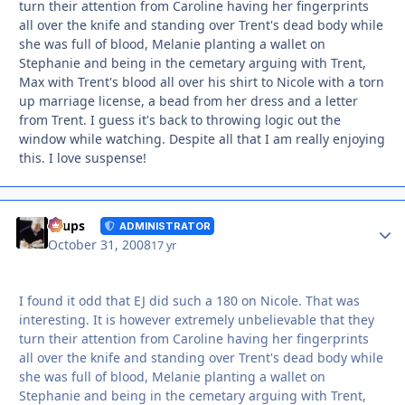
turn their attention from Caroline having her fingerprints
all over the knife and standing over Trent's dead body while
she was full of blood, Melanie planting a wallet on
Stephanie and being in the cemetary arguing with Trent,
Max with Trent's blood all over his shirt to Nicole with a torn
up marriage license, a bead from her dress and a letter
from Trent. I guess it's back to throwing logic out the
window while watching. Despite all that I am really enjoying
this. I love suspense!
Autho
Toups
ADMINISTRATOR
October 31, 2008
17 yr
I found it odd that EJ did such a 180 on Nicole. That was
interesting. It is however extremely unbelievable that they
turn their attention from Caroline having her fingerprints
all over the knife and standing over Trent's dead body while
she was full of blood, Melanie planting a wallet on
Stephanie and being in the cemetary arguing with Trent,