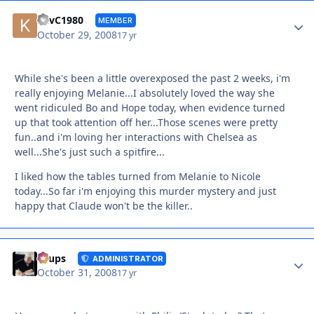
Autho
KevC1980
MEMBER
October 29, 2008
17 yr
While she's been a little overexposed the past 2 weeks, i'm
really enjoying Melanie...I absolutely loved the way she
went ridiculed Bo and Hope today, when evidence turned
up that took attention off her...Those scenes were pretty
fun..and i'm loving her interactions with Chelsea as
well...She's just such a spitfire...
I liked how the tables turned from Melanie to Nicole
today...So far i'm enjoying this murder mystery and just
happy that Claude won't be the killer..
Autho
Toups
ADMINISTRATOR
October 31, 2008
17 yr