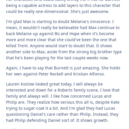
being a capable actress to add layers to this character that
could be really one-dimensional. She's just awesome.
I'm glad Max is starting to doubt Melanie's innocence. I
mean, it wouldn't really be believable had Max continue to
back Melanie up against Bo and Hope when it's become
more and more clear that she could've been the one that
killed Trent. Anyone would start to doubt that. It shows
another side to Max, aside from the strong big brother type
that he's been playing for the last couple weeks now.
Again, I have to say that Burnett is just amazing. She holds
her own against Peter Reckell and Kristian Alfonso.
Lauren Koslow looked great today. I will always be
interested and down for a Roberts family scene. I love that
family and always will. I like how concerned Lucas and
Philip are. They realize how serious this all is, despite Kate
trying to sugar-coat it a bit. And I'm glad they had Lucas
questioning Daniel's care rather than Philip. Instead, they
had Philip defending Daniel sort of. It shows growth.