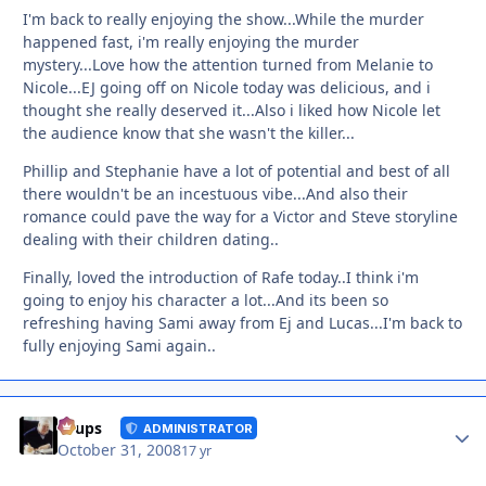
I'm back to really enjoying the show...While the murder
happened fast, i'm really enjoying the murder
mystery...Love how the attention turned from Melanie to
Nicole...EJ going off on Nicole today was delicious, and i
thought she really deserved it...Also i liked how Nicole let
the audience know that she wasn't the killer...
Phillip and Stephanie have a lot of potential and best of all
there wouldn't be an incestuous vibe...And also their
romance could pave the way for a Victor and Steve storyline
dealing with their children dating..
Finally, loved the introduction of Rafe today..I think i'm
going to enjoy his character a lot...And its been so
refreshing having Sami away from Ej and Lucas...I'm back to
fully enjoying Sami again..
Autho
Toups
ADMINISTRATOR
October 31, 2008
17 yr