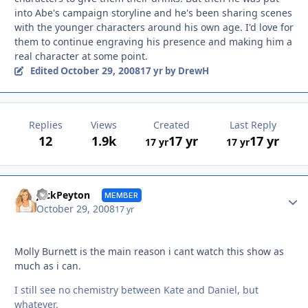
into Abe's campaign storyline and he's been sharing scenes
with the younger characters around his own age. I'd love for
them to continue engraving his presence and making him a
real character at some point.
October 29, 2008
Edited
17 yr
by DrewH
Replies
Views
Created
Last Reply
12
1.9k
17 yr
17 yr
17 yr
17 yr
Autho
JackPeyton
MEMBER
October 29, 2008
17 yr
Molly Burnett is the main reason i cant watch this show as
much as i can.
I still see no chemistry between Kate and Daniel, but
whatever.