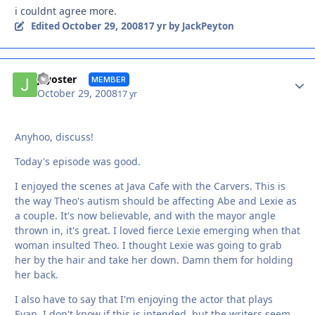
i couldnt agree more.
October 29, 2008
Edited
17 yr
by JackPeyton
Autho
jayoster
MEMBER
October 29, 2008
17 yr
Anyhoo, discuss!
Today's episode was good.
I enjoyed the scenes at Java Cafe with the Carvers. This is
the way Theo's autism should be affecting Abe and Lexie as
a couple. It's now believable, and with the mayor angle
thrown in, it's great. I loved fierce Lexie emerging when that
woman insulted Theo. I thought Lexie was going to grab
her by the hair and take her down. Damn them for holding
her back.
I also have to say that I'm enjoying the actor that plays
Evan. I don't know if this is intended, but the writers seem