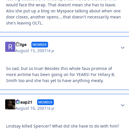
would face the wrap. That doesnt mean she has to leave.
Also she put up a blog on Myspace talking about when one
door closes, another opens....that doesn't necessarily mean
she's leaving OLTL.
Autho
Ridge
MEMBER
August 15, 2007
18 yr
So sad, but so true! Besides this whole faux promise of
more airtime has been going on for YEARS! For Hillary B.
Smith too and she has yet to have anything meaty.
Autho
Cheap21
MEMBER
August 16, 2007
18 yr
Lindsay killed Spencer? What did she have to do with him?