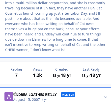
into a multi-million dollar corporation, and she is constantly
traveling because of it. In fact, they have another HSN Cat
Cosmetics launch coming up just after Labor Day, and I'll
post more about that as the info becomes available. And
everyone who has been writing on behalf of Cat owes
themselves a huge pat on the back, because your efforts
have been heard and Lindsay will continue to turn things
upside down in Llanview for a long time to come. If that
isn't incentive to keep writing on behalf of Cat and the other
CHERI women, I don't know what is!
Replies
Views
Created
Last Reply
7
1.2k
18 yr
18 yr
18 yr
18 yr
Autho
ANDREA LOATHES REILLY
MEMBER
August 15, 2007
18 yr