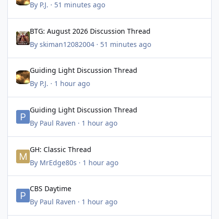
By
P.J.
·
51 minutes ago
BTG: August 2026 Discussion Thread
BTG: August 2026 Discussion Thread
By
skiman12082004
·
51 minutes ago
Guiding Light Discussion Thread
Guiding Light Discussion Thread
By
P.J.
·
1 hour ago
Guiding Light Discussion Thread
Guiding Light Discussion Thread
By
Paul Raven
·
1 hour ago
GH: Classic Thread
GH: Classic Thread
By
MrEdge80s
·
1 hour ago
CBS Daytime
CBS Daytime
By
Paul Raven
·
1 hour ago