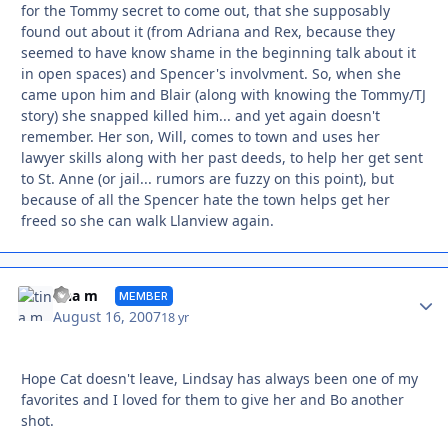
for the Tommy secret to come out, that she supposably
found out about it (from Adriana and Rex, because they
seemed to have know shame in the beginning talk about it
in open spaces) and Spencer's involvment. So, when she
came upon him and Blair (along with knowing the Tommy/TJ
story) she snapped killed him... and yet again doesn't
remember. Her son, Will, comes to town and uses her
lawyer skills along with her past deeds, to help her get sent
to St. Anne (or jail... rumors are fuzzy on this point), but
because of all the Spencer hate the town helps get her
freed so she can walk Llanview again.
Autho
tina m
MEMBER
August 16, 2007
18 yr
Hope Cat doesn't leave, Lindsay has always been one of my
favorites and I loved for them to give her and Bo another
shot.