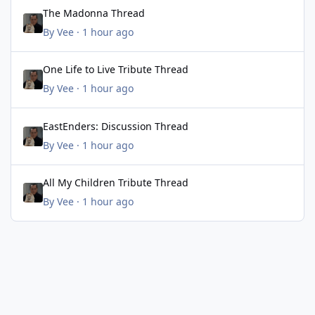
The Madonna Thread
The Madonna Thread
By
Vee
·
1 hour ago
One Life to Live Tribute Thread
One Life to Live Tribute Thread
By
Vee
·
1 hour ago
EastEnders: Discussion Thread
EastEnders: Discussion Thread
By
Vee
·
1 hour ago
All My Children Tribute Thread
All My Children Tribute Thread
By
Vee
·
1 hour ago