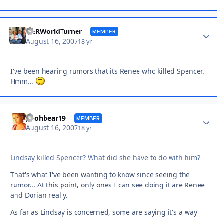
Autho
Y&RWorldTurner
MEMBER
August 16, 2007
18 yr
I've been hearing rumors that its Renee who killed Spencer.
Hmm...
Autho
poohbear19
MEMBER
August 16, 2007
18 yr
Lindsay killed Spencer? What did she have to do with him?
That's what I've been wanting to know since seeing the
rumor... At this point, only ones I can see doing it are Renee
and Dorian really.
As far as Lindsay is concerned, some are saying it's a way