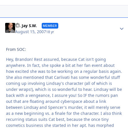
Autho
Dr. Jay S.W.
MEMBER
August 15, 2007
18 yr
From SOC:
Hey, Brandon! Rest assured, because Cat isn't going
anywhere. In fact, she spoke a bit at her fan event about
how excited she was to be working on a regular basis again.
She also mentioned that Carlivati has some wonderful stuff
coming up involving Lindsay's character (all of which is
under wraps!), which is so wonderful to hear. Lindsay will be
back with a vengeance, I assure you! So IF the rumors pan
out that are floating around cyberspace about a link
between Lindsay and Spencer's murder, it will merely serve
as a new beginning vs. a finale for the character. I also think
recurring status suits Cat best, because the once tiny
cosmetics business she started in her apt. has morphed