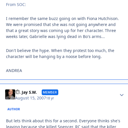
From SOC:
I remember the same buzz going on with Fiona Hutchison.
We were promised that she was not going anywhere and
that a great story was coming up for her character. Three
weeks later, Gabrielle was lying dead in Bo's arms...
Don't believe the hype. When they protest too much, the
character will be hanging by a noose before long.
ANDREA
Autho
Dr. Jay S.W.
MEMBER
August 15, 2007
18 yr
AUTHOR
But lets think about this for a second. Everyone thinks she's
leaving because she killed Spencer. RC said that the killer