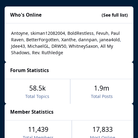
Who's Online
(See full list)
Antoyne
skiman12082004
BoldRestless
Fevuh
Paul
Raven
BetterForgotten
Xanthe
dannpan
janea4old
Jdee43
MichaelGL
DRW50
WhitneySaxon
All My
Shadows
Rev. Ruthledge
Forum Statistics
58.5k
1.9m
Total Topics
Total Posts
Member Statistics
11,439
17,833
Total Members
Most Online