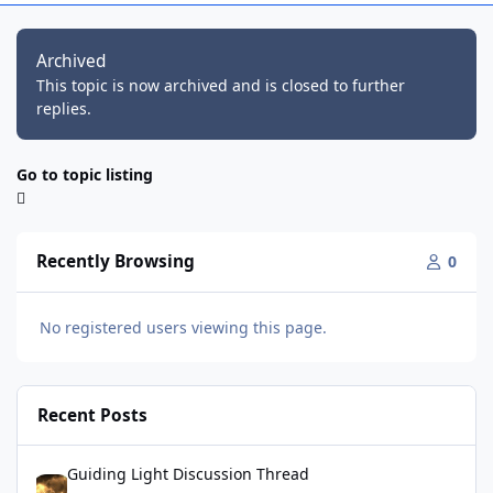
Archived
This topic is now archived and is closed to further
replies.
Go to topic listing
Recently Browsing
0
No registered users viewing this page.
Recent Posts
Guiding Light Discussion Thread
Guiding Light Discussion Thread