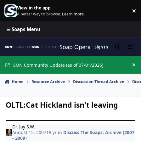
Skip to content
View in the app
×
Di
A better way to browse.
Learn more
.
☰ Soaps Menu
Soap Opera Network Commun
Sign In
Search
Menu
SON Community Update (as of 07/01/2026)
Hi
Home
Resource Archive
Discussion Thread Archive
Disc
OLTL:Cat Hickland isn't leaving
Dr. Jay S.W.
August 15, 2007
18 yr
in
Discuss The Soaps: Archive (2007
- 2009)