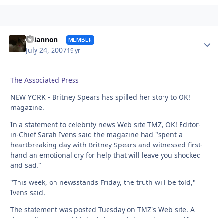
Autho
Rhiannon
MEMBER
July 24, 2007
19 yr
The Associated Press
NEW YORK - Britney Spears has spilled her story to OK!
magazine.
In a statement to celebrity news Web site TMZ, OK! Editor-
in-Chief Sarah Ivens said the magazine had "spent a
heartbreaking day with Britney Spears and witnessed first-
hand an emotional cry for help that will leave you shocked
and sad."
"This week, on newsstands Friday, the truth will be told,"
Ivens said.
The statement was posted Tuesday on TMZ's Web site. A