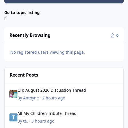
Go to topic listing
Recently Browsing
0
No registered users viewing this page.
Recent Posts
GH: August 2026 Discussion Thread
GH: August 2026 Discussion Thread
By
Antoyne
·
2 hours ago
All My Children Tribute Thread
All My Children Tribute Thread
By
te.
·
3 hours ago