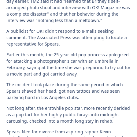
day earlier, TMZ said it had "learned that Britney's self-
arranged photo shoot and interview with OK! Magazine was
a complete disaster" and that her behavior during the
interview was "nothing less than a meltdown."
A publicist for OK! didn't respond to e-mails seeking
comment. The Associated Press was attempting to locate a
representative for Spears.
Earlier this month, the 25-year-old pop princess apologized
for attacking a photographer's car with an umbrella in
February, saying at the time she was preparing to try out for
a movie part and got carried away.
The incident took place during the same period in which
Spears shaved her head, got new tattoos and was seen
partying hard in Los Angeles clubs.
Not long after, the erstwhile pop star, more recently derided
as a pop tart for her highly public forays into midnight
carousing, checked into a month long stay in rehab.
Spears filed for divorce from aspiring rapper Kevin