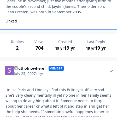
Federline in November, just two months after giving birth to
the couple's second child, Jayden James. Their older son,
Sean Preston, was born in September 2005.
Linked
Replies
Views
Created
Last Reply
2
704
19 yr
19 yr
19 yr
19 yr
Autho
Southofnowhere
MEMBER
July 25, 2007
19 yr
Unlike Paris and Lindsey i find this Britney stuff very sad.
She's very clearly mentally ill yet no one in her Family seems
willing to do anything about it. Someone needs to forget
about her career or what's left of it and step in and get her
the help she needs. If somehting awful happenes to her or