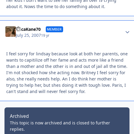
her kids i don't want to see her family all over tv crying
about it. Nows the time to do something about it.
Autho
EricaKane70
MEMBER
July 25, 2007
19 yr
I feel sorry for lindsay because look at both her parents, one
wants to capitilize off her fame and acts more like a friend
than a mother and the other is in and out of jail all the time.
I'm not shocked how she acting now. Britney I feel sorry for
also, she really needs help. An I do think her mother is
trying to help her, but shes doing it with tough love. Paris, I
can't stand and will never feel sorry for.
Archived
This topic is now archived and is closed to further
replies.