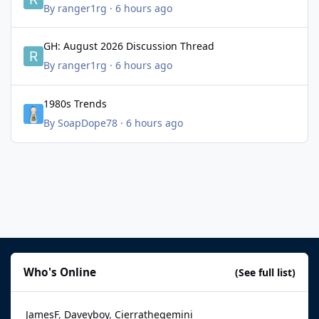
By
ranger1rg
·
6 hours ago
GH: August 2026 Discussion Thread
GH: August 2026 Discussion Thread
By
ranger1rg
·
6 hours ago
1980s Trends
1980s Trends
By
SoapDope78
·
6 hours ago
Who's Online
(See full list)
JamesF
Daveyboy
Cierrathegemini