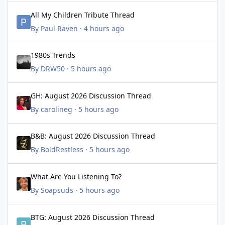
All My Children Tribute Thread
All My Children Tribute Thread
By
Paul Raven
·
4 hours ago
1980s Trends
1980s Trends
By
DRW50
·
5 hours ago
GH: August 2026 Discussion Thread
GH: August 2026 Discussion Thread
By
carolineg
·
5 hours ago
B&B: August 2026 Discussion Thread
B&B: August 2026 Discussion Thread
By
BoldRestless
·
5 hours ago
What Are You Listening To?
What Are You Listening To?
By
Soapsuds
·
5 hours ago
BTG: August 2026 Discussion Thread
BTG: August 2026 Discussion Thread