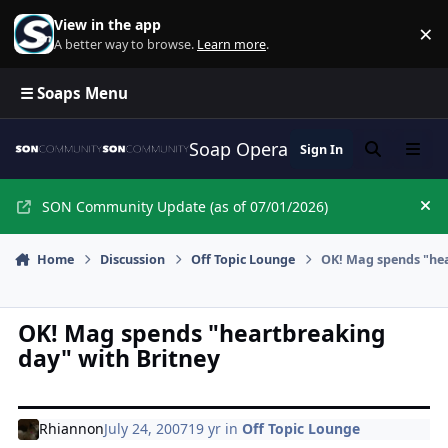
Skip to content
View in the app
×
Di
A better way to browse.
Learn more
.
☰ Soaps Menu
Soap Opera Network Commun
Sign In
Search
Menu
SON Community Update (as of 07/01/2026)
Hi
Home
Discussion
Off Topic Lounge
OK! Mag spends "hea
OK! Mag spends "heartbreaking
day" with Britney
Rhiannon
July 24, 2007
19 yr
in
Off Topic Lounge