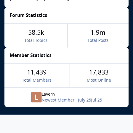
Forum Statistics
58.5k
1.9m
Total Topics
Total Posts
Member Statistics
11,439
17,833
Total Members
Most Online
Lavern
Newest Member
·
July 25
Jul 25
Light Mode
Dark Mode
System Preference
f
x
b
i
y
t
a
l
n
o
i