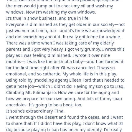
the men would jump out to check my oil and wash my
windows. Now I’m washing my own windows.
It’s true in show business, and true in life.
Everyone is diminished as they get older in our society—not
just women but men, too—and it’s time we acknowledged it
and did something about it. It really got to me for a while.
There was a time when I was taking care of my elderly
parents and I got very heavy. I got very grumpy. I wrote this
play as I was feeling diminished. I wrote it over nine
months—it was like the birth of a baby—and I performed it
for the first time right after GL was cancelled. It was so
emotional, and so cathartic. My whole life is in this play.
Being told by [modeling agent] Eileen Ford that I needed to
get a nose job—which I didn’t do! Having my son go to Iraq.
Climbing Mt. Kilimanjaro. How we care for the aging and
how we prepare for our own aging. And lots of funny soap
anecdotes. It’s going to be a book, too.
It sounds extraordinary, Tina.
I went through the desert and found the oases, and I want
to share that. If I didn’t have this play, I don’t know what I’d
do, because playing Lillian has been my identity. I’m really