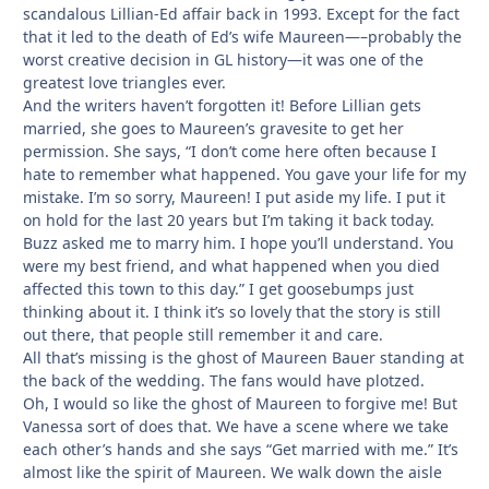
scandalous Lillian-Ed affair back in 1993. Except for the fact
that it led to the death of Ed’s wife Maureen—–probably the
worst creative decision in GL history—it was one of the
greatest love triangles ever.
And the writers haven’t forgotten it! Before Lillian gets
married, she goes to Maureen’s gravesite to get her
permission. She says, “I don’t come here often because I
hate to remember what happened. You gave your life for my
mistake. I’m so sorry, Maureen! I put aside my life. I put it
on hold for the last 20 years but I’m taking it back today.
Buzz asked me to marry him. I hope you’ll understand. You
were my best friend, and what happened when you died
affected this town to this day.” I get goosebumps just
thinking about it. I think it’s so lovely that the story is still
out there, that people still remember it and care.
All that’s missing is the ghost of Maureen Bauer standing at
the back of the wedding. The fans would have plotzed.
Oh, I would so like the ghost of Maureen to forgive me! But
Vanessa sort of does that. We have a scene where we take
each other’s hands and she says “Get married with me.” It’s
almost like the spirit of Maureen. We walk down the aisle