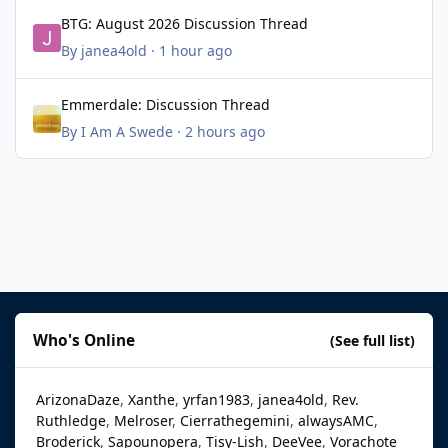
BTG: August 2026 Discussion Thread
BTG: August 2026 Discussion Thread
By
janea4old
·
1 hour ago
Emmerdale: Discussion Thread
Emmerdale: Discussion Thread
By
I Am A Swede
·
2 hours ago
Who's Online
(See full list)
ArizonaDaze
Xanthe
yrfan1983
janea4old
Rev.
Ruthledge
Melroser
Cierrathegemini
alwaysAMC
Broderick
Sapounopera
Tisy-Lish
DeeVee
Vorachote