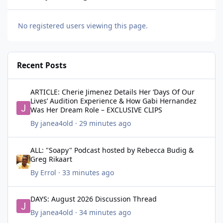
No registered users viewing this page.
Recent Posts
ARTICLE: Cherie Jimenez Details Her ‘Days Of Our Lives’ Audit
ARTICLE: Cherie Jimenez Details Her ‘Days Of Our
Lives’ Audition Experience & How Gabi Hernandez
Was Her Dream Role – EXCLUSIVE CLIPS
By
janea4old
·
29 minutes ago
ALL: "Soapy" Podcast hosted by Rebecca Budig & Greg Rikaart
ALL: "Soapy" Podcast hosted by Rebecca Budig &
Greg Rikaart
By
Errol
·
33 minutes ago
DAYS: August 2026 Discussion Thread
DAYS: August 2026 Discussion Thread
By
janea4old
·
34 minutes ago