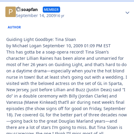
Autho
PAsoapfan
MEMBER
September 14, 2009
16 yr
AUTHOR
Guiding Light Goodbye: Tina Sloan
by Michael Logan September 10, 2009 01:09 PM EST
This has gotta be a soap-opera record! Tina Sloan’s
character Lillian Raines has been alone and unmarried for
most of her 26 years on Guiding Light, and that’s hard to do
on a daytime drama—especially when you’re the hot blond
nurse in town! But at least she’s going out with a wedding. I
visited with the beloved actress on the set of GL in Sparta,
New Jersey, just before Lillian and Buzz (Justin Deas) said “I
do” in a double ceremony with Billy (Jordan Clarke) and
Vanessa (Maeve Kinkead) that’ll air during next week’s final
episodes (the show signs off for good on Friday, September
18). I’ve covered GL for the better part of three decades now
—going back to the great Douglas Marland years—and
there are a lot of stars I’m going to miss. But Tina Sloan is
my scarecrow, the one I think I’ll miss most of all.