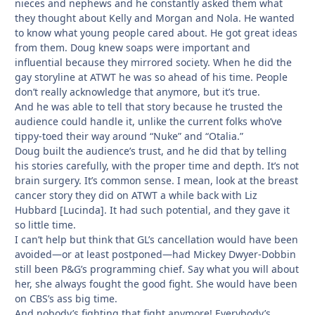
nieces and nephews and he constantly asked them what
they thought about Kelly and Morgan and Nola. He wanted
to know what young people cared about. He got great ideas
from them. Doug knew soaps were important and
influential because they mirrored society. When he did the
gay storyline at ATWT he was so ahead of his time. People
don’t really acknowledge that anymore, but it’s true.
And he was able to tell that story because he trusted the
audience could handle it, unlike the current folks who’ve
tippy-toed their way around “Nuke” and “Otalia.”
Doug built the audience’s trust, and he did that by telling
his stories carefully, with the proper time and depth. It’s not
brain surgery. It’s common sense. I mean, look at the breast
cancer story they did on ATWT a while back with Liz
Hubbard [Lucinda]. It had such potential, and they gave it
so little time.
I can’t help but think that GL’s cancellation would have been
avoided—or at least postponed—had Mickey Dwyer-Dobbin
still been P&G’s programming chief. Say what you will about
her, she always fought the good fight. She would have been
on CBS’s ass big time.
And nobody’s fighting that fight anymore! Everybody’s