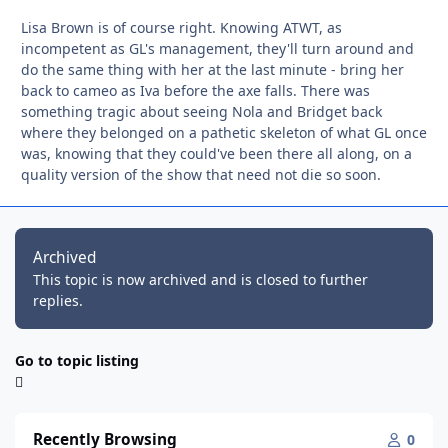
Lisa Brown is of course right. Knowing ATWT, as
incompetent as GL's management, they'll turn around and
do the same thing with her at the last minute - bring her
back to cameo as Iva before the axe falls. There was
something tragic about seeing Nola and Bridget back
where they belonged on a pathetic skeleton of what GL once
was, knowing that they could've been there all along, on a
quality version of the show that need not die so soon.
Archived
This topic is now archived and is closed to further
replies.
Go to topic listing
Recently Browsing
0