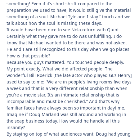
something! Even if it’s short shrift compared to the
preparation we used to have, it would still give the material
something of a soul. Michael Tylo and I stay I touch and we
talk about how the soul is missing these days.
It would have been nice to see Nola return with Quint.
Certainly what they gave me to do was unfulfilling. I do
know that Michael wanted to be there and was not asked.
He and I are still recognized to this day when we go places.
How is that possible?
Because you guys mattered. You touched people deeply.
My point exactly. What we did affected people. The
wonderful Bill Roerick [the late actor who played GL’s Henry]
used to say to me: “We are in people’s living rooms five days
a week and that is a very different relationship than when
you’re a movie star. It’s an intimate relationship that is
incomparable and must be cherished.” And that’s why
familiar faces have always been so important in daytime.
Imagine if Doug Marland was still around and working in
the soap business today. How would he handle all this
insanity?
By staying on top of what audiences want! Doug had young