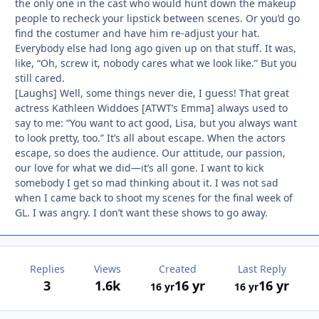
the only one in the cast who would hunt down the makeup
people to recheck your lipstick between scenes. Or you’d go
find the costumer and have him re-adjust your hat.
Everybody else had long ago given up on that stuff. It was,
like, “Oh, screw it, nobody cares what we look like.” But you
still cared.
[Laughs] Well, some things never die, I guess! That great
actress Kathleen Widdoes [ATWT’s Emma] always used to
say to me: “You want to act good, Lisa, but you always want
to look pretty, too.” It’s all about escape. When the actors
escape, so does the audience. Our attitude, our passion,
our love for what we did—it’s all gone. I want to kick
somebody I get so mad thinking about it. I was not sad
when I came back to shoot my scenes for the final week of
GL. I was angry. I don’t want these shows to go away.
Replies
Views
Created
Last Reply
3
1.6k
16 yr
16 yr
16 yr
16 yr