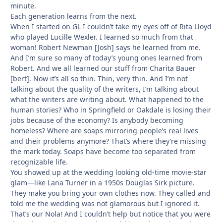
minute.
Each generation learns from the next.
When I started on GL I couldn’t take my eyes off of Rita Lloyd
who played Lucille Wexler. I learned so much from that
woman! Robert Newman [Josh] says he learned from me.
And I’m sure so many of today’s young ones learned from
Robert. And we all learned our stuff from Charita Bauer
[bert]. Now it’s all so thin. Thin, very thin. And I’m not
talking about the quality of the writers, I’m talking about
what the writers are writing about. What happened to the
human stories? Who in Springfield or Oakdale is losing their
jobs because of the economy? Is anybody becoming
homeless? Where are soaps mirroring people’s real lives
and their problems anymore? That’s where they’re missing
the mark today. Soaps have become too separated from
recognizable life.
You showed up at the wedding looking old-time movie-star
glam—like Lana Turner in a 1950s Douglas Sirk picture.
They make you bring your own clothes now. They called and
told me the wedding was not glamorous but I ignored it.
That’s our Nola! And I couldn’t help but notice that you were