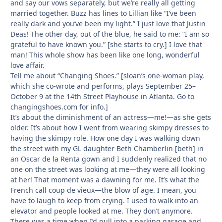
and say our vows separately, but we’re really all getting
married together. Buzz has lines to Lillian like “I’ve been
really dark and you’ve been my light.” I just love that Justin
Deas! The other day, out of the blue, he said to me: “I am so
grateful to have known you.” [she starts to cry.] I love that
man! This whole show has been like one long, wonderful
love affair.
Tell me about “Changing Shoes.” [sloan’s one-woman play,
which she co-wrote and performs, plays September 25–
October 9 at the 14th Street Playhouse in Atlanta. Go to
changingshoes.com for info.]
It’s about the diminishment of an actress—me!—as she gets
older. It’s about how I went from wearing skimpy dresses to
having the skimpy role. How one day I was walking down
the street with my GL daughter Beth Chamberlin [beth] in
an Oscar de la Renta gown and I suddenly realized that no
one on the street was looking at me—they were all looking
at her! That moment was a dawning for me. It’s what the
French call coup de vieux—the blow of age. I mean, you
have to laugh to keep from crying. I used to walk into an
elevator and people looked at me. They don’t anymore.
There was a time when I’d pull into a parking garage and