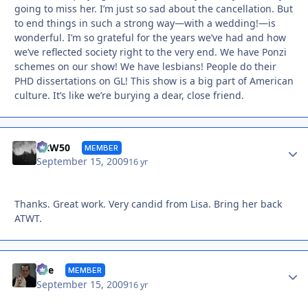
going to miss her. I’m just so sad about the cancellation. But
to end things in such a strong way—with a wedding!—is
wonderful. I’m so grateful for the years we’ve had and how
we’ve reflected society right to the very end. We have Ponzi
schemes on our show! We have lesbians! People do their
PHD dissertations on GL! This show is a big part of American
culture. It’s like we’re burying a dear, close friend.
Autho
DRW50
MEMBER
September 15, 2009
16 yr
Thanks. Great work. Very candid from Lisa. Bring her back
ATWT.
Autho
Vee
MEMBER
September 15, 2009
16 yr