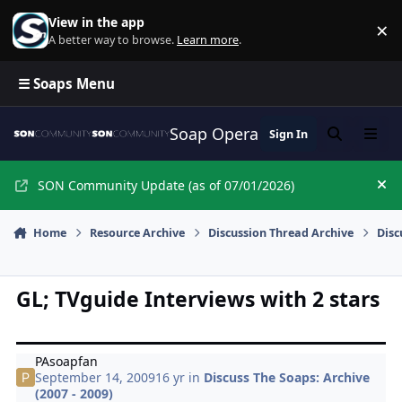
Skip to content
View in the app
×
Di
A better way to browse.
Learn more
.
☰ Soaps Menu
Soap Opera Network Commun
Sign In
Search
Menu
SON Community Update (as of 07/01/2026)
Hi
Home
Resource Archive
Discussion Thread Archive
Disc
GL; TVguide Interviews with 2 stars
PAsoapfan
September 14, 2009
16 yr
in
Discuss The Soaps: Archive
(2007 - 2009)