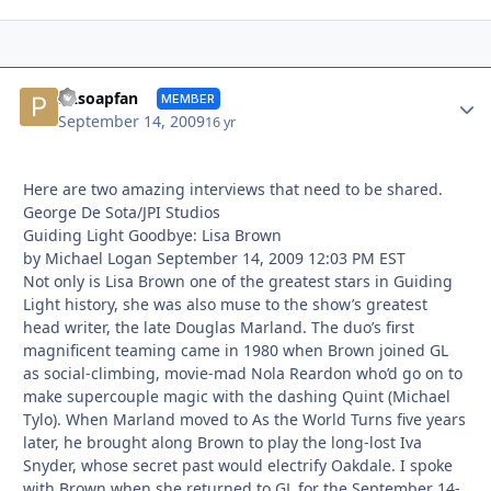
Autho
PAsoapfan
MEMBER
September 14, 2009
16 yr
Here are two amazing interviews that need to be shared.
George De Sota/JPI Studios
Guiding Light Goodbye: Lisa Brown
by Michael Logan September 14, 2009 12:03 PM EST
Not only is Lisa Brown one of the greatest stars in Guiding
Light history, she was also muse to the show’s greatest
head writer, the late Douglas Marland. The duo’s first
magnificent teaming came in 1980 when Brown joined GL
as social-climbing, movie-mad Nola Reardon who’d go on to
make supercouple magic with the dashing Quint (Michael
Tylo). When Marland moved to As the World Turns five years
later, he brought along Brown to play the long-lost Iva
Snyder, whose secret past would electrify Oakdale. I spoke
with Brown when she returned to GL for the September 14-