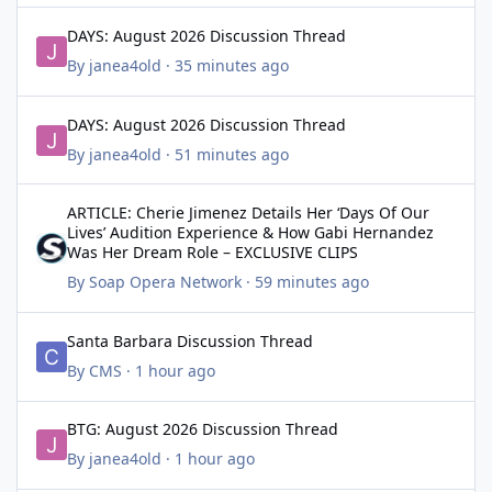
DAYS: August 2026 Discussion Thread
DAYS: August 2026 Discussion Thread
By
janea4old
·
35 minutes ago
DAYS: August 2026 Discussion Thread
DAYS: August 2026 Discussion Thread
By
janea4old
·
51 minutes ago
ARTICLE: Cherie Jimenez Details Her ‘Days Of Our Lives’ Audit
ARTICLE: Cherie Jimenez Details Her ‘Days Of Our
Lives’ Audition Experience & How Gabi Hernandez
Was Her Dream Role – EXCLUSIVE CLIPS
By
Soap Opera Network
·
59 minutes ago
Santa Barbara Discussion Thread
Santa Barbara Discussion Thread
By
CMS
·
1 hour ago
BTG: August 2026 Discussion Thread
BTG: August 2026 Discussion Thread
By
janea4old
·
1 hour ago