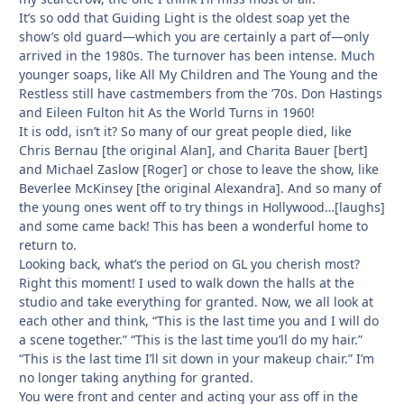
It’s so odd that Guiding Light is the oldest soap yet the
show’s old guard—which you are certainly a part of—only
arrived in the 1980s. The turnover has been intense. Much
younger soaps, like All My Children and The Young and the
Restless still have castmembers from the ’70s. Don Hastings
and Eileen Fulton hit As the World Turns in 1960!
It is odd, isn’t it? So many of our great people died, like
Chris Bernau [the original Alan], and Charita Bauer [bert]
and Michael Zaslow [Roger] or chose to leave the show, like
Beverlee McKinsey [the original Alexandra]. And so many of
the young ones went off to try things in Hollywood…[laughs]
and some came back! This has been a wonderful home to
return to.
Looking back, what’s the period on GL you cherish most?
Right this moment! I used to walk down the halls at the
studio and take everything for granted. Now, we all look at
each other and think, “This is the last time you and I will do
a scene together.” “This is the last time you’ll do my hair.”
“This is the last time I’ll sit down in your makeup chair.” I’m
no longer taking anything for granted.
You were front and center and acting your ass off in the