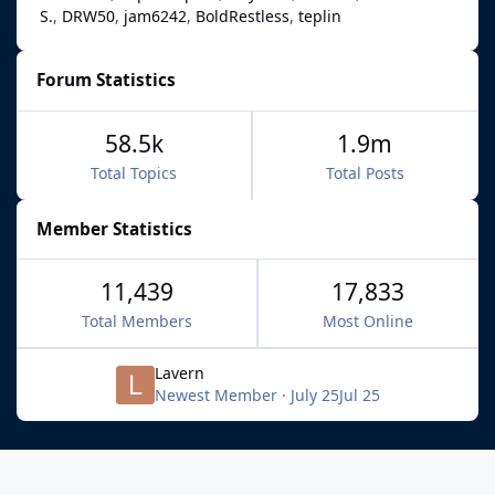
S.
DRW50
jam6242
BoldRestless
teplin
Forum Statistics
58.5k
1.9m
Total Topics
Total Posts
Member Statistics
11,439
17,833
Total Members
Most Online
Lavern
Newest Member
·
July 25
Jul 25
Light Mode
Dark Mode
System Preference
f
x
b
i
y
t