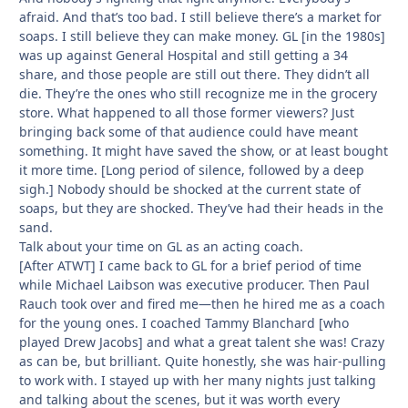
afraid. And that’s too bad. I still believe there’s a market for
soaps. I still believe they can make money. GL [in the 1980s]
was up against General Hospital and still getting a 34
share, and those people are still out there. They didn’t all
die. They’re the ones who still recognize me in the grocery
store. What happened to all those former viewers? Just
bringing back some of that audience could have meant
something. It might have saved the show, or at least bought
it more time. [Long period of silence, followed by a deep
sigh.] Nobody should be shocked at the current state of
soaps, but they are shocked. They’ve had their heads in the
sand.
Talk about your time on GL as an acting coach.
[After ATWT] I came back to GL for a brief period of time
while Michael Laibson was executive producer. Then Paul
Rauch took over and fired me—then he hired me as a coach
for the young ones. I coached Tammy Blanchard [who
played Drew Jacobs] and what a great talent she was! Crazy
as can be, but brilliant. Quite honestly, she was hair-pulling
to work with. I stayed up with her many nights just talking
and talking about the scenes, but it was worth every