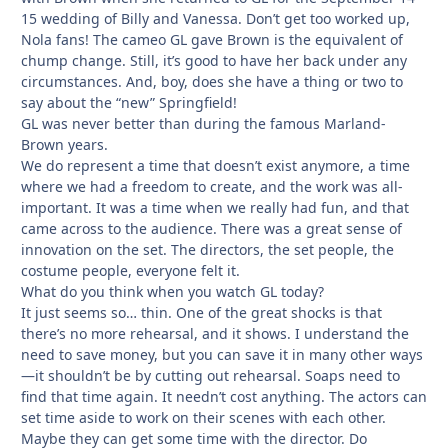
15 wedding of Billy and Vanessa. Don’t get too worked up,
Nola fans! The cameo GL gave Brown is the equivalent of
chump change. Still, it’s good to have her back under any
circumstances. And, boy, does she have a thing or two to
say about the “new” Springfield!
GL was never better than during the famous Marland-
Brown years.
We do represent a time that doesn’t exist anymore, a time
where we had a freedom to create, and the work was all-
important. It was a time when we really had fun, and that
came across to the audience. There was a great sense of
innovation on the set. The directors, the set people, the
costume people, everyone felt it.
What do you think when you watch GL today?
It just seems so… thin. One of the great shocks is that
there’s no more rehearsal, and it shows. I understand the
need to save money, but you can save it in many other ways
—it shouldn’t be by cutting out rehearsal. Soaps need to
find that time again. It needn’t cost anything. The actors can
set time aside to work on their scenes with each other.
Maybe they can get some time with the director. Do